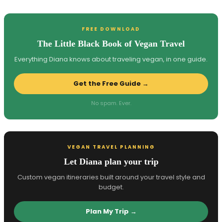
FREE DOWNLOAD
The Little Black Book of Vegan Travel
Everything Diana knows about traveling vegan, in one guide.
Get the Free Guide →
No spam. Ever.
VEGAN TRAVEL PLANNING
Let Diana plan your trip
Custom vegan itineraries built around your travel style and
budget.
Plan My Trip →