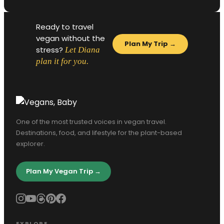
Ready to travel
vegan without the
Plan My Trip →
stress?
Let Diana
plan it for you.
One of the most trusted voices in vegan travel.
Destinations, food, and lifestyle for the plant-based
explorer.
Plan My Vegan Trip →
EXPLORE