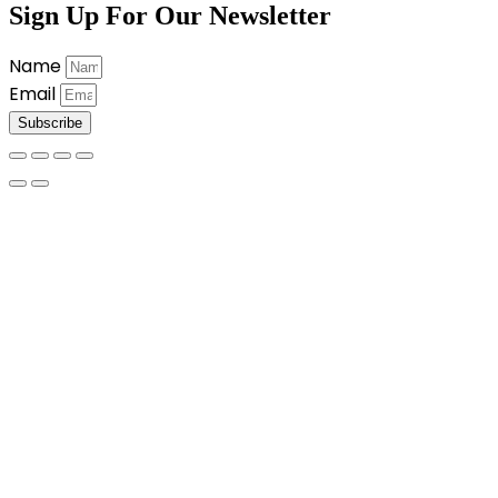
Sign Up For Our Newsletter
Name
Email
Subscribe