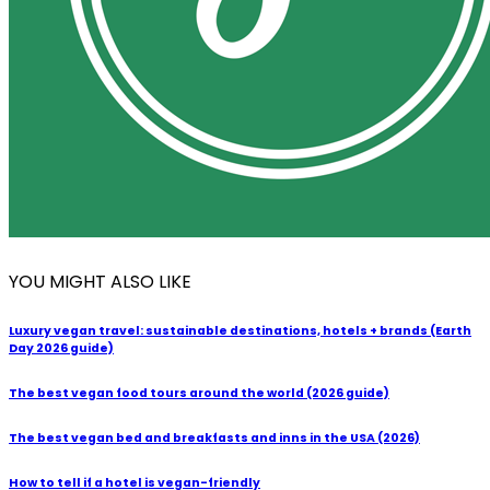
YOU MIGHT ALSO LIKE
Luxury vegan travel: sustainable destinations, hotels + brands (Earth
Day 2026 guide)
The best vegan food tours around the world (2026 guide)
The best vegan bed and breakfasts and inns in the USA (2026)
How to tell if a hotel is vegan-friendly