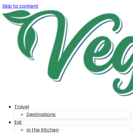
Skip to content
Travel
Destinations
Eat
In the Kitchen