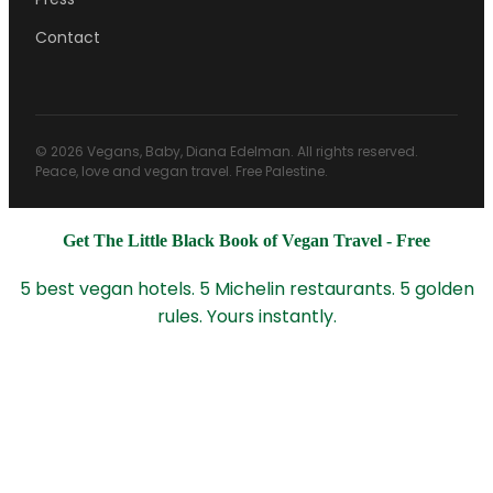
Contact
© 2026 Vegans, Baby, Diana Edelman. All rights reserved.
Peace, love and vegan travel. Free Palestine.
Get The Little Black Book of Vegan Travel - Free
5 best vegan hotels. 5 Michelin restaurants. 5 golden
rules. Yours instantly.