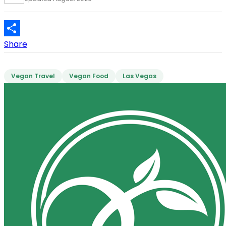
Share
Vegan Travel
Vegan Food
Las Vegas