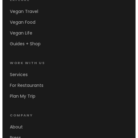
Vegan Travel
Vegan Food
Vegan Life
Guides + Shop
WORK WITH US
Services
For Restaurants
Plan My Trip
COMPANY
About
Press