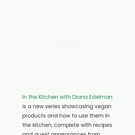
In the Kitchen with Diana Edelman
is a new series showcasing vegan
products and how to use them in
the kitchen, complete with recipes
and guest appearances from