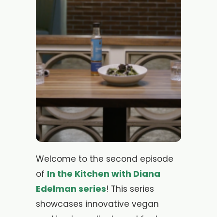
Welcome to the second episode
In the Kitchen with Diana
of
Edelman series
! This series
showcases innovative vegan