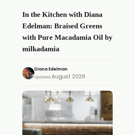
In the Kitchen with Diana
Edelman: Braised Greens
with Pure Macadamia Oil by
milkadamia
Diana Edelman
August 2026
Updated