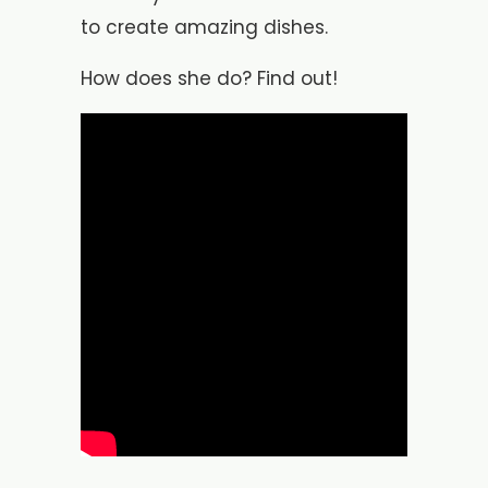
to create amazing dishes.
How does she do? Find out!