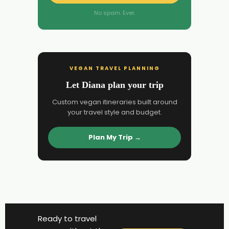
No spam. Ever.
VEGAN TRAVEL PLANNING
Let Diana plan your trip
Custom vegan itineraries built around
your travel style and budget.
Plan My Trip →
Ready to travel