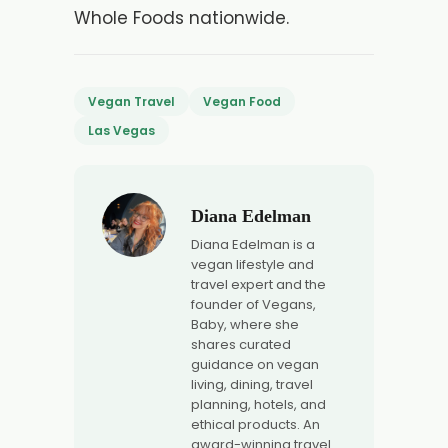
Whole Foods nationwide.
Vegan Travel
Vegan Food
Las Vegas
Diana Edelman
Diana Edelman is a
vegan lifestyle and
travel expert and the
founder of Vegans,
Baby, where she
shares curated
guidance on vegan
living, dining, travel
planning, hotels, and
ethical products. An
award-winning travel