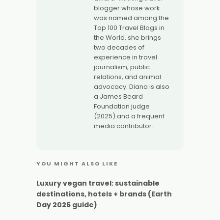
blogger whose work
was named among the
Top 100 Travel Blogs in
the World, she brings
two decades of
experience in travel
journalism, public
relations, and animal
advocacy. Diana is also
a James Beard
Foundation judge
(2025) and a frequent
media contributor.
YOU MIGHT ALSO LIKE
Luxury vegan travel: sustainable
destinations, hotels + brands (Earth
Day 2026 guide)