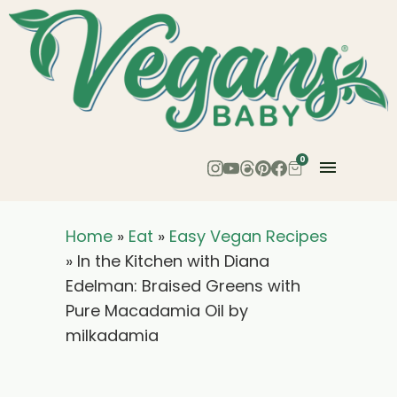
0
Home
»
Eat
»
Easy Vegan Recipes
»
In the Kitchen with Diana
Edelman: Braised Greens with
Pure Macadamia Oil by
milkadamia