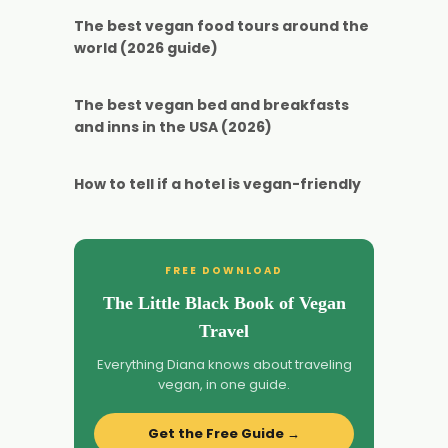
The best vegan food tours around the
world (2026 guide)
The best vegan bed and breakfasts
and inns in the USA (2026)
How to tell if a hotel is vegan-friendly
FREE DOWNLOAD
The Little Black Book of Vegan
Travel
Everything Diana knows about traveling
vegan, in one guide.
Get the Free Guide →