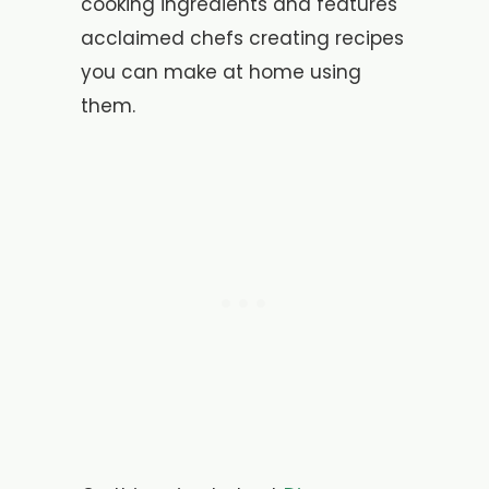
cooking ingredients and features
acclaimed chefs creating recipes
you can make at home using
them.