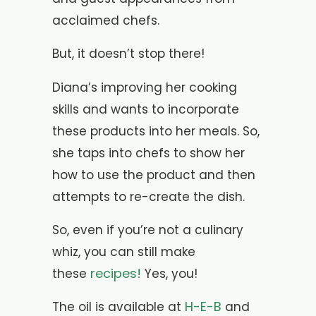
acclaimed chefs.
But, it doesn’t stop there!
Diana’s improving her cooking
skills and wants to incorporate
these products into her meals. So,
she taps into chefs to show her
how to use the product and then
attempts to re-create the dish.
So, even if you’re not a culinary
whiz, you can still make
recipes!
these
Yes, you!
H-E-B
The oil is available at
and