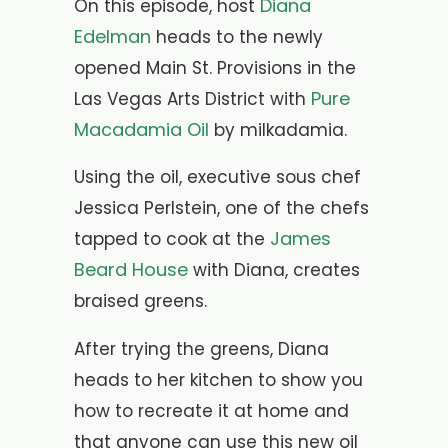
Diana
On this episode, host
Edelman
heads to the newly
opened Main St. Provisions in the
Pure
Las Vegas Arts District with
Macadamia Oil
by milkadamia.
Using the oil, executive sous chef
Jessica Perlstein, one of the chefs
James
tapped to cook at the
Beard House
with Diana, creates
braised greens.
After trying the greens, Diana
heads to her kitchen to show you
how to recreate it at home and
that anyone can use this new oil