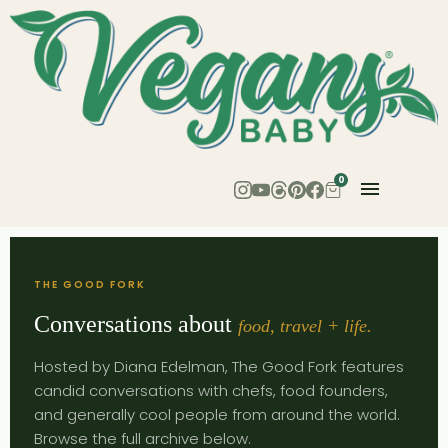
0
THE GOOD FORK
Conversations about
food, travel + life.
Hosted by Diana Edelman, The Good Fork features
candid conversations with chefs, food founders,
and generally cool people from around the world.
Browse the full archive below.