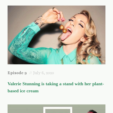
Episode 9
// July 6, 2020
Valerie Stunning is taking a stand with her plant-
based ice cream