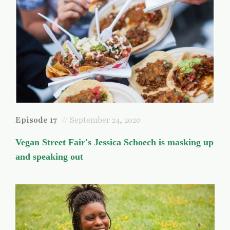
Episode 17
// September 24, 2020
Vegan Street Fair's Jessica Schoech is masking up
and speaking out