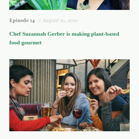
Episode 14
// August 10, 2020
Chef Suzannah Gerber is making plant-based
food gourmet