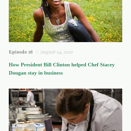
Episode 16
// August 24, 2020
How President Bill Clinton helped Chef Stacey
Dougan stay in business