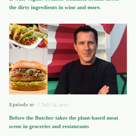
the dirty ingredients in wine and more.
Epsiode 10
// July 14, 2020
Before the Butcher takes the plant-based meat
scene in groceries and restaurants