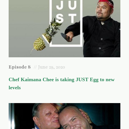
Episode 8
// June 29, 2020
Chef Kaimana Chee is taking JUST Egg to new
levels