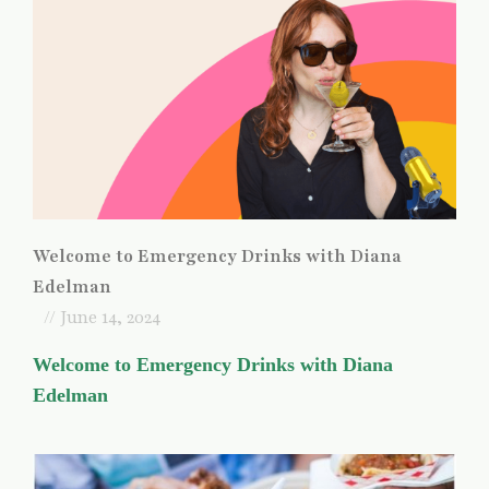
Welcome to Emergency Drinks with Diana
Edelman
// June 14, 2024
Welcome to Emergency Drinks with Diana
Edelman