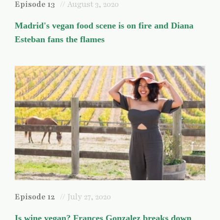
Episode 13
// August 3, 2020
Madrid's vegan food scene is on fire and Diana
Esteban fans the flames
Episode 12
// July 27, 2020
Is wine vegan? Frances Gonzalez breaks down