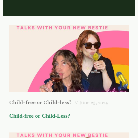
Child-free or Child-less?
// June 25, 2024
Child-free or Child-Less?