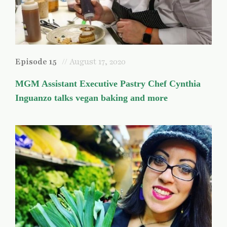
Episode 15
// August 17, 2020
MGM Assistant Executive Pastry Chef Cynthia
Inguanzo talks vegan baking and more