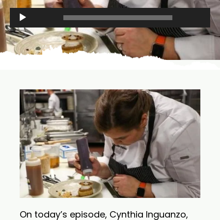
Audio
00:00
00:00
Player
On today’s episode, Cynthia Inguanzo,