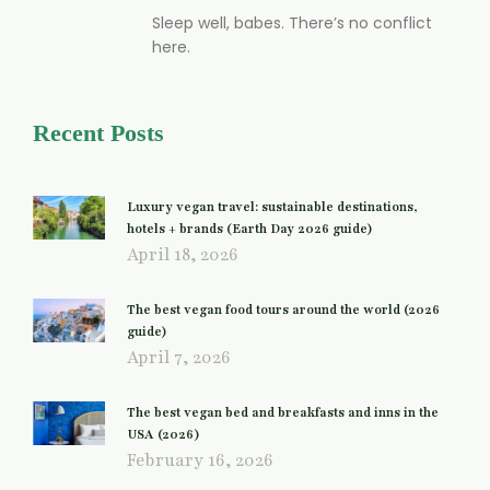
Sleep well, babes. There’s no conflict
here.
Recent Posts
Luxury vegan travel: sustainable destinations,
hotels + brands (Earth Day 2026 guide)
April 18, 2026
The best vegan food tours around the world (2026
guide)
April 7, 2026
The best vegan bed and breakfasts and inns in the
USA (2026)
February 16, 2026