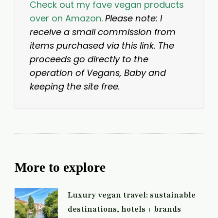
Check out my fave vegan products
over on Amazon
.
Please note: I
receive a small commission from
items purchased via this link. The
proceeds go directly to the
operation of Vegans, Baby and
keeping the site free.
More to explore
Luxury vegan travel: sustainable
destinations, hotels + brands