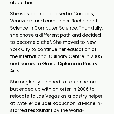
about her.
She was born and raised in Caracas,
Venezuela and earned her Bachelor of
Science in Computer Science. Thankfully,
she chose a different path and decided
to become a chef. She moved to New
York City to continue her education at
the International Culinary Centre in 2005
and earned a Grand Diploma in Pastry
Arts.
She originally planned to return home,
but ended up with an offer in 2006 to
relocate to Las Vegas as a pastry helper
at L’Atelier de Joël Robuchon, a Michelin-
starred restaurant by the world-