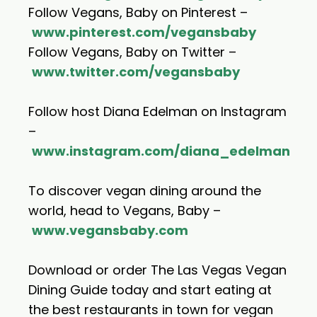
Follow Vegans, Baby on Pinterest –
www.pinterest.com/vegansbaby
Follow Vegans, Baby on Twitter –
www.twitter.com/vegansbaby
Follow host Diana Edelman on Instagram
–
www.instagram.com/diana_edelman
To discover vegan dining around the
world, head to Vegans, Baby –
www.vegansbaby.com
Download or order The Las Vegas Vegan
Dining Guide today and start eating at
the best restaurants in town for vegan