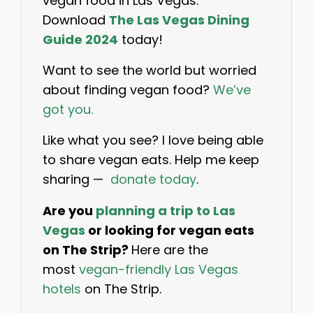
vegan food in Las Vegas.
Download
The Las Vegas Dining
Guide 2024
today!
Want to see the world but worried
about finding vegan food?
We’ve
got you.
Like what you see? I love being able
to share vegan eats. Help me keep
sharing —
donate today
.
Are you
planning a trip to Las
Vegas
or looking for vegan eats
on The Strip?
Here are the
most
vegan-friendly Las Vegas
hotels
on The Strip.