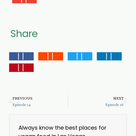
Share
PREVIOUS
NEXT
Episode 14
Episode 16
Always know the best places for