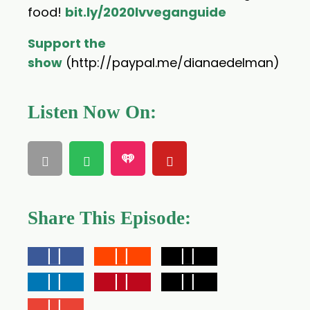
food!
bit.ly/2020lvveganguide
Support the
show
(http://paypal.me/dianaedelman)
Listen Now On:
Share This Episode: