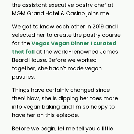
the assistant executive pastry chef at
MGM Grand Hotel & Casino joins me.
We got to know each other in 2019 and I
selected her to create the pastry course
for the
Vegas Vegan Dinner I curated
that fall
at the world-renowned James
Beard House. Before we worked
together, she hadn’t made vegan
pastries.
Things have certainly changed since
then! Now, she is dipping her toes more
into vegan baking and I’m so happy to
have her on this episode.
Before we begin, let me tell you a little