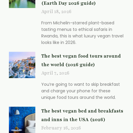
(Earth Day 2026 guide)
April 18, 2026
From Michelin-starred plant-based
tasting menus to ethical safaris in
Rwanda, this is what luxury vegan travel
looks like in 2026.
The best vegan food tours around
the world (2026 guide)
April 7, 2026
You’re going to want to skip breakfast
and charge your phone for these
unique food tours around the world.
The best vegan bed and breakfasts
and inns in the USA (2026)
February 16, 2026