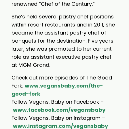
renowned “Chef of the Century.”
She’s held several pastry chef positions
within resort restaurants and in 2011, she
became the assistant pastry chef of
banquets for the destination. Five years
later, she was promoted to her current
role as assistant executive pastry chef
at MGM Grand.
Check out more episodes of The Good
Fork:
www.vegansbaby.com/the-
good-fork
Follow Vegans, Baby on Facebook –
www.facebook.com/vegansbaby
Follow Vegans, Baby on Instagram –
www.instagram.com/vegansbaby