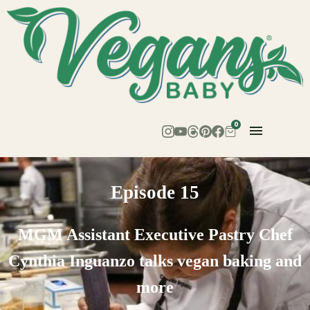
0
Episode 15
MGM Assistant Executive Pastry Chef
Cynthia Inguanzo talks vegan baking and
more