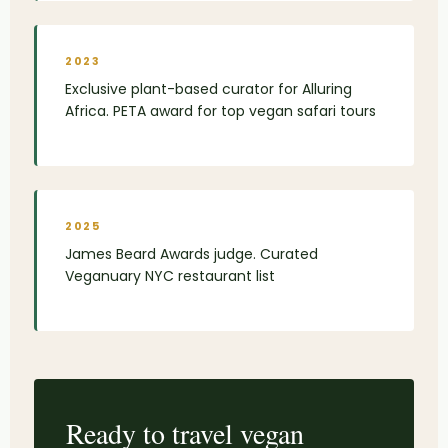
2023
Exclusive plant-based curator for Alluring
Africa. PETA award for top vegan safari tours
2025
James Beard Awards judge. Curated
Veganuary NYC restaurant list
Ready to travel vegan