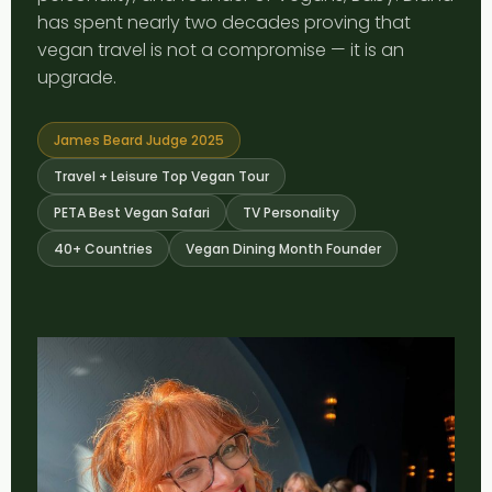
has spent nearly two decades proving that
vegan travel is not a compromise — it is an
upgrade.
James Beard Judge 2025
Travel + Leisure Top Vegan Tour
PETA Best Vegan Safari
TV Personality
40+ Countries
Vegan Dining Month Founder