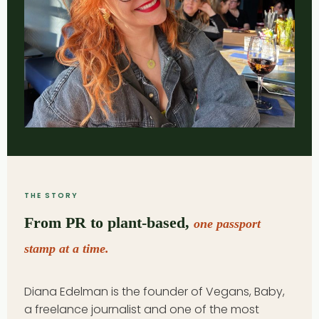
THE STORY
From PR to plant-based,
one passport
stamp at a time.
Diana Edelman is the founder of Vegans, Baby,
a freelance journalist and one of the most