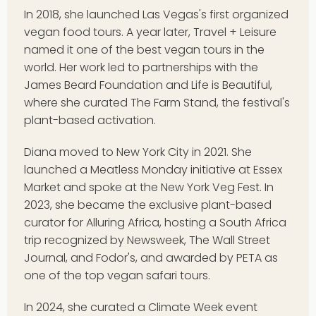
In 2018, she launched Las Vegas's first organized
vegan food tours. A year later, Travel + Leisure
named it one of the best vegan tours in the
world. Her work led to partnerships with the
James Beard Foundation and Life is Beautiful,
where she curated The Farm Stand, the festival's
plant-based activation.
Diana moved to New York City in 2021. She
launched a Meatless Monday initiative at Essex
Market and spoke at the New York Veg Fest. In
2023, she became the exclusive plant-based
curator for Alluring Africa, hosting a South Africa
trip recognized by Newsweek, The Wall Street
Journal, and Fodor's, and awarded by PETA as
one of the top vegan safari tours.
In 2024, she curated a Climate Week event