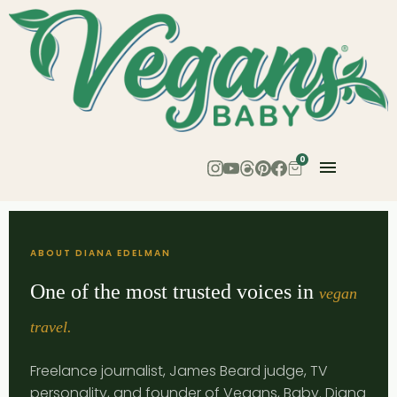
0
ABOUT DIANA EDELMAN
One of the most trusted voices in
vegan
travel.
Freelance journalist, James Beard judge, TV
personality, and founder of Vegans, Baby. Diana