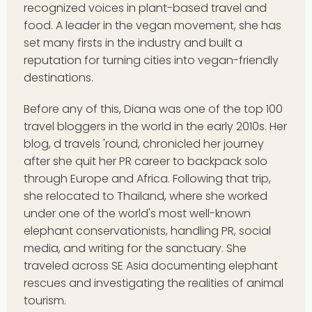
recognized voices in plant-based travel and
food. A leader in the vegan movement, she has
set many firsts in the industry and built a
reputation for turning cities into vegan-friendly
destinations.
Before any of this, Diana was one of the top 100
travel bloggers in the world in the early 2010s. Her
blog, d travels 'round, chronicled her journey
after she quit her PR career to backpack solo
through Europe and Africa. Following that trip,
she relocated to Thailand, where she worked
under one of the world's most well-known
elephant conservationists, handling PR, social
media, and writing for the sanctuary. She
traveled across SE Asia documenting elephant
rescues and investigating the realities of animal
tourism.