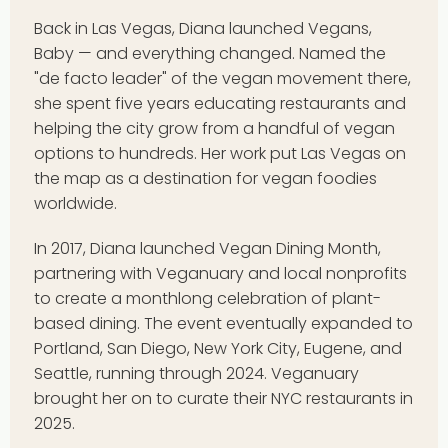
Back in Las Vegas, Diana launched Vegans,
Baby — and everything changed. Named the
"de facto leader" of the vegan movement there,
she spent five years educating restaurants and
helping the city grow from a handful of vegan
options to hundreds. Her work put Las Vegas on
the map as a destination for vegan foodies
worldwide.
In 2017, Diana launched Vegan Dining Month,
partnering with Veganuary and local nonprofits
to create a monthlong celebration of plant-
based dining. The event eventually expanded to
Portland, San Diego, New York City, Eugene, and
Seattle, running through 2024. Veganuary
brought her on to curate their NYC restaurants in
2025.