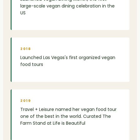
large-scale vegan dining celebration in the
US
2018
Launched Las Vegas's first organized vegan
food tours
2019
Travel + Leisure named her vegan food tour
one of the best in the world. Curated The
Farm Stand at Life is Beautiful