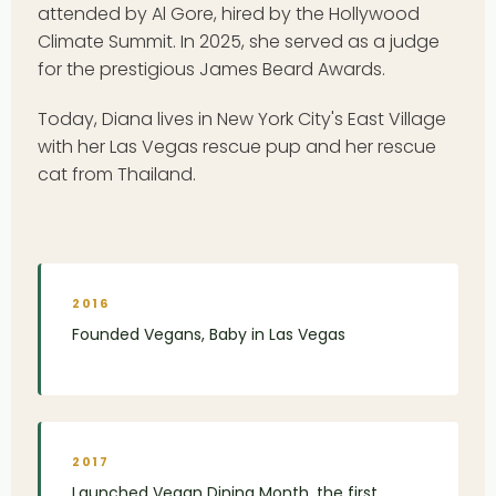
attended by Al Gore, hired by the Hollywood
Climate Summit. In 2025, she served as a judge
for the prestigious James Beard Awards.
Today, Diana lives in New York City's East Village
with her Las Vegas rescue pup and her rescue
cat from Thailand.
2016
Founded Vegans, Baby in Las Vegas
2017
Launched Vegan Dining Month, the first