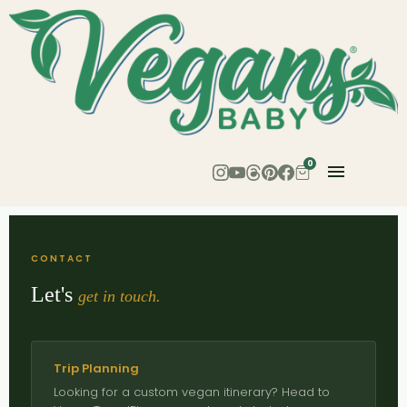
0
CONTACT
Let's
get in touch.
Trip Planning
Looking for a custom vegan itinerary? Head to