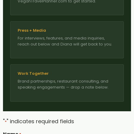
VeganTravelPlanner.com to get started.
Press + Media
For interviews, features, and media inquiries,
reach out below and Diana will get back to you.
Work Together
Brand partnerships, restaurant consulting, and
speaking engagements — drop a note below.
"
" indicates required fields
*