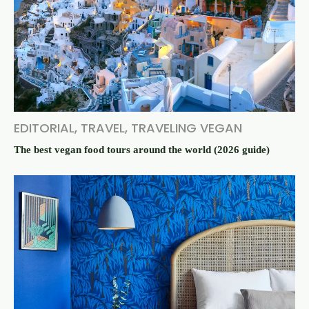
EDITORIAL
,
TRAVEL
,
TRAVELING VEGAN
The best vegan food tours around the world (2026 guide)