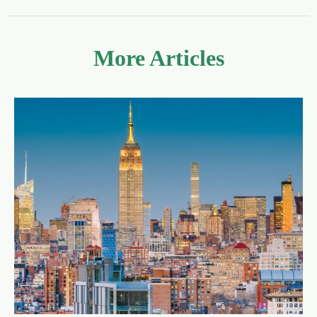
More Articles