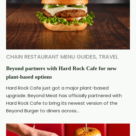
CHAIN RESTAURANT MENU GUIDES
,
TRAVEL
Beyond partners with Hard Rock Cafe for new
plant-based options
Hard Rock Cafe just got a major plant-based
upgrade. Beyond Meat has officially partnered with
Hard Rock Cafe to bring its newest version of the
Beyond Burger to diners across...