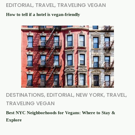
EDITORIAL
,
TRAVEL
,
TRAVELING VEGAN
How to tell if a hotel is vegan-friendly
DESTINATIONS
,
EDITORIAL
,
NEW YORK
,
TRAVEL
,
TRAVELING VEGAN
Best NYC Neighborhoods for Vegans: Where to Stay &
Explore