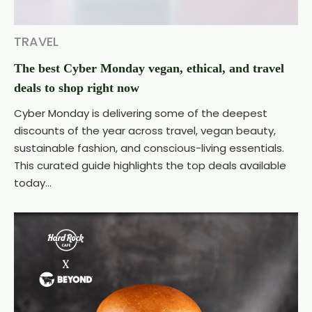
TRAVEL
The best Cyber Monday vegan, ethical, and travel
deals to shop right now
Cyber Monday is delivering some of the deepest
discounts of the year across travel, vegan beauty,
sustainable fashion, and conscious-living essentials.
This curated guide highlights the top deals available
today...