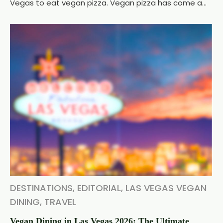
Vegas to eat vegan pizza. Vegan pizza has come a...
DESTINATIONS
,
EDITORIAL
,
LAS VEGAS VEGAN
DINING
,
TRAVEL
Vegan Dining in Las Vegas 2026: The Ultimate