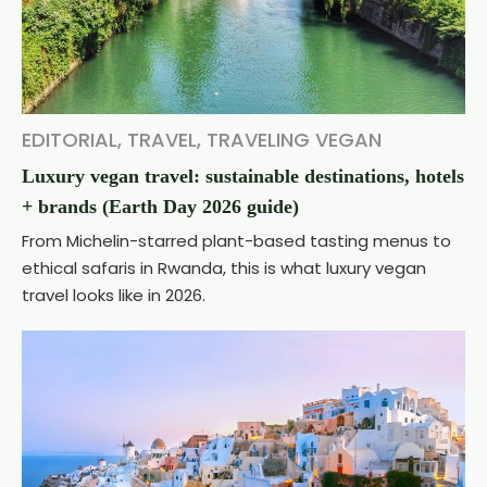
EDITORIAL
,
TRAVEL
,
TRAVELING VEGAN
Luxury vegan travel: sustainable destinations, hotels
+ brands (Earth Day 2026 guide)
From Michelin-starred plant-based tasting menus to
ethical safaris in Rwanda, this is what luxury vegan
travel looks like in 2026.