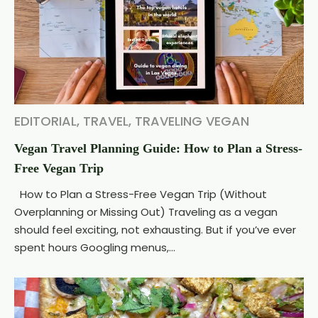
EDITORIAL
,
TRAVEL
,
TRAVELING VEGAN
Vegan Travel Planning Guide: How to Plan a Stress-
Free Vegan Trip
How to Plan a Stress-Free Vegan Trip (Without
Overplanning or Missing Out) Traveling as a vegan
should feel exciting, not exhausting. But if you’ve ever
spent hours Googling menus,...