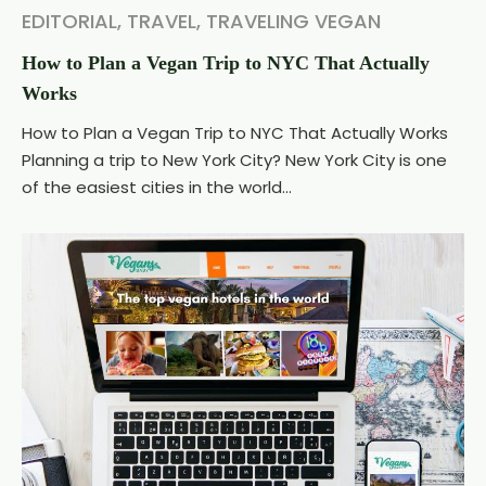
EDITORIAL
,
TRAVEL
,
TRAVELING VEGAN
How to Plan a Vegan Trip to NYC That Actually
Works
How to Plan a Vegan Trip to NYC That Actually Works
Planning a trip to New York City? New York City is one
of the easiest cities in the world...