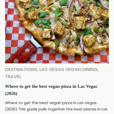
DESTINATIONS
,
LAS VEGAS VEGAN DINING
,
TRAVEL
Where to get the best vegan pizza in Las Vegas
(2026)
Where to get the best vegan pizza in Las Vegas
(2026) This guide pulls together the best places in Las