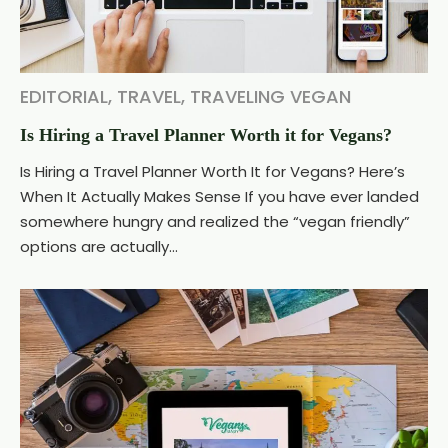
EDITORIAL
,
TRAVEL
,
TRAVELING VEGAN
Is Hiring a Travel Planner Worth it for Vegans?
Is Hiring a Travel Planner Worth It for Vegans? Here’s
When It Actually Makes Sense If you have ever landed
somewhere hungry and realized the “vegan friendly”
options are actually...