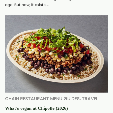
ago. But now, it exists....
CHAIN RESTAURANT MENU GUIDES
,
TRAVEL
What’s vegan at Chipotle (2026)