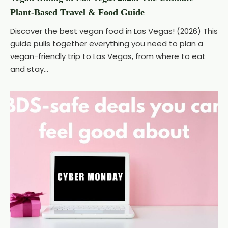
Plant-Based Travel & Food Guide
Discover the best vegan food in Las Vegas! (2026) This
guide pulls together everything you need to plan a
vegan-friendly trip to Las Vegas, from where to eat
and stay...