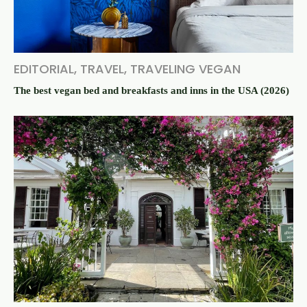
EDITORIAL
,
TRAVEL
,
TRAVELING VEGAN
The best vegan bed and breakfasts and inns in the USA (2026)