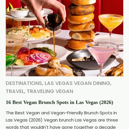
DESTINATIONS
,
LAS VEGAS VEGAN DINING
,
TRAVEL
,
TRAVELING VEGAN
16 Best Vegan Brunch Spots in Las Vegas (2026)
The Best Vegan and Vegan-Friendly Brunch Spots in
Las Vegas (2026) Vegan brunch Las Vegas are three
words that wouldn't have gone together a decade