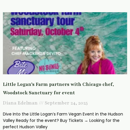
Little Logan’s Farm partners with Chicago chef,
Woodstock Sanctuary for event
Diana Edelman
September 24, 2025
Dive Into the Little Logan’s Farm Vegan Event in the Hudson
Valley Ready for the event? Buy Tickets → Looking for the
perfect Hudson Valley