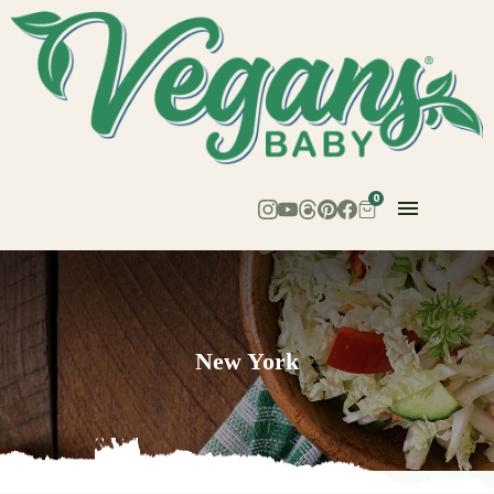
0
New York