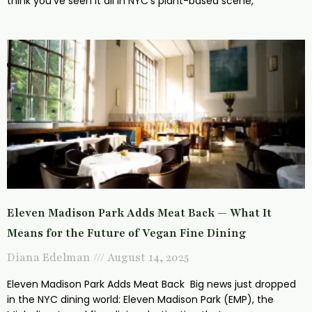
think you’ve seen it all in NYC’s plant-based scene,
Eleven Madison Park Adds Meat Back — What It
Means for the Future of Vegan Fine Dining
Diana Edelman
August 14, 2025
Eleven Madison Park Adds Meat Back Big news just dropped
in the NYC dining world: Eleven Madison Park (EMP), the