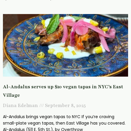
Al-Andalus serves up $10 vegan tapas in NYC’s East
Village
Diana Edelman
September 8, 2025
Al-Andalus brings vegan tapas to NYC If you’re craving
small-plate vegan tapas, then East Village has you covered.
Al-Andalus (511 E. 5th St.), by Overthrow