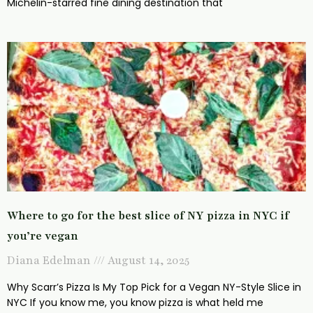
Michelin-starred fine dining destination that
Where to go for the best slice of NY pizza in NYC if
you’re vegan
Diana Edelman
August 14, 2025
Why Scarr’s Pizza Is My Top Pick for a Vegan NY-Style Slice in
NYC If you know me, you know pizza is what held me