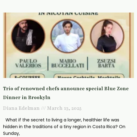
Trio of renowned chefs announce special Blue Zone
Dinner in Brookyln
Diana Edelman
March 13, 2025
What if the secret to living a longer, healthier life was
hidden in the traditions of a tiny region in Costa Rica? On
Sunday,