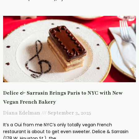
Delice & Sarrasin Brings Paris to NYC with New
Vegan French Bakery
Diana Edelman
September 3, 2025
It’s a Oui from me NYC’s only totally vegan French
restaurant is about to get even sweeter. Delice & Sarrasin
(178 W. Houston St.), the