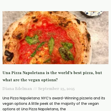
Una Pizza Napoletana is the world’s best pizza, but
what are the vegan options?
Diana Edelman
September 23, 2025
Una Pizza Napoletana: NYC’s award-Winning pizzeria and its
vegan options A little peek at the majority of the vegan
options at Una Pizza Napoletana, the