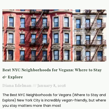
Best NYC Neighborhoods for Vegans: Where to Stay
& Explore
Diana Edelman
January 8, 2026
The Best NYC Neighborhoods for Vegans (Where to Stay and
Explore) New York City is incredibly vegan-friendly, but where
you stay matters more than most