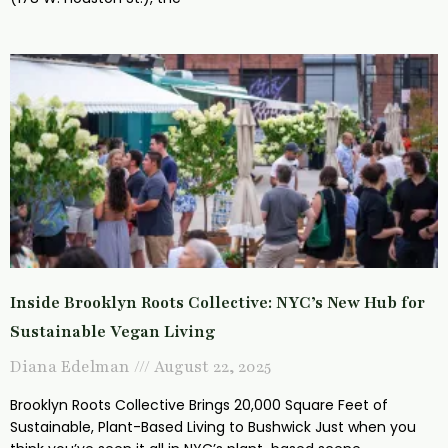
Inside Brooklyn Roots Collective: NYC’s New Hub for
Sustainable Vegan Living
Diana Edelman
August 22, 2025
Brooklyn Roots Collective Brings 20,000 Square Feet of
Sustainable, Plant-Based Living to Bushwick Just when you