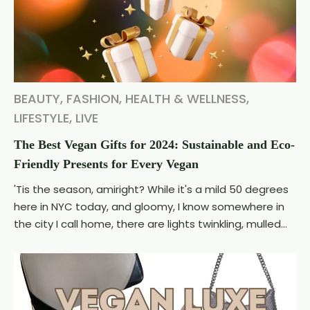
BEAUTY
,
FASHION
,
HEALTH & WELLNESS
,
LIFESTYLE
,
LIVE
The Best Vegan Gifts for 2024: Sustainable and Eco-
Friendly Presents for Every Vegan
'Tis the season, amiright? While it's a mild 50 degrees
here in NYC today, and gloomy, I know somewhere in
the city I call home, there are lights twinkling, mulled...