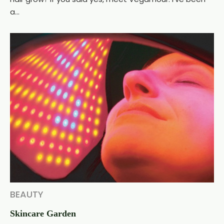
a...
BEAUTY
Skincare Garden