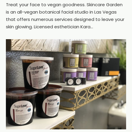
Treat your face to vegan goodness. Skincare Garden
is an all-vegan botanical facial studio in Las Vegas
that offers numerous services designed to leave your
skin glowing. Licensed esthetician Kara...