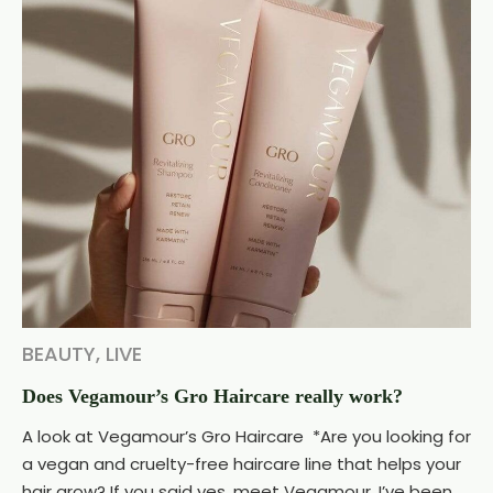
BEAUTY
,
LIVE
Does Vegamour’s Gro Haircare really work?
A look at Vegamour’s Gro Haircare *Are you looking for
a vegan and cruelty-free haircare line that helps your
hair grow? If you said yes, meet Vegamour. I’ve been