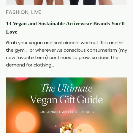
FASHION
,
LIVE
13 Vegan and Sustainable Activewear Brands You’ll
Love
Grab your vegan and sustainable workout 'fits and hit
the gym ... or wherever As conscious consumerism (my
new favorite term) continues to grow, so does the
demand for clothing...