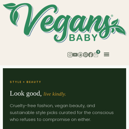
0
STYLE + BEAUTY
Look good,
live kindly.
Cruelty-free fashion, vegan beauty, and
sustainable style picks curated for the conscious
who refuses to compromise on either.