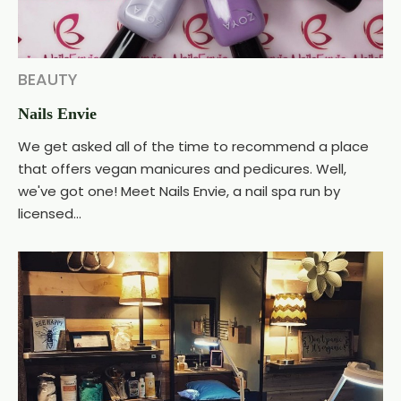
BEAUTY
Nails Envie
We get asked all of the time to recommend a place
that offers vegan manicures and pedicures. Well,
we've got one! Meet Nails Envie, a nail spa run by
licensed...