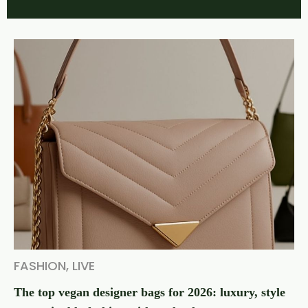
FASHION
,
LIVE
The top vegan designer bags for 2026: luxury, style