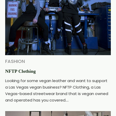
FASHION
NFTP Clothing
Looking for some vegan leather and want to support
a Las Vegas vegan business? NFTP Clothing, a Las
Vegas-based streetwear brand that is vegan owned
and operated has you covered....