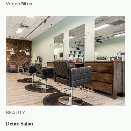
Vegan Bites...
BEAUTY
Detox Salon