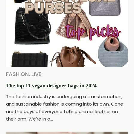
FASHION
,
LIVE
The top 11 vegan designer bags in 2024
The fashion industry is undergoing a transformation,
and sustainable fashion is coming into its own. Gone
are the days of everyone toting animal leather on
their arm. We're in a...