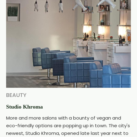
BEAUTY
Studio Khroma
More and more salons with a bounty of vegan and
eco-friendly options are popping up in town. The city's
newest, Studio Khroma, opened late last year next to