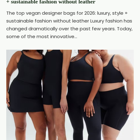
+ sustainable fashion without leather
The top vegan designer bags for 2026: luxury, style +
sustainable fashion without leather Luxury fashion has
changed dramatically over the past few years. Today,
some of the most innovative...