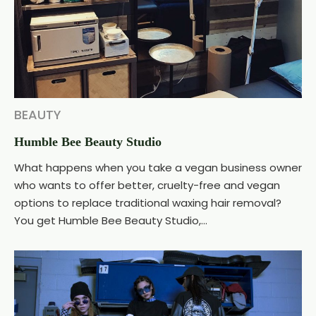
BEAUTY
Humble Bee Beauty Studio
What happens when you take a vegan business owner
who wants to offer better, cruelty-free and vegan
options to replace traditional waxing hair removal?
You get Humble Bee Beauty Studio,...