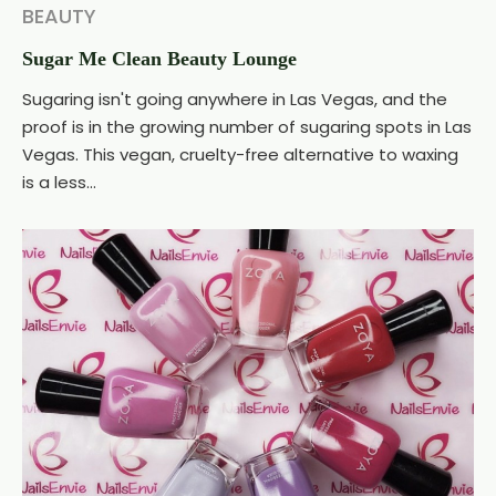
BEAUTY
Sugar Me Clean Beauty Lounge
Sugaring isn't going anywhere in Las Vegas, and the
proof is in the growing number of sugaring spots in Las
Vegas. This vegan, cruelty-free alternative to waxing
is a less...