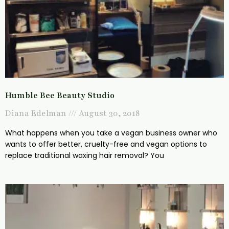
Humble Bee Beauty Studio
Diana Edelman
August 30, 2018
What happens when you take a vegan business owner who
wants to offer better, cruelty-free and vegan options to
replace traditional waxing hair removal? You