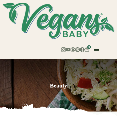
0
Beauty