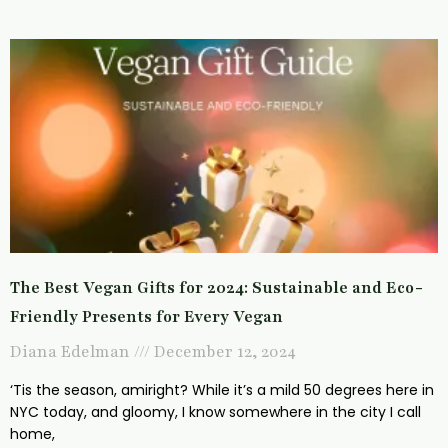
The Best Vegan Gifts for 2024: Sustainable and Eco-
Friendly Presents for Every Vegan
Diana Edelman
December 12, 2024
‘Tis the season, amiright? While it’s a mild 50 degrees here in
NYC today, and gloomy, I know somewhere in the city I call
home,