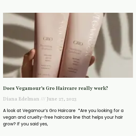
Does Vegamour’s Gro Haircare really work?
Diana Edelman
June 27, 2023
A look at Vegamour’s Gro Haircare *Are you looking for a
vegan and cruelty-free haircare line that helps your hair
grow? If you said yes,