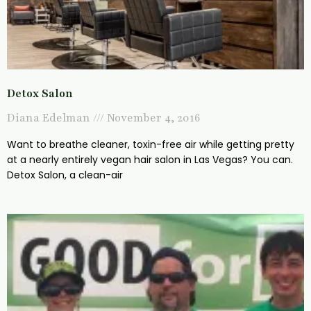
Detox Salon
Diana Edelman
November 4, 2016
Want to breathe cleaner, toxin-free air while getting pretty
at a nearly entirely vegan hair salon in Las Vegas? You can.
Detox Salon, a clean-air