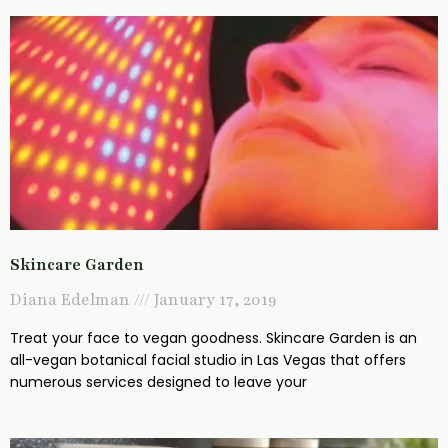
Skincare Garden
Diana Edelman
January 17, 2019
Treat your face to vegan goodness. Skincare Garden is an
all-vegan botanical facial studio in Las Vegas that offers
numerous services designed to leave your