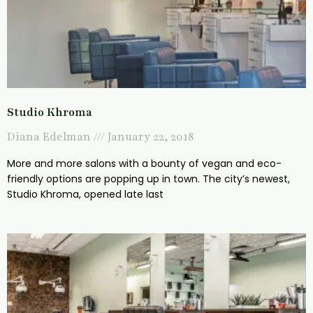
Studio Khroma
Diana Edelman
January 22, 2018
More and more salons with a bounty of vegan and eco-
friendly options are popping up in town. The city’s newest,
Studio Khroma, opened late last