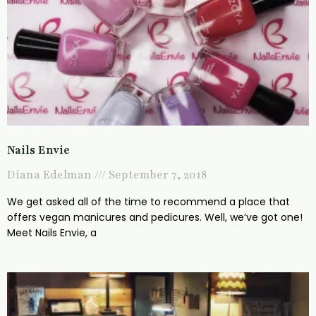
Nails Envie
Diana Edelman
September 7, 2018
We get asked all of the time to recommend a place that
offers vegan manicures and pedicures. Well, we’ve got one!
Meet Nails Envie, a