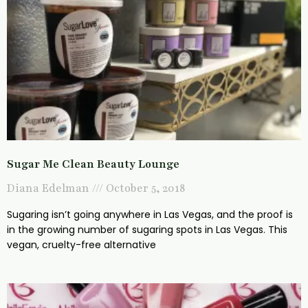
Sugar Me Clean Beauty Lounge
Diana Edelman
October 5, 2018
Sugaring isn’t going anywhere in Las Vegas, and the proof is
in the growing number of sugaring spots in Las Vegas. This
vegan, cruelty-free alternative