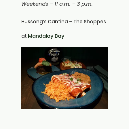
Weekends – 11 a.m. – 3 p.m.
Hussong’s Cantina – The Shoppes
Mandalay Bay
at