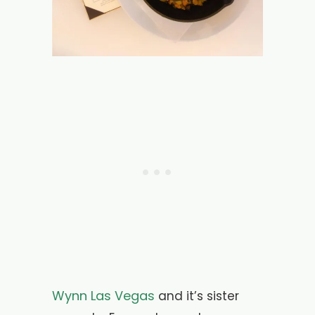
Wynn Las Vegas
and it’s sister