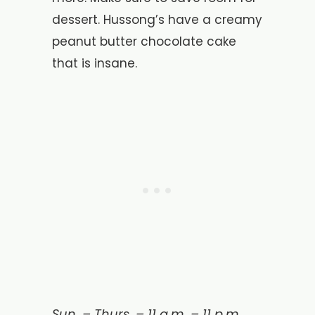
dessert. Hussong’s have a creamy
peanut butter chocolate cake
that is insane.
Sun. – Thurs. – 11 a.m. – 11 p.m.,