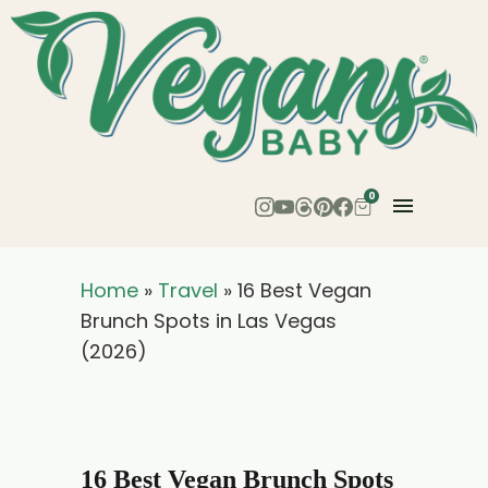
0
Home
»
Travel
»
16 Best Vegan
Brunch Spots in Las Vegas
(2026)
16 Best Vegan Brunch Spots