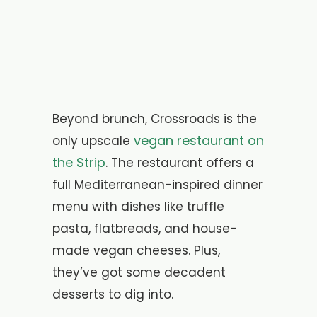
Beyond brunch, Crossroads is the
vegan restaurant on
only upscale
the Strip
. The restaurant offers a
full Mediterranean-inspired dinner
menu with dishes like truffle
pasta, flatbreads, and house-
made vegan cheeses. Plus,
they’ve got some decadent
desserts to dig into.