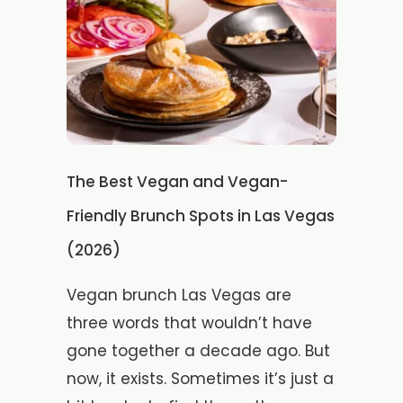
The Best Vegan and Vegan-
Friendly Brunch Spots in Las Vegas
(2026)
Vegan brunch Las Vegas are
three words that wouldn’t have
gone together a decade ago. But
now, it exists. Sometimes it’s just a