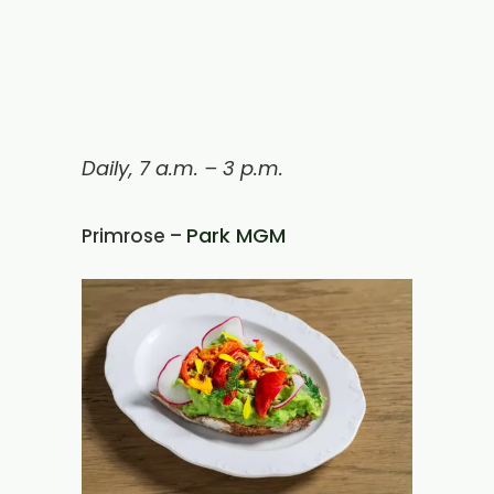
Daily, 7 a.m. – 3 p.m.
Park MGM
Primrose –