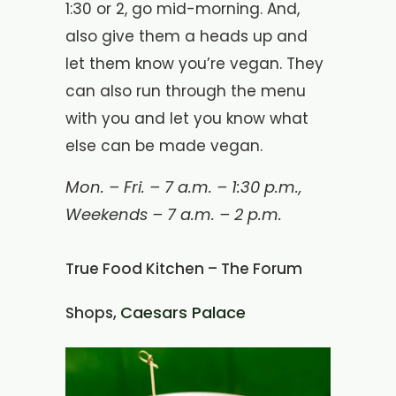
1:30 or 2, go mid-morning. And,
also give them a heads up and
let them know you’re vegan. They
can also run through the menu
with you and let you know what
else can be made vegan.
Mon. – Fri. – 7 a.m. – 1:30 p.m.,
Weekends – 7 a.m. – 2 p.m.
True Food Kitchen – The Forum
Caesars Palace
Shops,