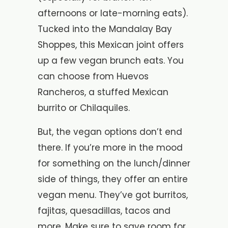
afternoons or late-morning eats).
Tucked into the Mandalay Bay
Shoppes, this Mexican joint offers
up a few vegan brunch eats. You
can choose from Huevos
Rancheros, a stuffed Mexican
burrito or Chilaquiles.
But, the vegan options don’t end
there. If you’re more in the mood
for something on the lunch/dinner
side of things, they offer an entire
vegan menu. They’ve got burritos,
fajitas, quesadillas, tacos and
more. Make sure to save room for