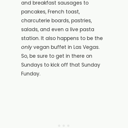
and breakfast sausages to
pancakes, French toast,
charcuterie boards, pastries,
salads, and even a live pasta
station. It also happens to be the
only
vegan buffet in Las Vegas.
So, be sure to get in there on
Sundays to kick off that Sunday
Funday.