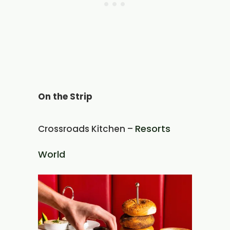
On the Strip
Resorts
Crossroads Kitchen –
World