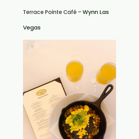
Wynn Las
Terrace Pointe Café –
Vegas