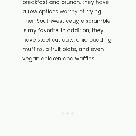
breakfast and brunch, they have
a few options worthy of trying.
Their Southwest veggie scramble
is my favorite. In addition, they
have steel cut oats, chia pudding
muffins, a fruit plate, and even
vegan chicken and waffles.