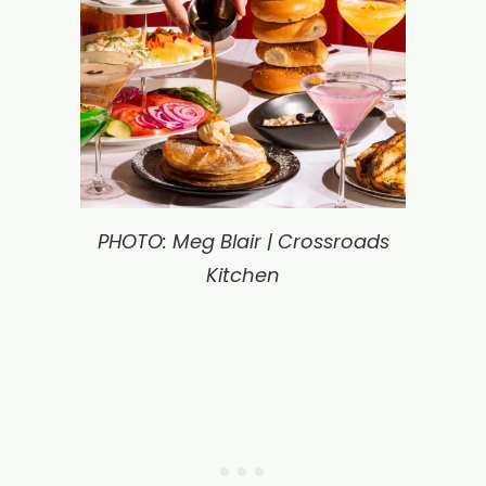
PHOTO: Meg Blair | Crossroads
Kitchen