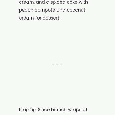
cream, and a spiced cake with
peach compote and coconut
cream for dessert.
Prop tip: Since brunch wraps at