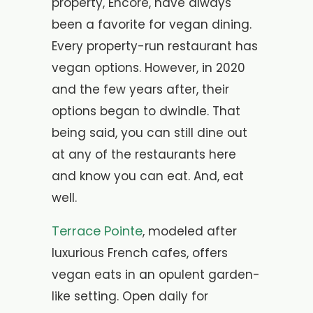
property, Encore, have always
been a favorite for vegan dining.
Every property-run restaurant has
vegan options. However, in 2020
and the few years after, their
options began to dwindle. That
being said, you can still dine out
at any of the restaurants here
and know you can eat. And, eat
well.
Terrace Pointe
, modeled after
luxurious French cafes, offers
vegan eats in an opulent garden-
like setting. Open daily for