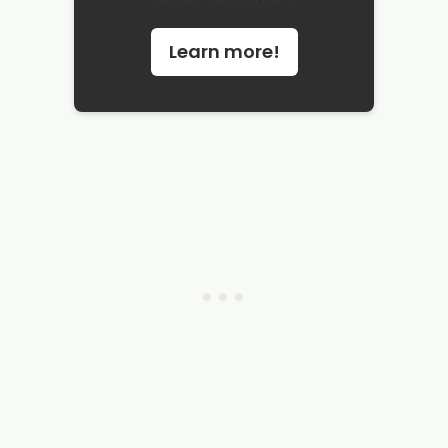
Learn more!