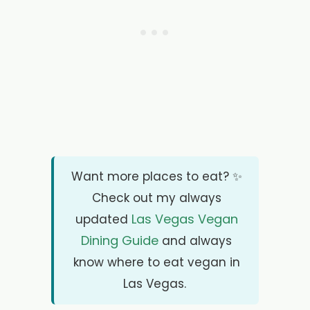
Want more places to eat? ✨
Check out my always
Las Vegas Vegan
updated
Dining Guide
and always
know where to eat vegan in
Las Vegas.