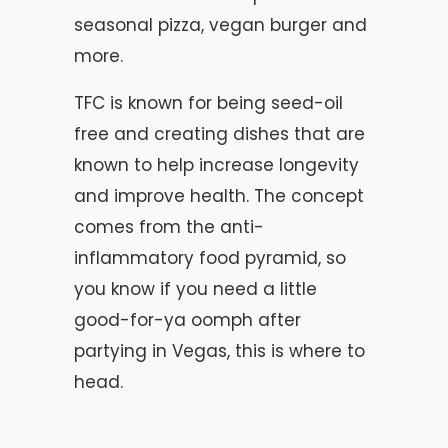
seasonal pizza, vegan burger and
more.
TFC is known for being seed-oil
free and creating dishes that are
known to help increase longevity
and improve health. The concept
comes from the anti-
inflammatory food pyramid, so
you know if you need a little
good-for-ya oomph after
partying in Vegas, this is where to
head.