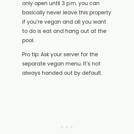
only open until 3 p.m. you can
basically never leave this property
if you’re vegan and all you want
to do is eat and hang out at the
pool.
Pro tip: Ask your server for the
separate vegan menu. It’s not
always handed out by default.