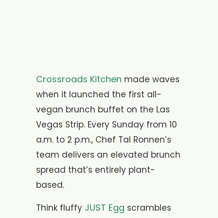
Crossroads Kitchen
made waves
when it launched the first all-
vegan brunch buffet on the Las
Vegas Strip. Every Sunday from 10
a.m. to 2 p.m., Chef Tal Ronnen’s
team delivers an elevated brunch
spread that’s entirely plant-
based.
JUST Egg
Think fluffy
scrambles