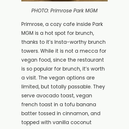
PHOTO: Primrose Park MGM
Primrose, a cozy cafe inside Park
MGM is a hot spot for brunch,
thanks to it’s Insta-worthy brunch
towers. While it is not a mecca for
vegan food, since the restaurant
is so popular for brunch, it’s worth
a visit. The vegan options are
limited, but totally passable. They
serve avocado toast, vegan
french toast in a tofu banana
batter tossed in cinnamon, and
topped with vanilla coconut