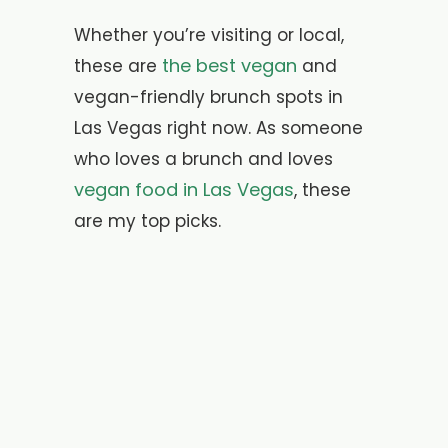
Whether you’re visiting or local,
the best vegan
these are
and
vegan-friendly brunch spots in
Las Vegas right now. As someone
who loves a brunch and loves
vegan food in Las Vegas
, these
are my top picks.