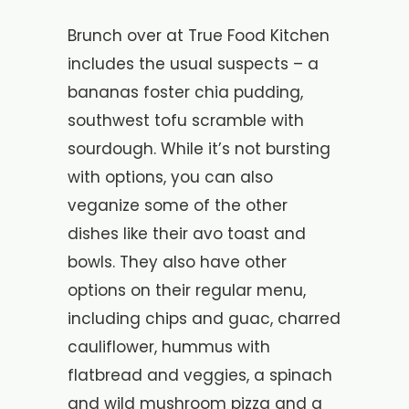
Brunch over at True Food Kitchen
includes the usual suspects – a
bananas foster chia pudding,
southwest tofu scramble with
sourdough. While it’s not bursting
with options, you can also
veganize some of the other
dishes like their avo toast and
bowls. They also have other
options on their regular menu,
including chips and guac, charred
cauliflower, hummus with
flatbread and veggies, a spinach
and wild mushroom pizza and a