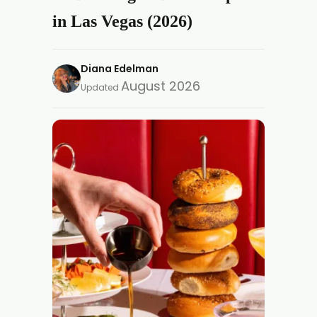
in Las Vegas (2026)
Diana Edelman
August 2026
Updated