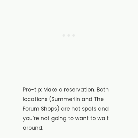
Pro-tip: Make a reservation. Both
locations (Summerlin and The
Forum Shops) are hot spots and
you’re not going to want to wait
around.