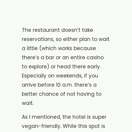
The restaurant doesn’t take
reservations, so either plan to wait
a little (which works because
there’s a bar or an entire casino
to explore) or head there early.
Especially on weekends, if you
arrive before 10 a.m. there’s a
better chance of not having to
wait.
As I mentioned, the hotel is super
vegan-friendly. While this spot is