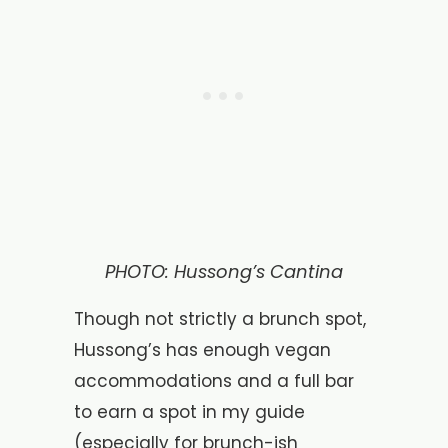
PHOTO: Hussong’s Cantina
Though not strictly a brunch spot,
Hussong’s has enough vegan
accommodations and a full bar
to earn a spot in my guide
(especially for brunch-ish