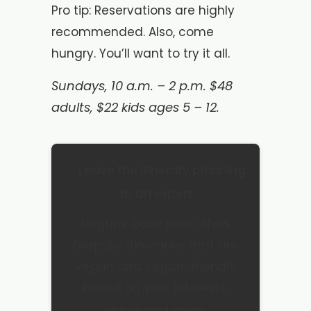
Pro tip: Reservations are highly
recommended. Also, come
hungry. You’ll want to try it all.
Sundays, 10 a.m. – 2 p.m. $48
adults, $22 kids ages 5 – 12.
✨ Leave the itinerary planning
to an expert
Vegans, Baby now offers
bespoke itineraries that are
vegan and vegan-friendly
based on your interests,
dates and more.