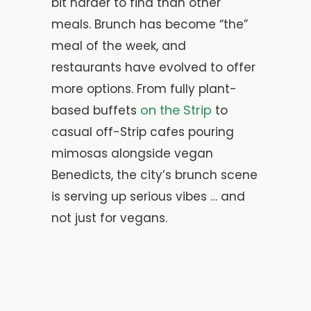
bit harder to find than other
meals. Brunch has become “the”
meal of the week, and
restaurants have evolved to offer
more options. From fully plant-
on the Strip
based buffets
to
casual off-Strip cafes pouring
mimosas alongside vegan
Benedicts, the city’s brunch scene
is serving up serious vibes … and
not just for vegans.