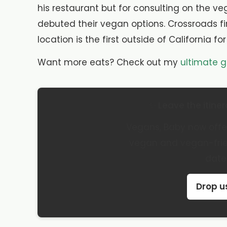
his restaurant but for consulting on the 
debuted their vegan options. Crossroads fi
location is the first outside of California fo
Want more eats? Check out my
ultimate g
✨ Leave the itiner
Vegans, Baby now offer
vegan and vegan-frien
date
Drop us