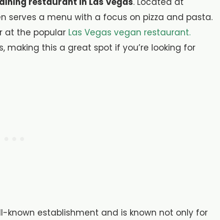
 dining restaurant in Las Vegas
. Located at
en serves a menu with a focus on pizza and pasta.
r at the popular
Las Vegas vegan restaurant.
, making this a great spot if you’re looking for
ll-known establishment and is known not only for