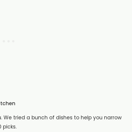
itchen
 We tried a bunch of dishes to help you narrow
 picks.