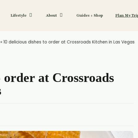
Lifestyle
About
Guides + Shop
Plan My Tri
»
10 delicious dishes to order at Crossroads Kitchen in Las Vegas
o order at Crossroads
s