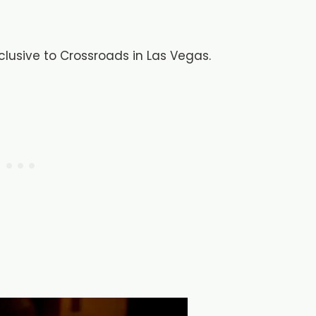
xclusive to Crossroads in Las Vegas.