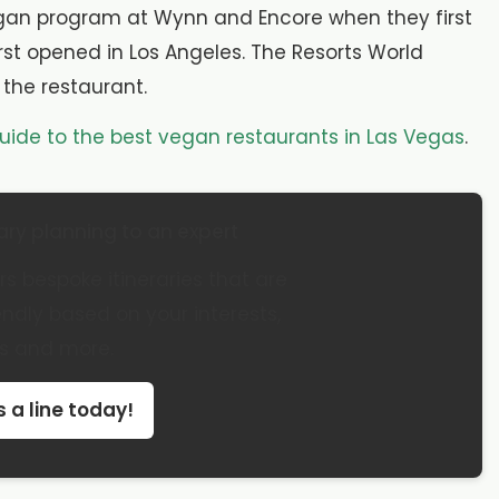
vegan program at Wynn and Encore when they first
rst opened in Los Angeles. The Resorts World
r the restaurant.
uide to the best vegan restaurants in Las Vegas
.
ary planning to an expert
s bespoke itineraries that are
dly based on your interests,
s and more.
 a line today!