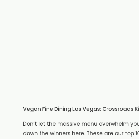
Vegan Fine Dining Las Vegas: Crossroads K
Don’t let the massive menu overwhelm you.
down the winners here. These are our top 10