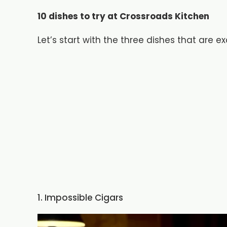
10 dishes to try at Crossroads Kitchen
Let’s start with the three dishes that are e
1. Impossible Cigars