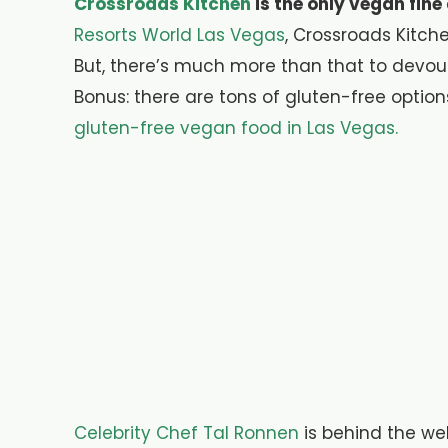
Crossroads Kitchen
is the only vegan fine
Resorts World Las Vegas
, Crossroads Kitch
But, there’s much more than that to devou
Bonus: there are tons of gluten-free options
gluten-free vegan food in Las Vegas.
Celebrity Chef Tal Ronnen
is behind the we