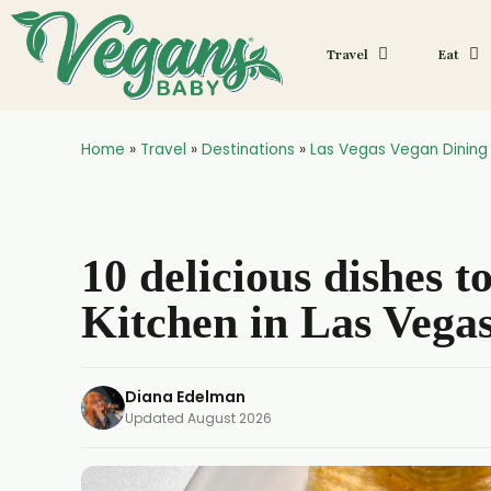
Travel
Eat
Home
»
Travel
»
Destinations
»
Las Vegas Vegan Dining
10 delicious dishes t
Kitchen in Las Vega
Diana Edelman
Updated
August 2026