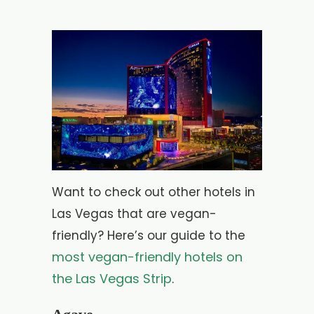
Want to check out other hotels in
Las Vegas that are vegan-
friendly? Here’s our guide to the
most vegan-friendly hotels on
the Las Vegas Strip
.