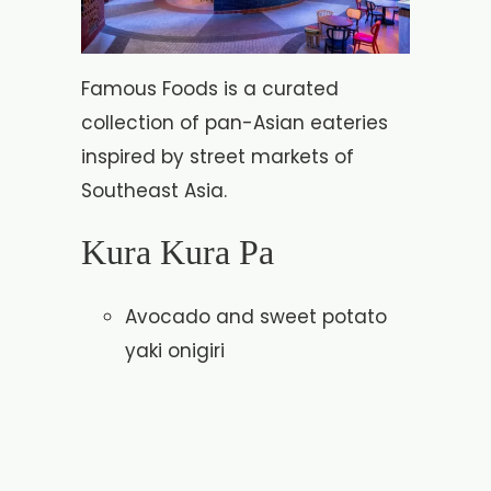
Famous Foods is a curated
collection of pan-Asian eateries
inspired by street markets of
Southeast Asia.
Kura Kura Pa
Avocado and sweet potato
yaki onigiri