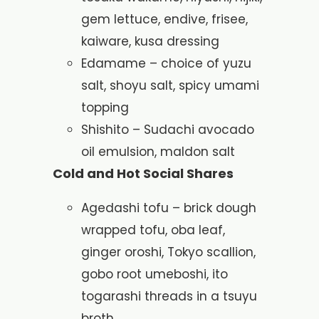
gem lettuce, endive, frisee,
kaiware, kusa dressing
Edamame – choice of yuzu
salt, shoyu salt, spicy umami
topping
Shishito – Sudachi avocado
oil emulsion, maldon salt
Cold and Hot Social Shares
Agedashi tofu – brick dough
wrapped tofu, oba leaf,
ginger oroshi, Tokyo scallion,
gobo root umeboshi, ito
togarashi threads in a tsuyu
broth