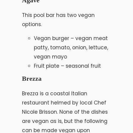
Agave
This pool bar has two vegan
options.
Vegan burger – vegan meat
patty, tomato, onion, lettuce,
vegan mayo
Fruit plate – seasonal fruit
Brezza
Brezza is a coastal Italian
restaurant helmed by local Chef
Nicole Brisson. None of the dishes
are vegan as is, but the following
can be made vegan upon