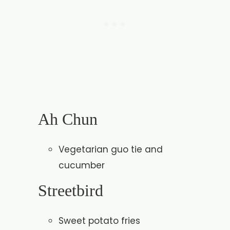
Ah Chun
Vegetarian guo tie and
cucumber
Streetbird
Sweet potato fries