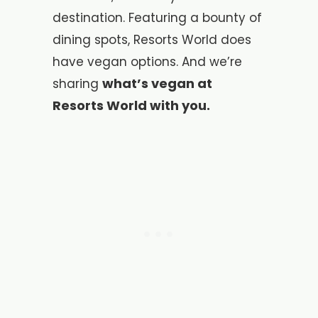
destination. Featuring a bounty of
dining spots, Resorts World does
have vegan options. And we’re
what’s vegan at
sharing
Resorts World with you.