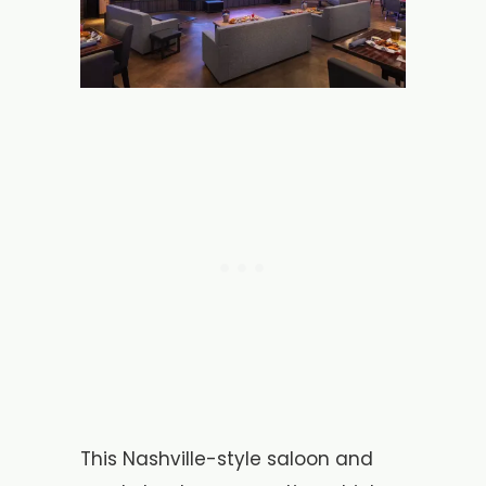
This Nashville-style saloon and