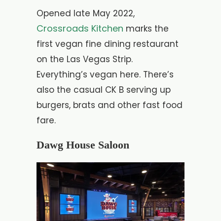
Opened late May 2022,
Crossroads Kitchen
marks the
first vegan fine dining restaurant
on the Las Vegas Strip.
Everything’s vegan here. There’s
also the casual CK B serving up
burgers, brats and other fast food
fare.
Dawg House Saloon