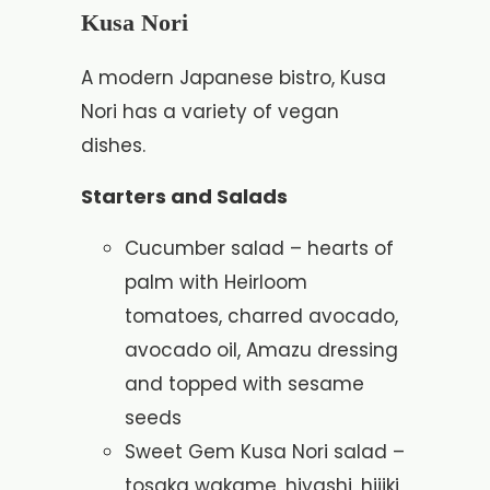
Kusa Nori
A modern Japanese bistro, Kusa
Nori has a variety of vegan
dishes.
Starters and Salads
Cucumber salad – hearts of
palm with Heirloom
tomatoes, charred avocado,
avocado oil, Amazu dressing
and topped with sesame
seeds
Sweet Gem Kusa Nori salad –
tosaka wakame, hiyashi, hijiki,