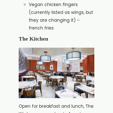
Vegan chicken fingers
(currently listed as wings, but
they are changing it) –
french fries
The Kitchen
Open for breakfast and lunch, The