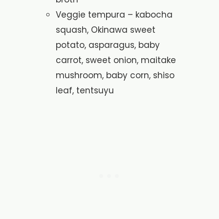
Veggie tempura – kabocha
squash, Okinawa sweet
potato, asparagus, baby
carrot, sweet onion, maitake
mushroom, baby corn, shiso
leaf, tentsuyu