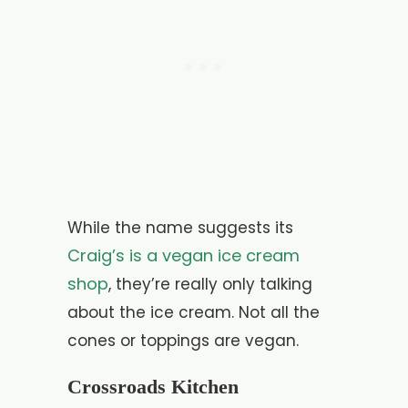
While the name suggests its
Craig’s is a vegan ice cream
shop
, they’re really only talking
about the ice cream. Not all the
cones or toppings are vegan.
Crossroads Kitchen