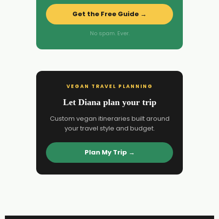
Get the Free Guide →
No spam. Ever.
VEGAN TRAVEL PLANNING
Let Diana plan your trip
Custom vegan itineraries built around
your travel style and budget.
Plan My Trip →