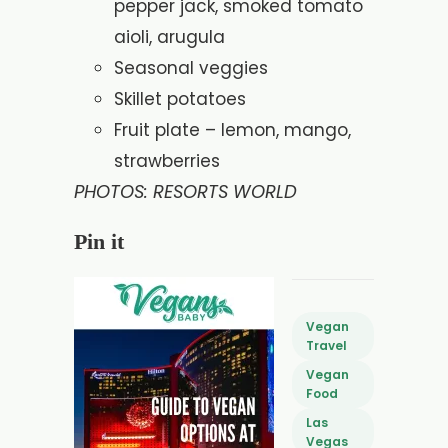
pepper jack, smoked tomato
aioli, arugula
Seasonal veggies
Skillet potatoes
Fruit plate – lemon, mango,
strawberries
PHOTOS: RESORTS WORLD
Pin it
Vegan
Travel
Vegan
Food
Las
Vegas