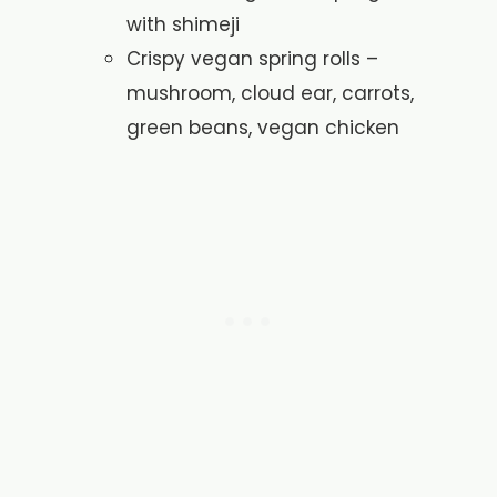
with shimeji
Crispy vegan spring rolls –
mushroom, cloud ear, carrots,
green beans, vegan chicken