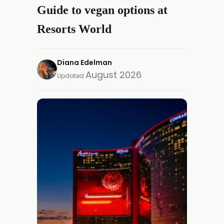
Guide to vegan options at
Resorts World
Diana Edelman
August 2026
Updated