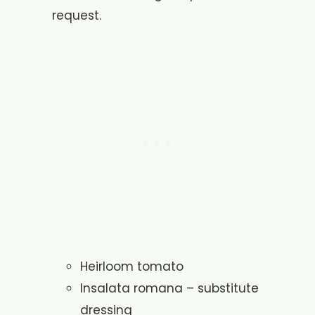
request.
Heirloom tomato
Insalata romana – substitute
dressing