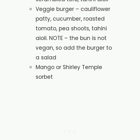
Veggie burger – cauliflower
patty, cucumber, roasted
tomato, pea shoots, tahini
aioli. NOTE – the bun is not
vegan, so add the burger to
a salad
Mango or Shirley Temple
sorbet