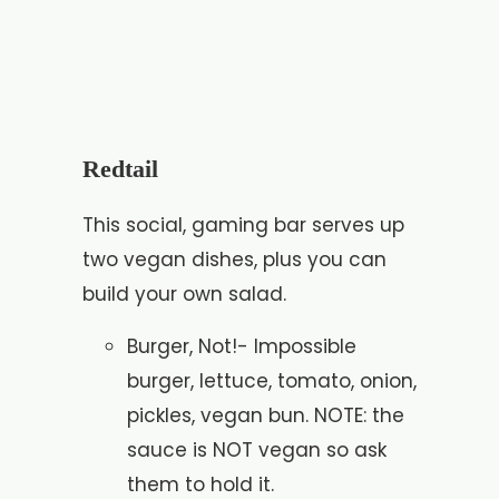
Redtail
This social, gaming bar serves up
two vegan dishes, plus you can
build your own salad.
Burger, Not!- Impossible
burger, lettuce, tomato, onion,
pickles, vegan bun. NOTE: the
sauce is NOT vegan so ask
them to hold it.