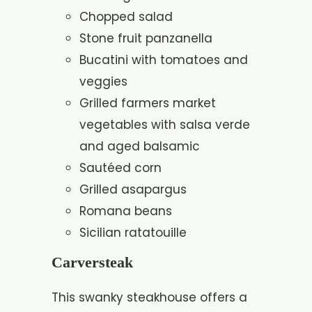
Chopped salad
Stone fruit panzanella
Bucatini with tomatoes and
veggies
Grilled farmers market
vegetables with salsa verde
and aged balsamic
Sautéed corn
Grilled asapargus
Romana beans
Sicilian ratatouille
Carversteak
This swanky steakhouse offers a