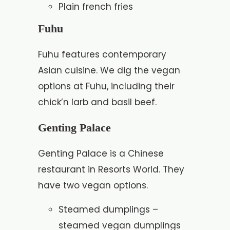
Plain french fries
Fuhu
Fuhu features contemporary
Asian cuisine. We dig the vegan
options at Fuhu, including their
chick’n larb and basil beef.
Genting Palace
Genting Palace is a Chinese
restaurant in Resorts World. They
have two vegan options.
Steamed dumplings –
steamed vegan dumplings