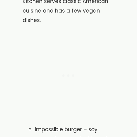
Kitchen serves classic American
cuisine and has a few vegan
dishes.
Impossible burger – soy