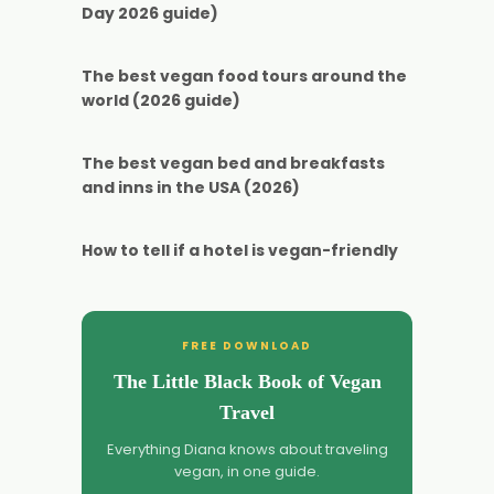
Day 2026 guide)
The best vegan food tours around the
world (2026 guide)
The best vegan bed and breakfasts
and inns in the USA (2026)
How to tell if a hotel is vegan-friendly
FREE DOWNLOAD
The Little Black Book of Vegan
Travel
Everything Diana knows about traveling
vegan, in one guide.