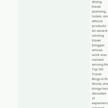
dining,
travel
planning,
hotels, an
ethical
products.
An award
winning
travel
blogger
whose
work was
named
among th
Top 100
Travel
Blogs in t
World, sh
brings tw
decades
of
experien
in travel