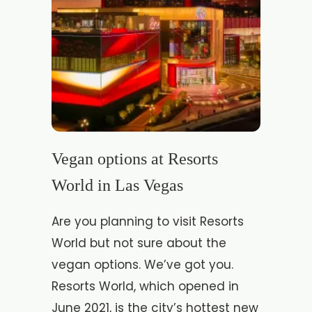
Vegan options at Resorts
World in Las Vegas
Are you planning to visit Resorts
World but not sure about the
vegan options. We’ve got you.
Resorts World, which opened in
June 2021, is the city’s hottest new