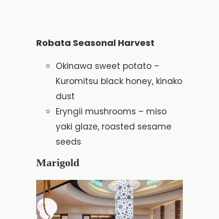
Robata Seasonal Harvest
Okinawa sweet potato –
Kuromitsu black honey, kinako
dust
Eryngii mushrooms – miso
yaki glaze, roasted sesame
seeds
Marigold