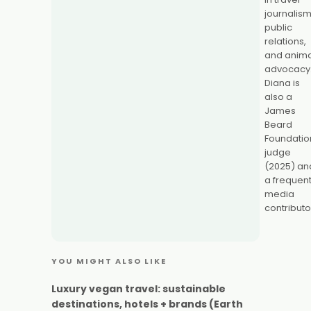
journalism
public
relations,
and anima
advocacy
Diana is
also a
James
Beard
Foundatio
judge
(2025) an
a frequen
media
contributo
YOU MIGHT ALSO LIKE
Luxury vegan travel: sustainable
destinations, hotels + brands (Earth