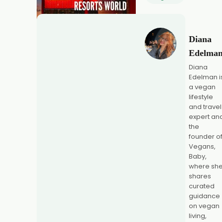
Diana
Edelma
Diana
Edelman i
a vegan
lifestyle
and travel
expert an
the
founder o
Vegans,
Baby,
where sh
shares
curated
guidance
on vegan
living,