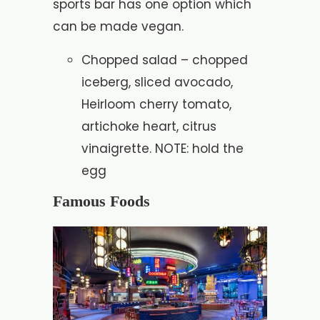
sports bar has one option which
can be made vegan.
Chopped salad – chopped
iceberg, sliced avocado,
Heirloom cherry tomato,
artichoke heart, citrus
vinaigrette. NOTE: hold the
egg
Famous Foods