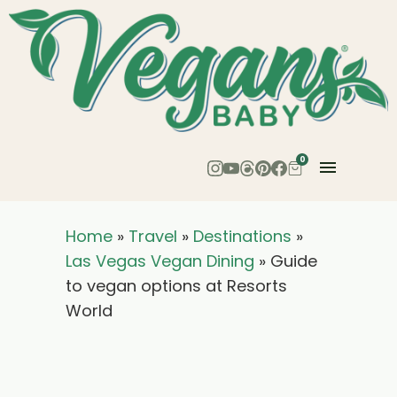
0
Home
»
Travel
»
Destinations
»
Las Vegas Vegan Dining
»
Guide
to vegan options at Resorts
World