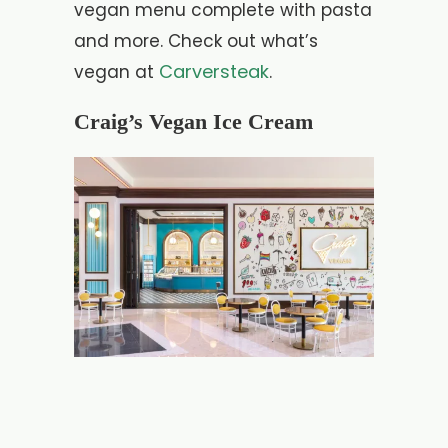
vegan menu complete with pasta
and more. Check out what’s
Carversteak
vegan at
.
Craig’s Vegan Ice Cream