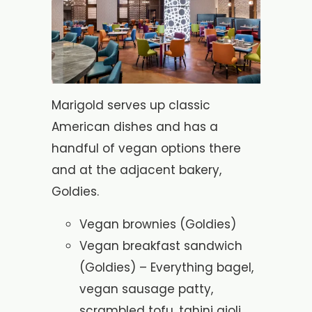
Marigold serves up classic
American dishes and has a
handful of vegan options there
and at the adjacent bakery,
Goldies.
Vegan brownies (Goldies)
Vegan breakfast sandwich
(Goldies) – Everything bagel,
vegan sausage patty,
scrambled tofu, tahini aioli