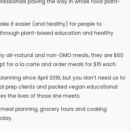
ofessionals paving the way in whole food plant-
ake it easier (and healthy) for people to
n through plant-based education and healthy
althy all-natural and non-GMO meals, they are $60
t for a la carte and order meals for $15 each.
lanning since April 2019, but you don’t need us to
 meal prep clients and packed vegan educational
es the lives of those she meets.
 meal planning, grocery tours and cooking
oday.