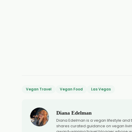
Vegan Travel
Vegan Food
Las Vegas
Diana Edelman
Diana Edelman is a vegan lifestyle and
shares curated guidance on vegan living,
award-winning travel blogger whose wo