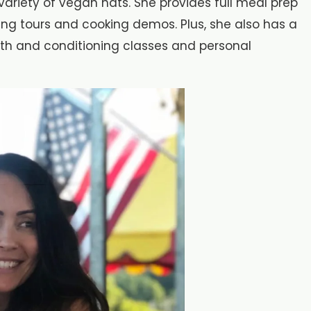
ariety of vegan hats. She provides full meal prep
ping tours and cooking demos. Plus, she also has a
gth and conditioning classes and personal