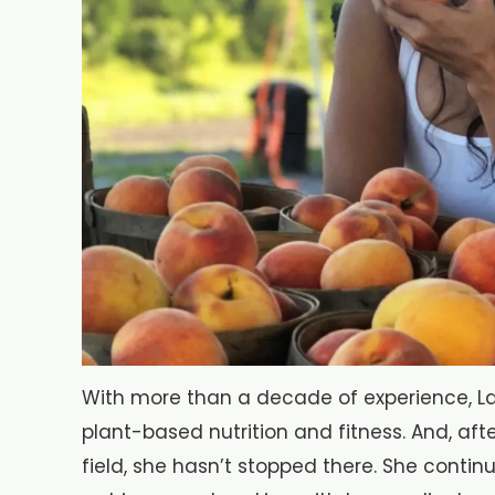
With more than a decade of experience, Lav
plant-based nutrition and fitness. And, afte
field, she hasn’t stopped there. She conti