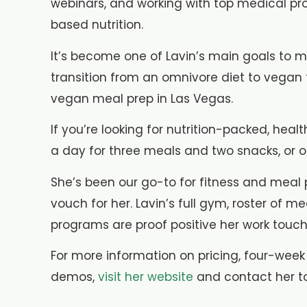
webinars, and working with top medical pr
based nutrition.
It’s become one of Lavin’s main goals to m
transition from an omnivore diet to vega
vegan meal prep in Las Vegas.
If you’re looking for nutrition-packed, he
a day for three meals and two snacks, or op
She’s been our go-to for fitness and meal p
vouch for her. Lavin’s full gym, roster of
programs are proof positive her work touch
For more information on pricing, four-week
demos,
visit her website
and contact her t