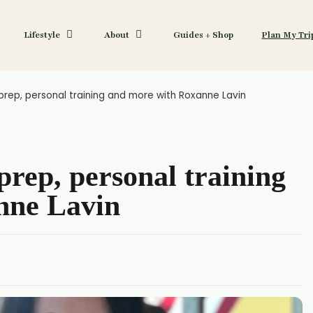
Lifestyle
About
Guides + Shop
Plan My Tri
rep, personal training and more with Roxanne Lavin
rep, personal training
nne Lavin