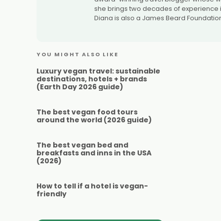
she brings two decades of experience in
Diana is also a James Beard Foundation
YOU MIGHT ALSO LIKE
Luxury vegan travel: sustainable
destinations, hotels + brands
(Earth Day 2026 guide)
The best vegan food tours
around the world (2026 guide)
The best vegan bed and
breakfasts and inns in the USA
(2026)
How to tell if a hotel is vegan-
friendly