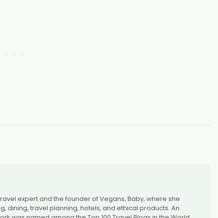
 travel expert and the founder of Vegans, Baby, where she
 dining, travel planning, hotels, and ethical products. An
rk was named among the Top 100 Travel Blogs in the World,