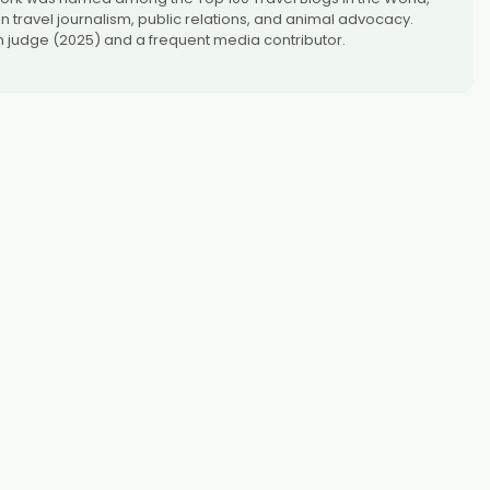
 travel journalism, public relations, and animal advocacy.
 judge (2025) and a frequent media contributor.