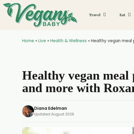
Travel
Eat
Home
»
Live
»
Health & Wellness
»
Healthy vegan meal p
Healthy vegan meal p
and more with Roxa
Diana Edelman
Updated
August 2026