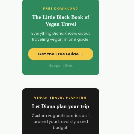
FREE DOWNLOAD
The Little Black Book of
Vegan Travel
Everything Diana knows about
traveling vegan, in one guide.
Get the Free Guide →
No spam. Ever.
VEGAN TRAVEL PLANNING
Let Diana plan your trip
Custom vegan itineraries built
around your travel style and
budget.