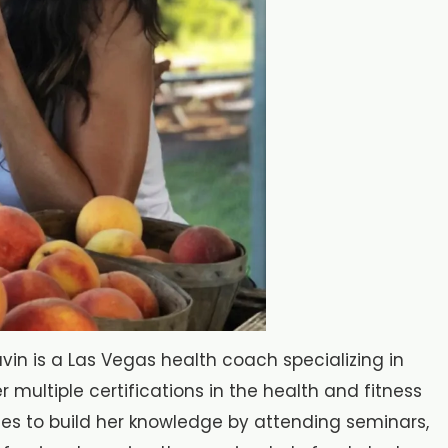
in is a Las Vegas health coach specializing in
r multiple certifications in the health and fitness
nues to build her knowledge by attending seminars,