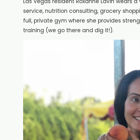
Las Vegas resident Roxanne Lavin wears a v
service, nutrition consulting, grocery shop
full, private gym where she provides stren
training (we go there and dig it!).