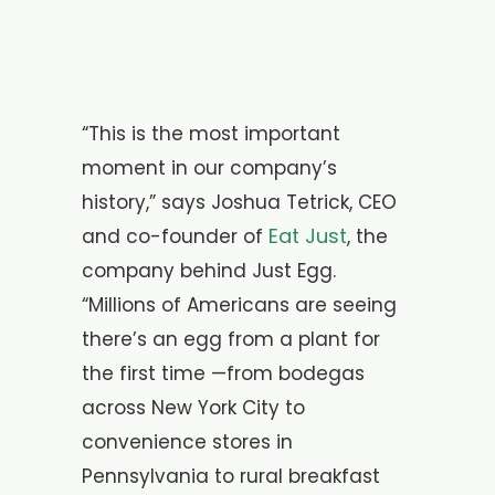
“This is the most important
moment in our company’s
history,” says Joshua Tetrick, CEO
Eat Just
and co-founder of
, the
company behind Just Egg.
“Millions of Americans are seeing
there’s an egg from a plant for
the first time —from bodegas
across New York City to
convenience stores in
Pennsylvania to rural breakfast