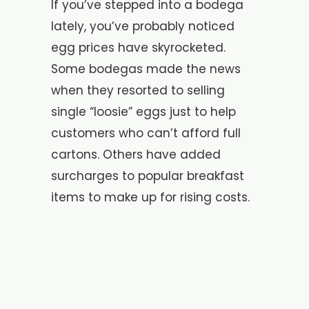
If you’ve stepped into a bodega
lately, you’ve probably noticed
egg prices have skyrocketed.
Some bodegas made the news
when they resorted to selling
single “loosie” eggs just to help
customers who can’t afford full
cartons. Others have added
surcharges to popular breakfast
items to make up for rising costs.