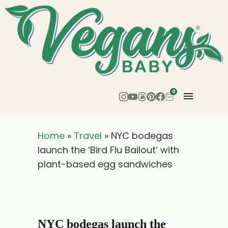
0
Home
»
Travel
»
NYC bodegas
launch the ‘Bird Flu Bailout’ with
plant-based egg sandwiches
NYC bodegas launch the