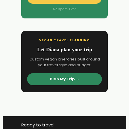
No spam. Ever.
VEGAN TRAVEL PLANNING
Let Diana plan your trip
Custom vegan itineraries built around
your travel style and budget.
Plan My Trip →
Ready to travel