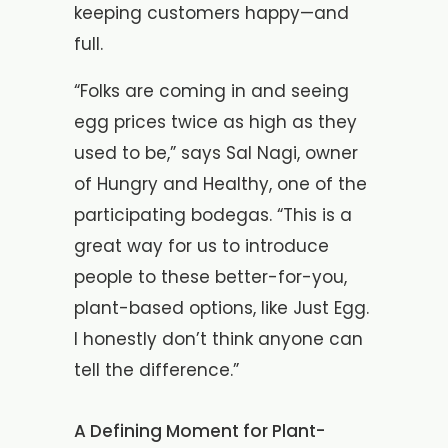
keeping customers happy—and
full.
“Folks are coming in and seeing
egg prices twice as high as they
used to be,” says Sal Nagi, owner
of Hungry and Healthy, one of the
participating bodegas. “This is a
great way for us to introduce
people to these better-for-you,
plant-based options, like Just Egg.
I honestly don’t think anyone can
tell the difference.”
A Defining Moment for Plant-