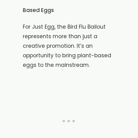
Based Eggs
For Just Egg, the Bird Flu Bailout
represents more than just a
creative promotion. It’s an
opportunity to bring plant-based
eggs to the mainstream.