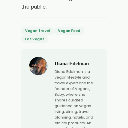
the public.
Vegan Travel
Vegan Food
Las Vegas
Diana Edelman
Diana Edelman is a
vegan lifestyle and
travel expert and the
founder of Vegans,
Baby, where she
shares curated
guidance on vegan
living, dining, travel
planning, hotels, and
ethical products. An