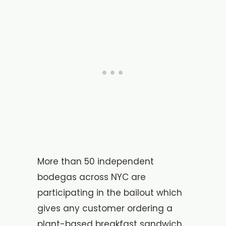
More than 50 independent
bodegas across NYC are
participating in the bailout which
gives any customer ordering a
plant-based breakfast sandwich