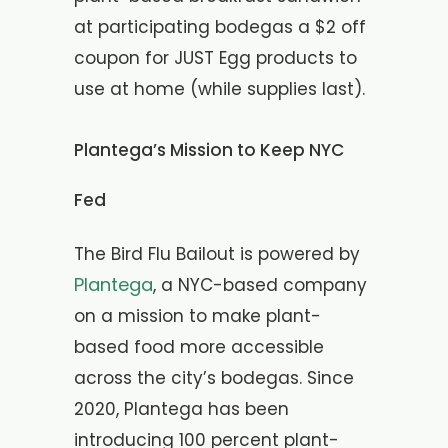
at participating bodegas a $2 off
coupon for JUST Egg products to
use at home (while supplies last).
Plantega’s Mission to Keep NYC
Fed
The Bird Flu Bailout is powered by
Plantega
, a NYC-based company
on a mission to make plant-
based food more accessible
across the city’s bodegas. Since
2020, Plantega has been
introducing 100 percent plant-