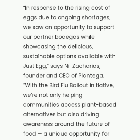
“In response to the rising cost of
eggs due to ongoing shortages,
we saw an opportunity to support
our partner bodegas while
showcasing the delicious,
sustainable options available with
Just Egg,” says Nil Zacharias,
founder and CEO of Plantega.
“With the Bird Flu Bailout initiative,
we’re not only helping
communities access plant-based
alternatives but also driving
awareness around the future of
food — a unique opportunity for