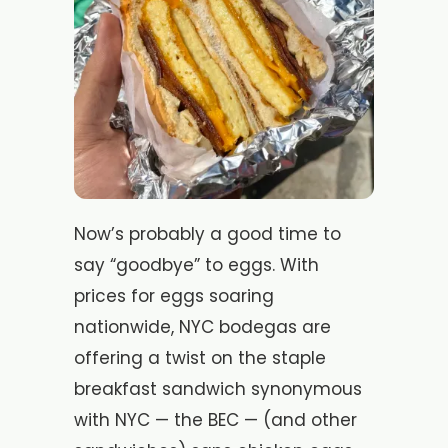
Now’s probably a good time to
say “goodbye” to eggs. With
prices for eggs soaring
nationwide, NYC bodegas are
offering a twist on the staple
breakfast sandwich synonymous
with NYC — the BEC — (and other