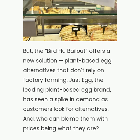
But, the “Bird Flu Bailout” offers a
new solution — plant-based egg
alternatives that don’t rely on
factory farming. Just Egg, the
leading plant-based egg brand,
has seen a spike in demand as
customers look for alternatives.
And, who can blame them with
prices being what they are?