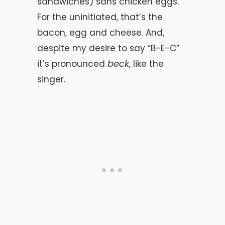
sandwiches) sans chicken eggs.
For the uninitiated, that’s the
bacon, egg and cheese. And,
despite my desire to say “B-E-C”
beck
it’s pronounced
, like the
singer.