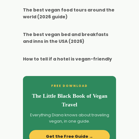
The best vegan food tours around the
world (2026 guide)
The best vegan bed and breakfasts
and inns in the USA (2026)
How to tell if a hotel is vegan-friendly
FREE DOWNLOAD
The Little Black Book of Vegan
Travel
Everything Diana knows about traveling
vegan, in one guide.
Get the Free Guide →