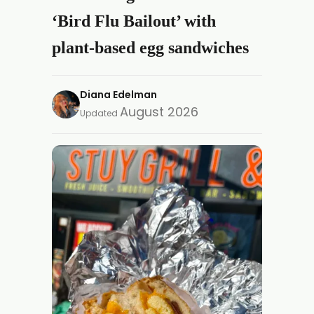
‘Bird Flu Bailout’ with
plant-based egg sandwiches
Diana Edelman
August 2026
Updated