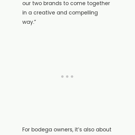
our two brands to come together
in a creative and compelling
way.”
For bodega owners, it’s also about