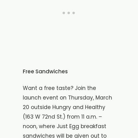
Free Sandwiches
Want a free taste? Join the
launch event on Thursday, March
20 outside Hungry and Healthy
(163 W 72nd St.) from 11 a.m. –
noon, where Just Egg breakfast
sandwiches will be given out to