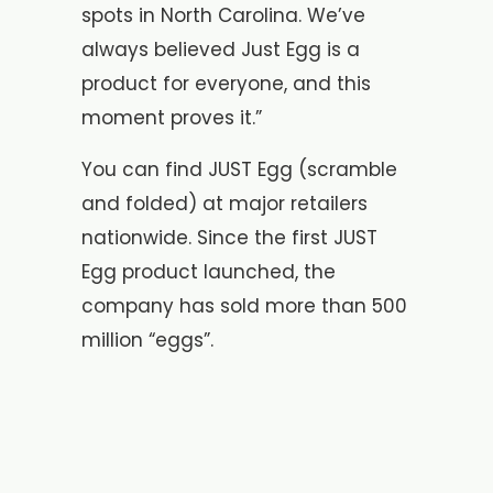
spots in North Carolina. We’ve
always believed Just Egg is a
product for everyone, and this
moment proves it.”
You can find JUST Egg (scramble
and folded) at major retailers
nationwide. Since the first JUST
Egg product launched, the
company has sold more than 500
million “eggs”.