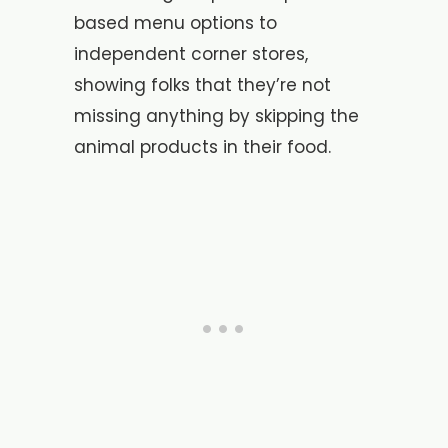
based menu options to
independent corner stores,
showing folks that they’re not
missing anything by skipping the
animal products in their food.