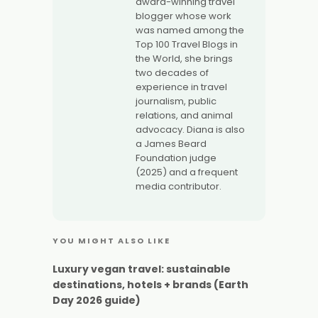
award-winning travel
blogger whose work
was named among the
Top 100 Travel Blogs in
the World, she brings
two decades of
experience in travel
journalism, public
relations, and animal
advocacy. Diana is also
a James Beard
Foundation judge
(2025) and a frequent
media contributor.
YOU MIGHT ALSO LIKE
Luxury vegan travel: sustainable
destinations, hotels + brands (Earth
Day 2026 guide)