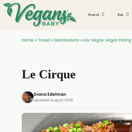
Travel
Eat
Home
»
Travel
»
Destinations
»
Las Vegas Vegan Dining
Le Cirque
Diana Edelman
Updated
August 2026