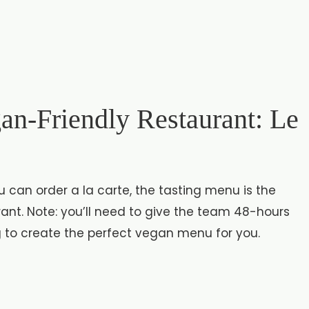
an-Friendly Restaurant: Le
can order a la carte, the tasting menu is the
ant. Note: you’ll need to give the team 48-hours
g to create the perfect vegan menu for you.