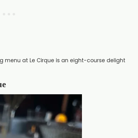
g menu at Le Cirque is an eight-course delight
ue