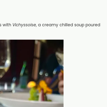
s with
Vichyssoise,
a creamy chilled soup poured