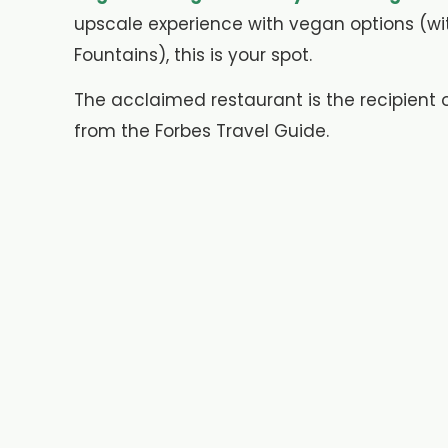
upscale experience with vegan options (wi
Fountains), this is your spot.
The acclaimed restaurant is the recipient
from the Forbes Travel Guide.