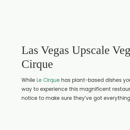
Las Vegas Upscale Veg
Cirque
While
Le Cirque
has plant-based dishes you 
way to experience this magnificent restaur
notice to make sure they’ve got everythin