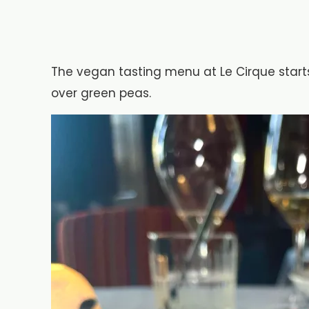
The vegan tasting menu at Le Cirque start
over green peas.