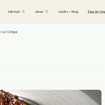
Lifestyle
About
Guides + Shop
Plan My Tri
»
Le Cirque