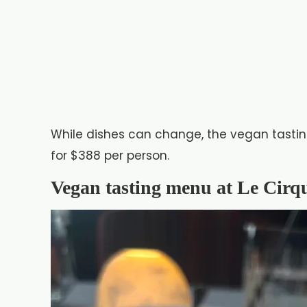
While dishes can change, the vegan tastin
for $388 per person.
Vegan tasting menu at Le Cirq