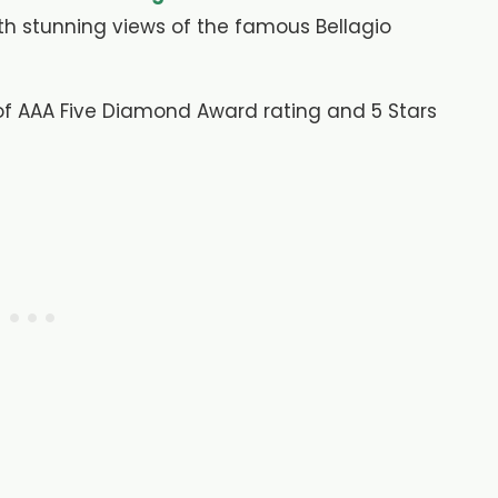
th stunning views of the famous Bellagio
 of AAA Five Diamond Award rating and 5 Stars