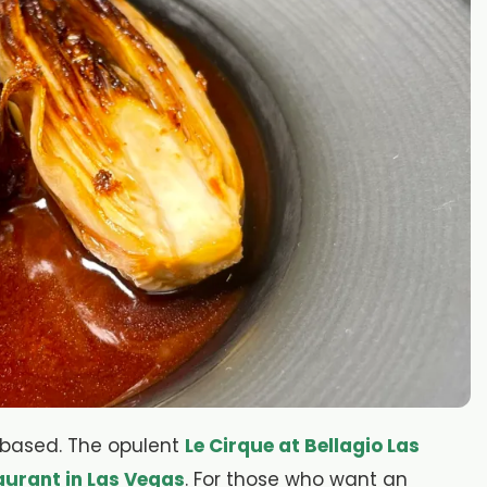
t-based. The opulent
Le Cirque at Bellagio Las
aurant in Las Vegas
. For those who want an