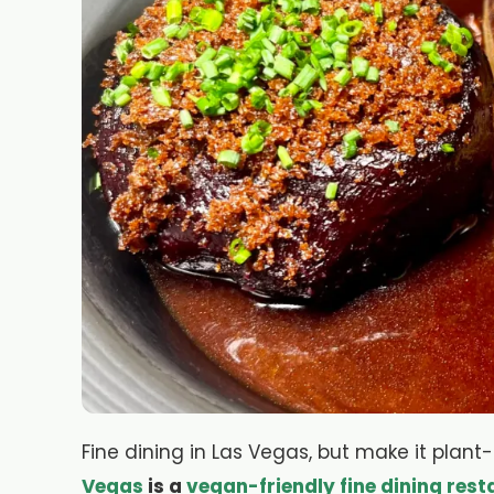
Fine dining in Las Vegas, but make it plan
Vegas
is a
vegan-friendly fine dining rest