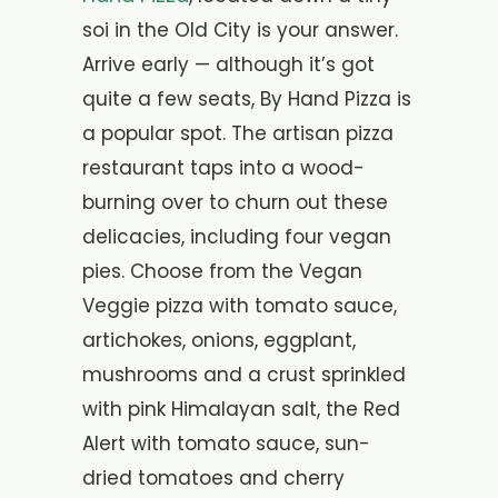
soi in the Old City is your answer.
Arrive early — although it’s got
quite a few seats, By Hand Pizza is
a popular spot. The artisan pizza
restaurant taps into a wood-
burning over to churn out these
delicacies, including four vegan
pies. Choose from the Vegan
Veggie pizza with tomato sauce,
artichokes, onions, eggplant,
mushrooms and a crust sprinkled
with pink Himalayan salt, the Red
Alert with tomato sauce, sun-
dried tomatoes and cherry