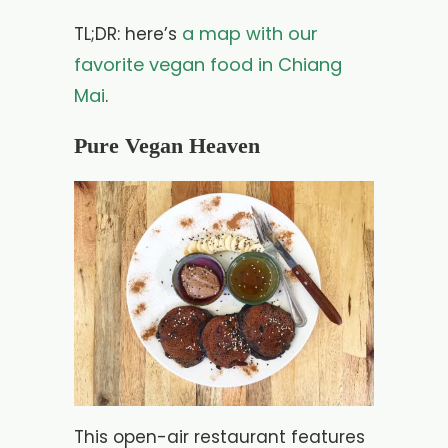
a map with our
TL;DR: here’s
favorite vegan food in Chiang
Mai
.
Pure Vegan Heaven
This open-air restaurant features