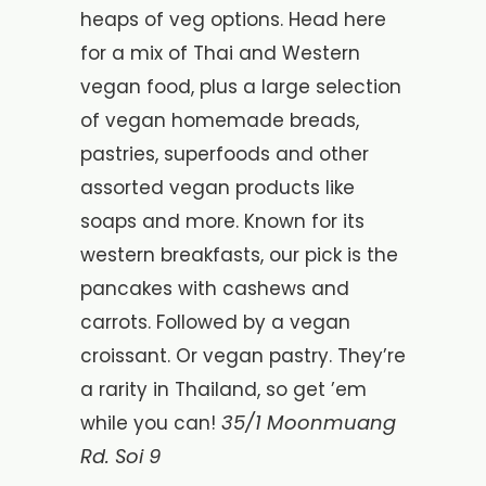
heaps of veg options. Head here
for a mix of Thai and Western
vegan food, plus a large selection
of vegan homemade breads,
pastries, superfoods and other
assorted vegan products like
soaps and more. Known for its
western breakfasts, our pick is the
pancakes with cashews and
carrots. Followed by a vegan
croissant. Or vegan pastry. They’re
a rarity in Thailand, so get ’em
35/1 Moonmuang
while you can!
Rd. Soi 9