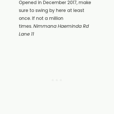
Opened in December 2017, make
sure to swing by here at least
once. If not a million
Nimmana Haeminda Rd
times.
Lane 11