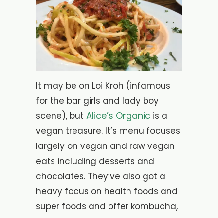
It may be on Loi Kroh (infamous
for the bar girls and lady boy
Alice’s Organic
scene), but
is a
vegan treasure. It’s menu focuses
largely on vegan and raw vegan
eats including desserts and
chocolates. They’ve also got a
heavy focus on health foods and
super foods and offer kombucha,