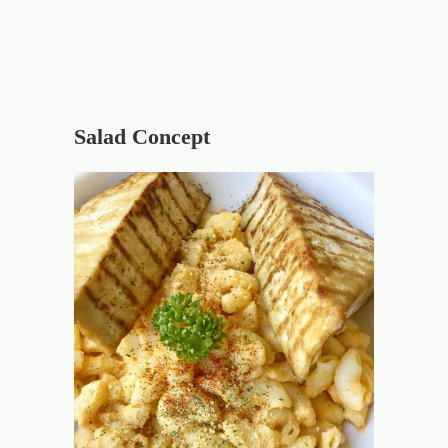
Salad Concept