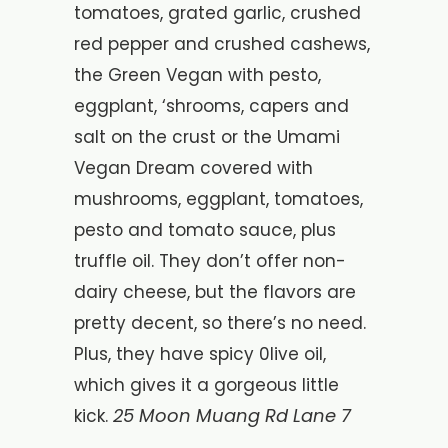
tomatoes, grated garlic, crushed
red pepper and crushed cashews,
the Green Vegan with pesto,
eggplant, ‘shrooms, capers and
salt on the crust or the Umami
Vegan Dream covered with
mushrooms, eggplant, tomatoes,
pesto and tomato sauce, plus
truffle oil. They don’t offer non-
dairy cheese, but the flavors are
pretty decent, so there’s no need.
Plus, they have spicy 0live oil,
which gives it a gorgeous little
25 Moon Muang Rd Lane 7
kick.