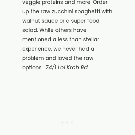
veggie proteins and more. Order
up the raw zucchini spaghetti with
walnut sauce or a super food
salad. While others have
mentioned a less than stellar
experience, we never had a
problem and loved the raw
74/1 Loi Kroh Rd.
options.