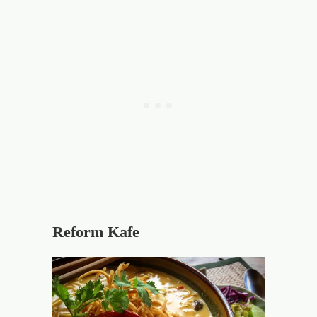
Reform Kafe