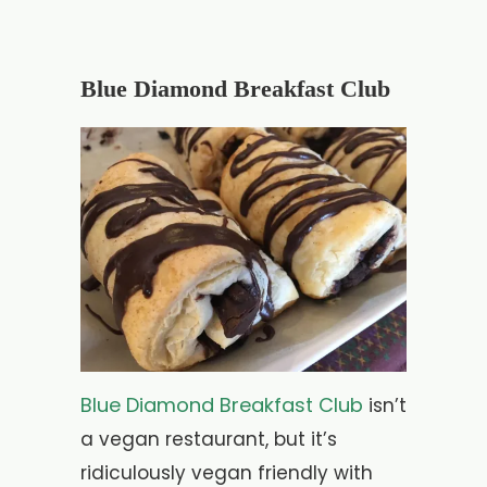
Blue Diamond Breakfast Club
Blue Diamond Breakfast Club
isn’t
a vegan restaurant, but it’s
ridiculously vegan friendly with