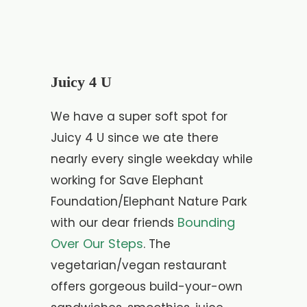
Juicy 4 U
We have a super soft spot for
Juicy 4 U since we ate there
nearly every single weekday while
working for Save Elephant
Foundation/Elephant Nature Park
Bounding
with our dear friends
Over Our Steps
. The
vegetarian/vegan restaurant
offers gorgeous build-your-own