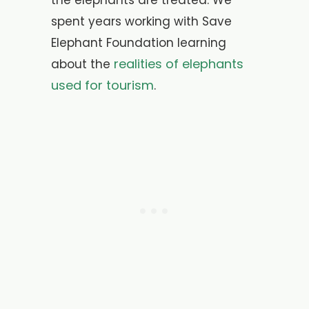
the elephants are treated. We
spent years working with Save
Elephant Foundation learning
realities of elephants
about the
used for tourism
.