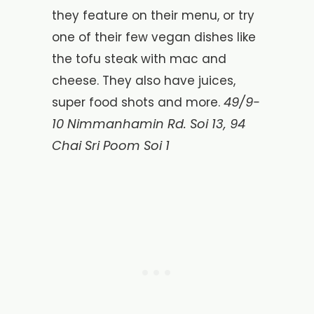
they feature on their menu, or try
one of their few vegan dishes like
the tofu steak with mac and
cheese. They also have juices,
49/9-
super food shots and more.
10 Nimmanhamin Rd. Soi 13, 94
Chai Sri Poom Soi 1