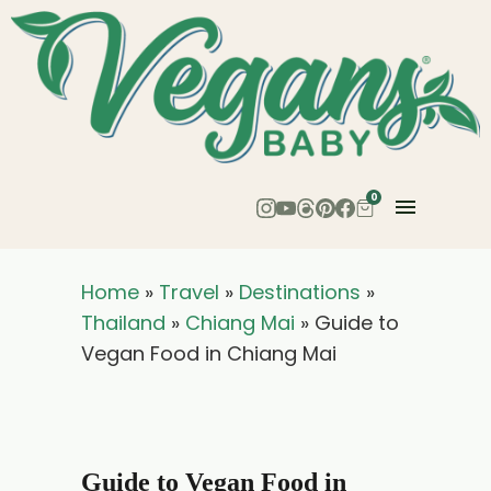
0
Home
»
Travel
»
Destinations
»
Thailand
»
Chiang Mai
»
Guide to
Vegan Food in Chiang Mai
Guide to Vegan Food in