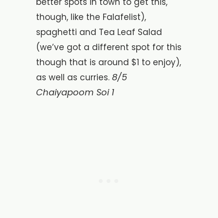
better spots in town to get this,
though, like the Falafelist),
spaghetti and Tea Leaf Salad
(we’ve got a different spot for this
though that is around $1 to enjoy),
8/5
as well as curries.
Chaiyapoom Soi 1