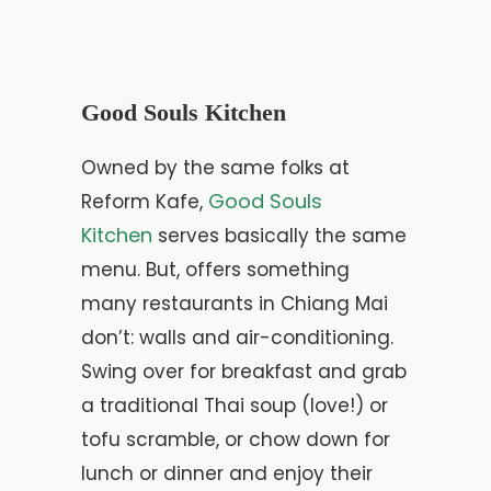
Good Souls Kitchen
Owned by the same folks at
Good Souls
Reform Kafe,
Kitchen
serves basically the same
menu. But, offers something
many restaurants in Chiang Mai
don’t: walls and air-conditioning.
Swing over for breakfast and grab
a traditional Thai soup (love!) or
tofu scramble, or chow down for
lunch or dinner and enjoy their