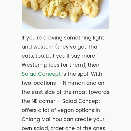
If you’re craving something light
and western (they’ve got Thai
eats, too, but you’ll pay more
Western prices for them), then
Salad Concept
is the spot. With
two locations — Nimman and on
the east side of the moat towards
the NE corner — Salad Concept
offers a lot of vegan options in
Chiang Mai. You can create your
own salad, order one of the ones