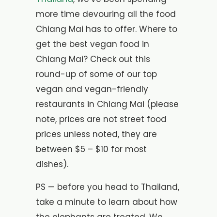
more time devouring all the food
Chiang Mai has to offer. Where to
get the best vegan food in
Chiang Mai? Check out this
round-up of some of our top
vegan and vegan-friendly
restaurants in Chiang Mai (please
note, prices are not street food
prices unless noted, they are
between $5 – $10 for most
dishes).
PS — before you head to Thailand,
take a minute to learn about how