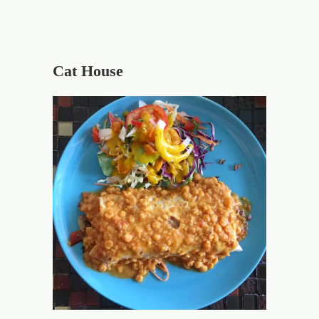
Cat House