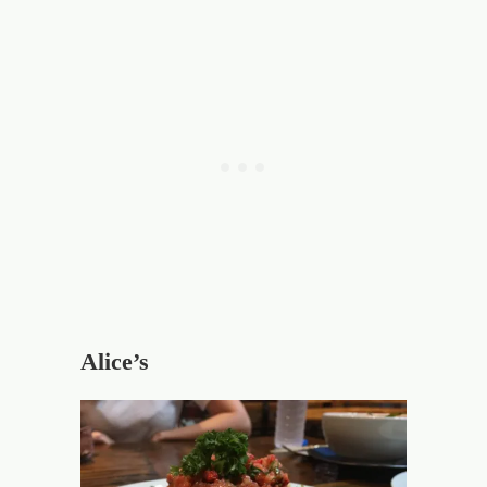
Alice’s