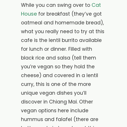
Cat
While you can swing over to
House
for breakfast (they’ve got
oatmeal and homemade bread),
what you really need to try at this
cafe is the lentil burrito available
for lunch or dinner. Filled with
black rice and salsa (tell them
you’re vegan so they hold the
cheese) and covered in a lentil
curry, this is one of the more
unique vegan dishes you’ll
discover in Chiang Mai. Other
vegan options here include
hummus and falafel (there are