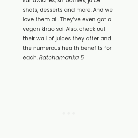
sandwiches, smoothies, juice
shots, desserts and more. And we
love them all. They’ve even got a
vegan khao soi. Also, check out
their wall of juices they offer and
the numerous health benefits for
Ratchamanka 5
each.