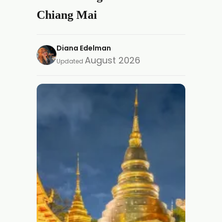
Chiang Mai
Diana Edelman
August 2026
Updated