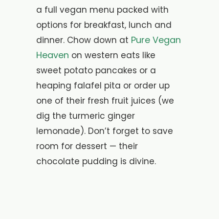
a full vegan menu packed with
options for breakfast, lunch and
Pure Vegan
dinner. Chow down at
Heaven
on western eats like
sweet potato pancakes or a
heaping falafel pita or order up
one of their fresh fruit juices (we
dig the turmeric ginger
lemonade). Don’t forget to save
room for dessert — their
chocolate pudding is divine.