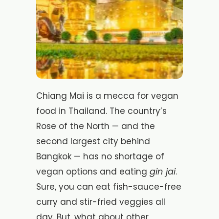
Chiang Mai is a mecca for vegan
food in Thailand. The country’s
Rose of the North — and the
second largest city behind
Bangkok — has no shortage of
gin jai
vegan options and eating
.
Sure, you can eat fish-sauce-free
curry and stir-fried veggies all
day. But, what about other