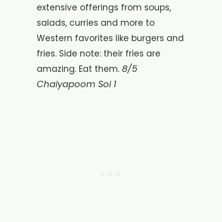
extensive offerings from soups,
salads, curries and more to
Western favorites like burgers and
fries. Side note: their fries are
8/5
amazing. Eat them.
Chaiyapoom Soi 1