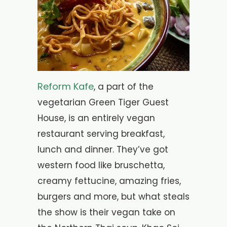
Reform Kafe
, a part of the
vegetarian Green Tiger Guest
House, is an entirely vegan
restaurant serving breakfast,
lunch and dinner. They’ve got
western food like bruschetta,
creamy fettucine, amazing fries,
burgers and more, but what steals
the show is their vegan take on