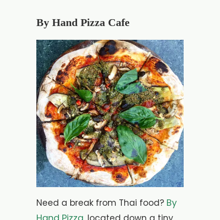
By Hand Pizza Cafe
By
Need a break from Thai food?
Hand Pizza
, located down a tiny