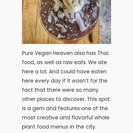
Pure Vegan Heaven also has Thai
food, as well as raw eats. We ate
here a lot. And could have eaten
here every day if it wasn’t for the
fact that there were so many
other places to discover. This spot
is a gem and features one of the
most creative and flavorful whole
plant food menus in the city.