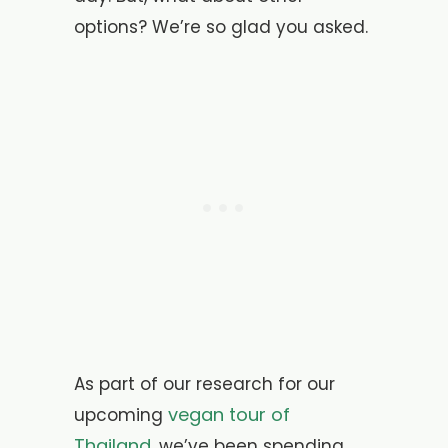
options? We’re so glad you asked.
As part of our research for our
vegan tour of
upcoming
Thailand
, we’ve been spending