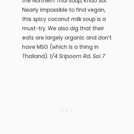
the Northern Thai soup, Khao Soi.
Nearly impossible to find vegan,
this spicy coconut milk soup is a
must-try. We also dig that their
eats are largely organic and don’t
have MSG (which is a thing in
1/4 Sripoom Rd. Soi 7
Thailand).