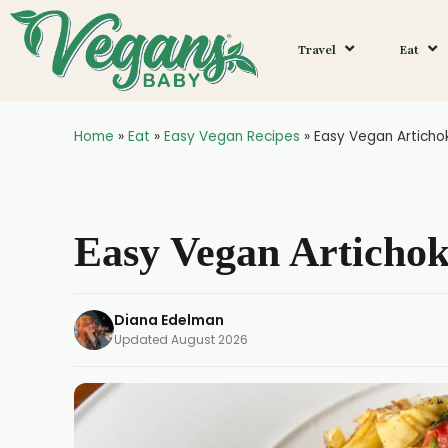
Skip
to
Travel
Eat
Recipe
Home
»
Eat
»
Easy Vegan Recipes
»
Easy Vegan Articho
Easy Vegan Articho
Diana Edelman
Updated
August 2026