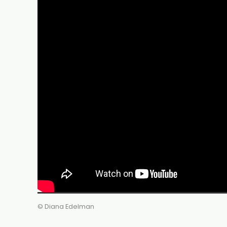
© Diana Edelman