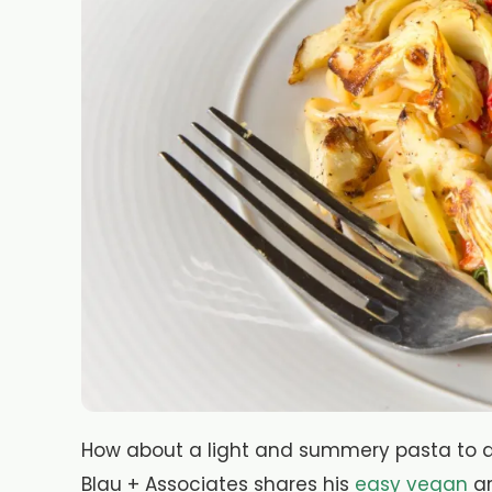
How about a light and summery pasta to ad
Blau + Associates shares his
easy vegan
ar