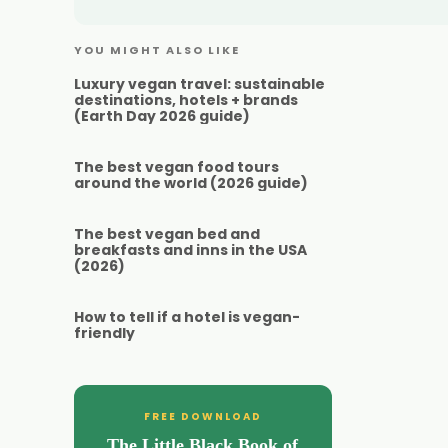
YOU MIGHT ALSO LIKE
Luxury vegan travel: sustainable
destinations, hotels + brands
(Earth Day 2026 guide)
The best vegan food tours
around the world (2026 guide)
The best vegan bed and
breakfasts and inns in the USA
(2026)
How to tell if a hotel is vegan-
friendly
FREE DOWNLOAD
The Little Black Book of