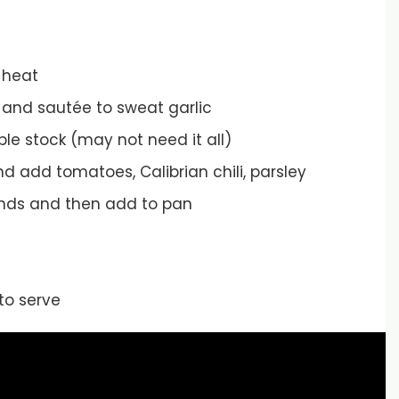
 heat
er and sautée to sweat garlic
le stock (may not need it all)
d add tomatoes, Calibrian chili, parsley
onds and then add to pan
to serve