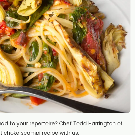
d to your repertoire? Chef Todd Harrington of
tichoke scampi recipe with us.