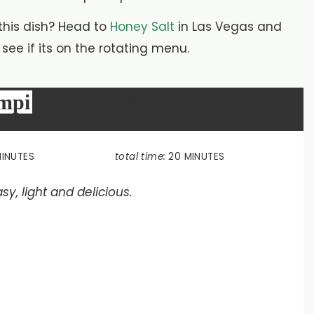
 this dish? Head to
Honey Salt
in Las Vegas and
ee if its on the rotating menu.
ampi
MINUTES
total time:
20 MINUTES
sy, light and delicious.