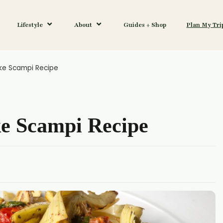
Lifestyle
About
Guides + Shop
Plan My Tri
ke Scampi Recipe
ke Scampi Recipe