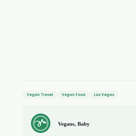
Vegan Travel
Vegan Food
Las Vegas
Vegans, Baby