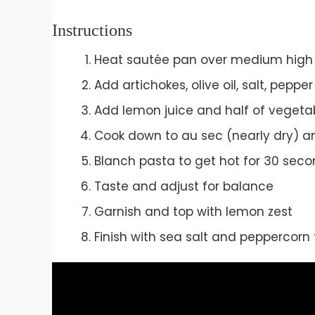
Instructions
Heat sautée pan over medium high
Add artichokes, olive oil, salt, pepp
Add lemon juice and half of vegetab
Cook down to au sec (nearly dry) an
Blanch pasta to get hot for 30 sec
Taste and adjust for balance
Garnish and top with lemon zest
Finish with sea salt and peppercorn 