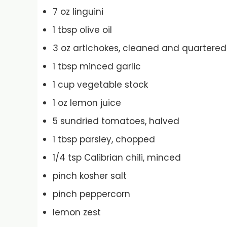
7 oz linguini
1 tbsp olive oil
3 oz artichokes, cleaned and quartered
1 tbsp minced garlic
1 cup vegetable stock
1 oz lemon juice
5 sundried tomatoes, halved
1 tbsp parsley, chopped
1/4 tsp Calibrian chili, minced
pinch kosher salt
pinch peppercorn
lemon zest