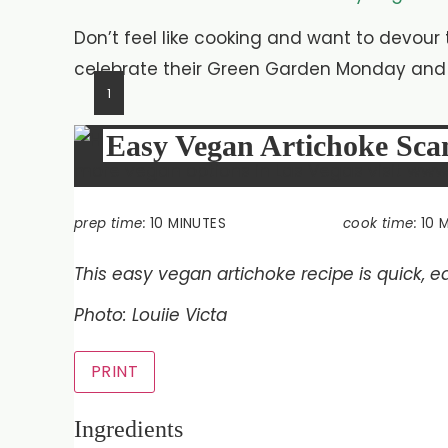
Don’t feel like cooking and want to devour
celebrate their Green Garden Monday and s
1
Easy Vegan Artichoke Sc
prep time:
10 MINUTES
cook time:
10 
This easy vegan artichoke recipe is quick, ea
Photo: Louiie Victa
PRINT
Ingredients