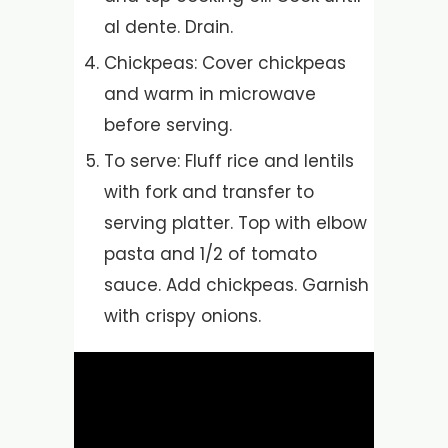
al dente. Drain.
Chickpeas: Cover chickpeas
and warm in microwave
before serving.
To serve: Fluff rice and lentils
with fork and transfer to
serving platter. Top with elbow
pasta and 1/2 of tomato
sauce. Add chickpeas. Garnish
with crispy onions.