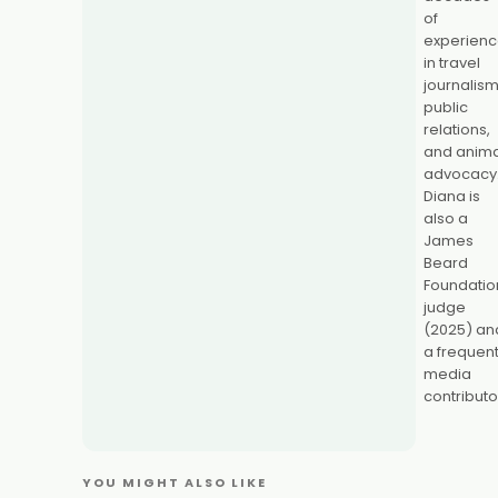
of
experien
in travel
journalism
public
relations,
and anima
advocacy
Diana is
also a
James
Beard
Foundatio
judge
(2025) an
a frequen
media
contributo
YOU MIGHT ALSO LIKE