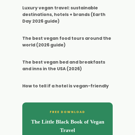
Luxury vegan travel: sustainable
destinations, hotels + brands (Earth
Day 2026 guide)
The best vegan food tours around the
world (2026 guide)
The best vegan bed and breakfasts
and inns in the USA (2026)
How to tell if a hotel is vegan-friendly
FREE DOWNLOAD
The Little Black Book of Vegan
Travel