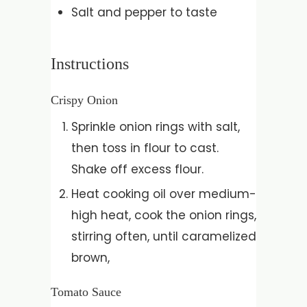
Salt and pepper to taste
Instructions
Crispy Onion
Sprinkle onion rings with salt,
then toss in flour to cast.
Shake off excess flour.
Heat cooking oil over medium-
high heat, cook the onion rings,
stirring often, until caramelized
brown,
Tomato Sauce