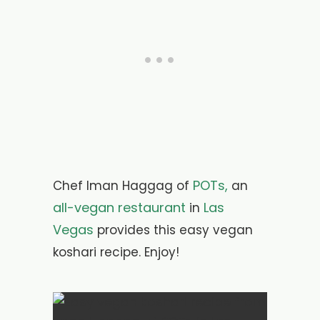
POTs,
Chef Iman Haggag of
an
all-vegan restaurant
Las
in
Vegas
provides this easy vegan
koshari recipe. Enjoy!