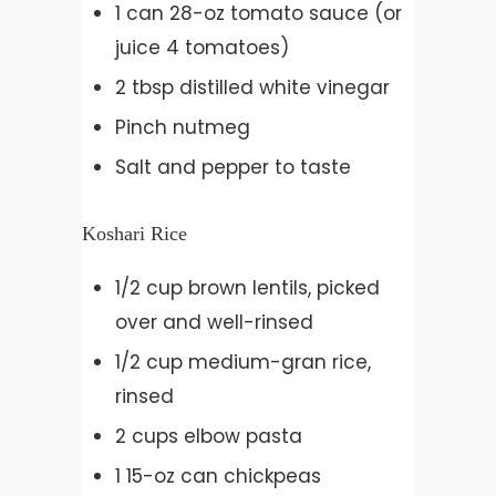
1 can 28-oz tomato sauce (or
juice 4 tomatoes)
2 tbsp distilled white vinegar
Pinch nutmeg
Salt and pepper to taste
Koshari Rice
1/2 cup brown lentils, picked
over and well-rinsed
1/2 cup medium-gran rice,
rinsed
2 cups elbow pasta
1 15-oz can chickpeas