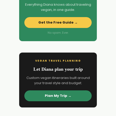
Everything Diana knows about traveling
vegan, in one guide.
Get the Free Guide →
No spam. Ever.
VEGAN TRAVEL PLANNING
Let Diana plan your trip
Custom vegan itineraries built around
your travel style and budget.
Plan My Trip →