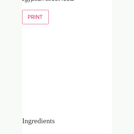
PRINT
Ingredients