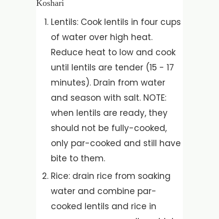
Koshari
Lentils: Cook lentils in four cups
of water over high heat.
Reduce heat to low and cook
until lentils are tender (15 - 17
minutes). Drain from water
and season with salt. NOTE:
when lentils are ready, they
should not be fully-cooked,
only par-cooked and still have
bite to them.
Rice: drain rice from soaking
water and combine par-
cooked lentils and rice in