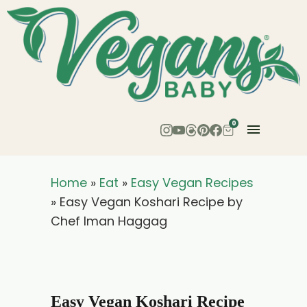
Skip
to
Recipe
0
Home
»
Eat
»
Easy Vegan Recipes
»
Easy Vegan Koshari Recipe by
Chef Iman Haggag
Easy Vegan Koshari Recipe