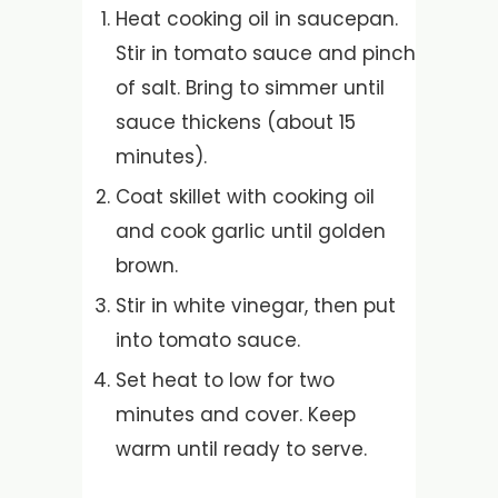
Heat cooking oil in saucepan.
Stir in tomato sauce and pinch
of salt. Bring to simmer until
sauce thickens (about 15
minutes).
Coat skillet with cooking oil
and cook garlic until golden
brown.
Stir in white vinegar, then put
into tomato sauce.
Set heat to low for two
minutes and cover. Keep
warm until ready to serve.