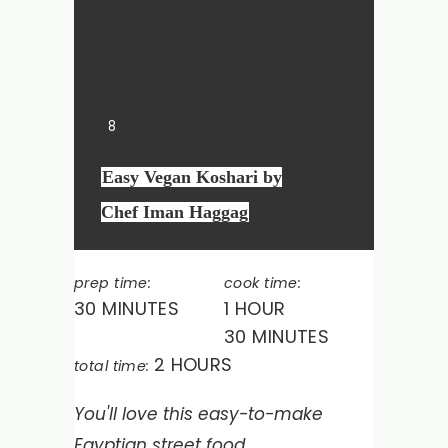
8
Easy Vegan Koshari by
Chef Iman Haggag
prep time:
cook time:
30 MINUTES
1 HOUR
30 MINUTES
2 HOURS
total time:
You'll love this easy-to-make
Egyptian street food.