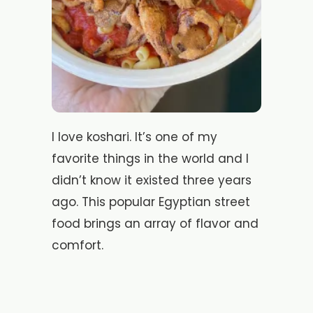
I love koshari. It’s one of my
favorite things in the world and I
didn’t know it existed three years
ago. This popular Egyptian street
food brings an array of flavor and
comfort.