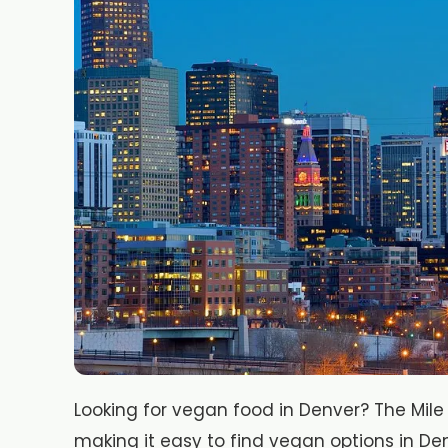
Looking for vegan food in Denver? The Mile
making it easy to find vegan options in De