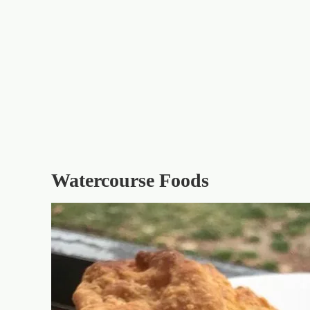
Watercourse Foods