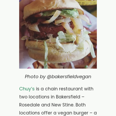
Photo by @bakersfieldvegan
Chuy’s
is a chain restaurant with
two locations in Bakersfield –
Rosedale and New Stine. Both
locations offer a vegan burger – a