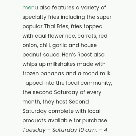
menu
also features a variety of
specialty fries including the super
popular Thai Fries, fries topped
with cauliflower rice, carrots, red
onion, chili, garlic and house
peanut sauce.
Hen’s Roost also
whips up milkshakes made with
frozen bananas and almond milk.
Tapped into the local community,
the second Saturday of every
month, they host Second
Saturday complete with local
products available for purchase.
Tuesday – Saturday 10 a.m. – 4