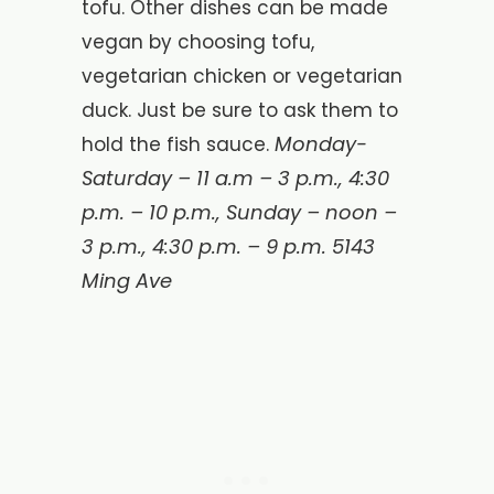
tofu. Other dishes can be made
vegan by choosing tofu,
vegetarian chicken or vegetarian
duck. Just be sure to ask them to
Monday-
hold the fish sauce.
Saturday – 11 a.m – 3 p.m., 4:30
p.m. – 10 p.m., Sunday – noon –
3 p.m., 4:30 p.m. – 9 p.m. 5143
Ming Ave