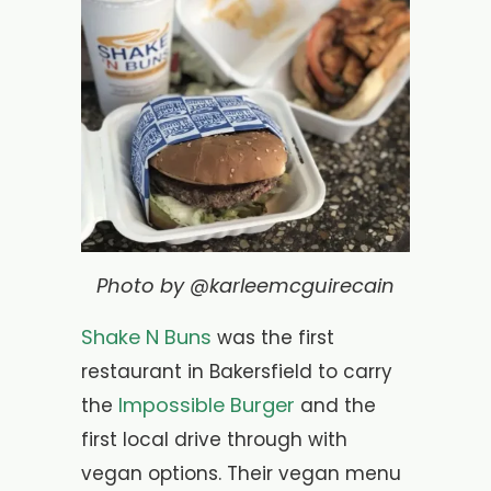
Photo by @karleemcguirecain
Shake N Buns
was the first
restaurant in Bakersfield to carry
Impossible Burger
the
and the
first local drive through with
vegan options. Their vegan menu