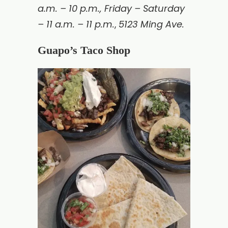
a.m. – 10 p.m., Friday – Saturday
– 11 a.m. – 11 p.m.
5123 Ming Ave.
,
Guapo’s Taco Shop