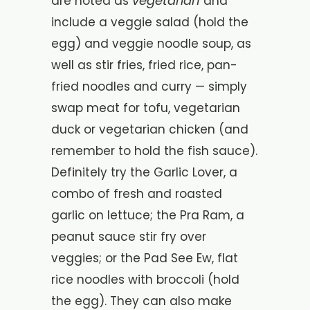
vegetarian
are noted as
and
include a veggie salad (hold the
egg) and veggie noodle soup, as
well as stir fries, fried rice, pan-
fried noodles and curry — simply
swap meat for tofu, vegetarian
duck or vegetarian chicken (and
remember to hold the fish sauce).
Definitely try the Garlic Lover, a
combo of fresh and roasted
garlic on lettuce; the Pra Ram, a
peanut sauce stir fry over
veggies; or the Pad See Ew, flat
rice noodles with broccoli (hold
the egg). They can also make