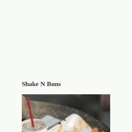
Shake N Buns