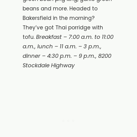
beans and more. Headed to
Bakersfield in the morning?
They’ve got Thai porridge with
Breakfast –
7:00 a.m. to 11:00
tofu.
a.m., lunch – 11 a.m. – 3 p.m.,
dinner – 4:30 p.m. – 9 p.m., 8200
Stockdale Highway