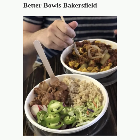
Better Bowls Bakersfield