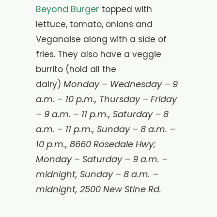
Beyond Burger
topped with
lettuce, tomato, onions and
Veganaise along with a side of
fries. They also have a veggie
burrito (hold all the
Monday – Wednesday – 9
dairy)
a.m. – 10 p.m., Thursday – Friday
– 9 a.m. – 11 p.m., Saturday – 8
a.m. – 11 p.m., Sunday – 8 a.m. –
10 p.m., 8660 Rosedale Hwy;
Monday – Saturday – 9 a.m. –
midnight, Sunday – 8 a.m. –
midnight, 2500 New Stine Rd.