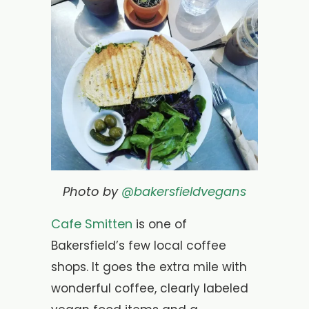
Photo by
@bakersfieldvegans
Cafe Smitten
is one of
Bakersfield’s few local coffee
shops. It goes the extra mile with
wonderful coffee, clearly labeled