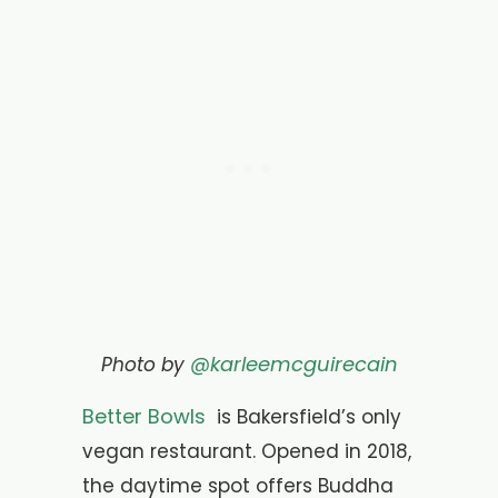
@karleemcguirecain
Photo by
Better Bowls
is Bakersfield’s only
vegan restaurant. O
pened in 2018,
the daytime spot offers Buddha