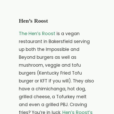
Hen’s Roost
The Hen’s Roost
is a vegan
restaurant in Bakersfield serving
up both the Impossible and
Beyond burgers as well as
mushroom, veggie and tofu
burgers (Kentucky Fried Tofu
burger or KFT if you will). They also
have a chimichanga, hot dog,
grilled cheese, a Tofurkey melt
and even a grilled PBJ. Craving
Hen’s Roost’s
fries? You’re in luck.