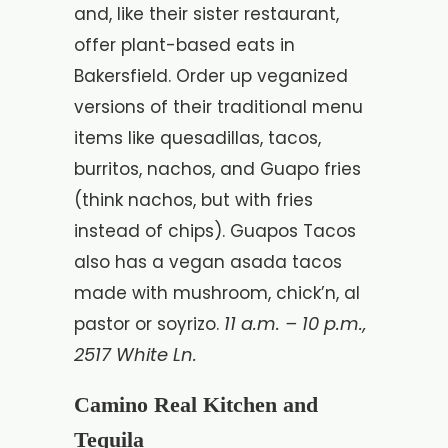
and, like their sister restaurant,
offer plant-based eats in
Bakersfield. Order up veganized
versions of their traditional menu
items like quesadillas, tacos,
burritos, nachos, and Guapo fries
(think nachos, but with fries
instead of chips). Guapos Tacos
also has a vegan asada tacos
made with mushroom, chick’n, al
11 a.m. – 10 p.m.,
pastor or soyrizo.
2517 White Ln.
Camino Real Kitchen and
Tequila