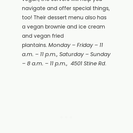
navigate and offer special things,
too! Their dessert menu also has
a vegan brownie and ice cream
and vegan fried
Monday – Friday – 11
plantains.
a.m. – 11 p.m., Saturday – Sunday
– 8 a.m. – 11 p.m.,
4501 Stine Rd
.