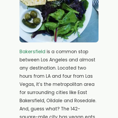
Bakersfield
is a common stop
between Los Angeles and almost
any destination. Located two
hours from LA and four from Las
Vegas, it’s the metropolitan area
for surrounding cities like East
Bakersfield, Oildale and Rosedale.
And, guess what? The 142-
square-mile city has vegan eats.