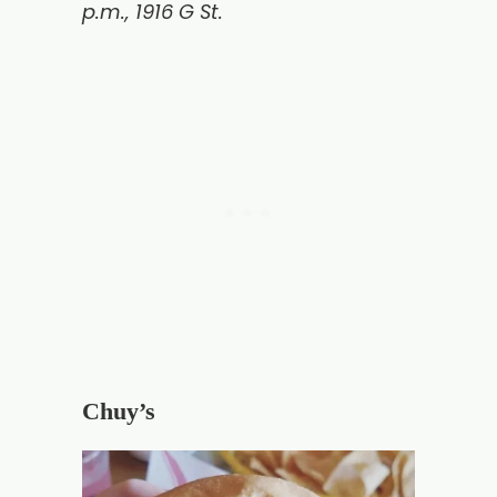
p.m., 1916 G St.
Chuy’s