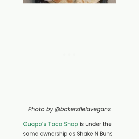
Photo by @bakersfieldvegans
Guapo’s Taco Shop
is under the
same ownership as Shake N Buns