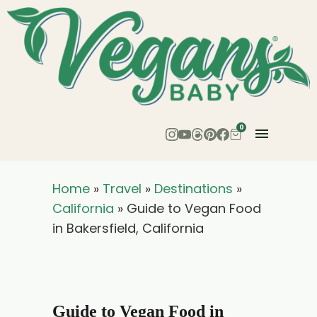
0
Home
»
Travel
»
Destinations
»
California
»
Guide to Vegan Food
in Bakersfield, California
Guide to Vegan Food in