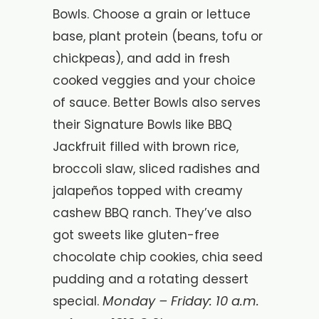
Bowls. Choose a grain or lettuce
base, plant protein (beans, tofu or
chickpeas), and add in fresh
cooked veggies and your choice
of sauce. Better Bowls also serves
their Signature Bowls like BBQ
Jackfruit filled with brown rice,
broccoli slaw, sliced radishes and
jalapeños topped with creamy
cashew BBQ ranch. They’ve also
got sweets like gluten-free
chocolate chip cookies, chia seed
pudding and a rotating dessert
Monday – Friday: 10 a.m.
special.