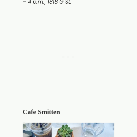
– 4 p.m.,
1818 G St.
Cafe Smitten