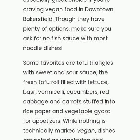
craving vegan food in Downtown
Bakersfield. Though they have
plenty of options, make sure you
ask for no fish sauce with most
noodle dishes!
Some favorites are tofu triangles
with sweet and sour sauce, the
fresh tofu roll filled with lettuce,
basil, vermicelli, cucumbers, red
cabbage and carrots stuffed into
rice paper and vegetable gyoza
for appetizers. While nothing is
vegan
technically marked
, dishes