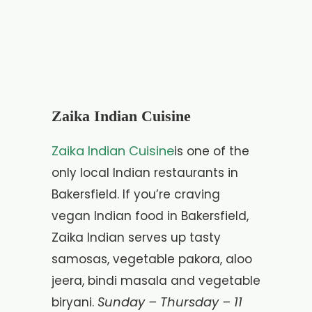
Zaika Indian Cuisine
Zaika Indian Cuisine
is one of the
only local Indian restaurants in
Bakersfield. If you’re craving
vegan Indian food in Bakersfield,
Zaika Indian serves up tasty
samosas, vegetable pakora, aloo
jeera, bindi masala and vegetable
Sunday – Thursday – 11
biryani.