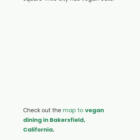
map to
vegan
Check out the
dining in Bakersfield,
California
.