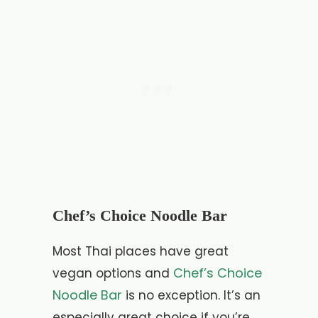
Chef’s Choice Noodle Bar
Most Thai places have great
Chef’s Choice
vegan options and
Noodle Bar
is no exception. It’s an
especially great choice if you’re