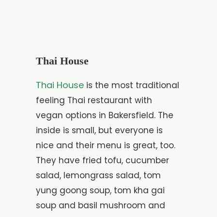
Thai House
Thai House
is the most traditional
feeling Thai restaurant with
vegan options in Bakersfield. The
inside is small, but everyone is
nice and their menu is great, too.
They have fried tofu, cucumber
salad, lemongrass salad, tom
yung goong soup, tom kha gai
soup and basil mushroom and