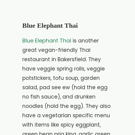
Blue Elephant Thai
Blue Elephant Thai
is another
great vegan-friendly Thai
restaurant in Bakersfield. They
have veggie spring rolls, veggie
potstickers, tofu soup, garden
salad, pad see ew (hold the egg
no fish sauce), and drunken
noodles (hold the egg). They also
have a vegetarian specific menu
with items like spicy eggplant,
green bean prig king, garlic green