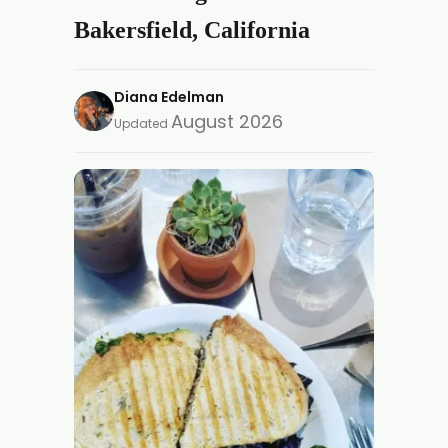
Bakersfield, California
Diana Edelman
August 2026
Updated