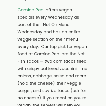
Camino Real
offers vegan
specials every Wednesday as
part of their Not On Menu
Wednesday and has an entire
veggie section on their menu
every day. Our top pick for vegan
food at Camino Real are the Not
Fish Tacos — two corn tacos filled
with crispy battered zucchini, lime
onions, cabbage, salsa and more
(hold the cheese), their veggie
burger, and soyrizo tacos (ask for
no cheese). If you mention you’re
vegan, the servers will help you