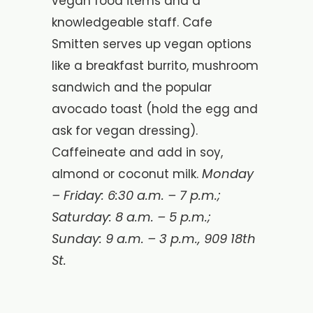
vegan food items and a
knowledgeable staff. Cafe
Smitten serves up vegan options
like a breakfast burrito, mushroom
sandwich and the popular
avocado toast (hold the egg and
ask for vegan dressing).
Caffeineate and add in soy,
Monday
almond or coconut milk.
– Friday: 6:30 a.m. – 7 p.m.;
Saturday: 8 a.m. – 5 p.m.;
Sunday: 9 a.m. – 3 p.m.,
909 18th
St.