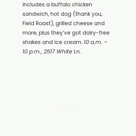
includes a buffalo chicken
sandwich, hot dog (thank you,
Field Roast), grilled cheese and
more, plus they’ve got dairy-free
10 a.m. –
shakes and ice cream.
10 p.m.,
2517 White Ln.