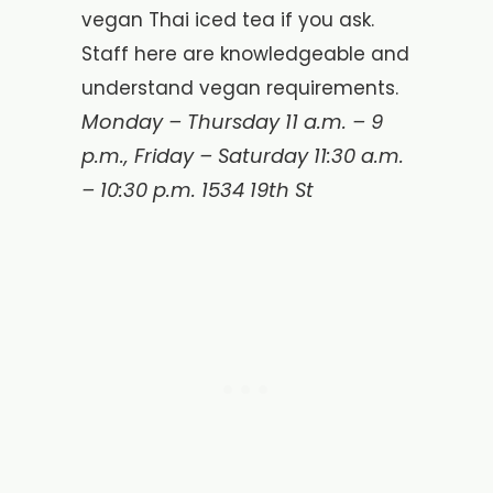
vegan Thai iced tea if you ask.
Staff here are knowledgeable and
understand vegan requirements.
Monday – Thursday 11 a.m. – 9
p.m., Friday – Saturday 11:30 a.m.
– 10:30 p.m.
1534 19th St