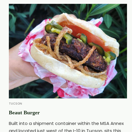
TUCSON
Beaut Burger
Built into a shipment container within the MSA Annex
and located just west of the I-10 in Tucson, sits this