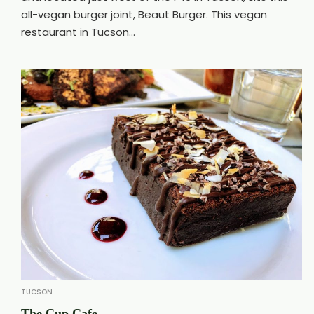
all-vegan burger joint, Beaut Burger. This vegan
restaurant in Tucson...
TUCSON
The Cup Cafe