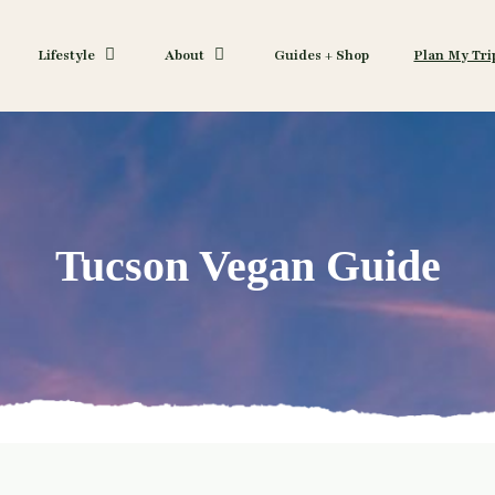
Lifestyle
About
Guides + Shop
Plan My Tri
Tucson Vegan Guide