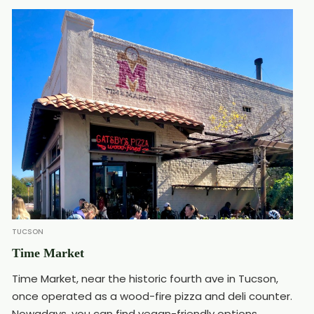
TUCSON
Time Market
Time Market, near the historic fourth ave in Tucson,
once operated as a wood-fire pizza and deli counter.
Nowadays, you can find vegan-friendly options