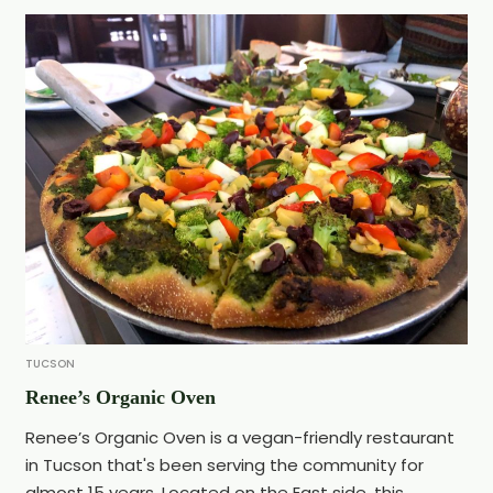
TUCSON
Renee’s Organic Oven
Renee’s Organic Oven is a vegan-friendly restaurant
in Tucson that's been serving the community for
almost 15 years. Located on the East side, this