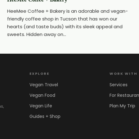
HeeMee Coffee + Bakery is an adorable and vegan-
friendly coffee shop in Tucson that has won our
hearts (and taste buds) with its sleek appeal and
sweets. Hidden away on...
EXPLORE
WORK WITH
Vegan Travel
Services
Vegan Food
For Restauran
Vegan Life
Plan My Trip
ns,
Guides + Shop