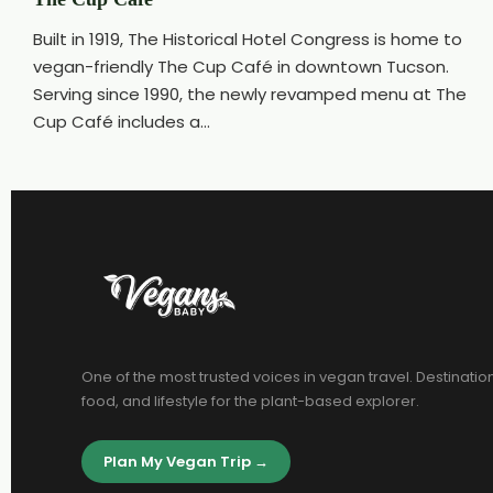
Built in 1919, The Historical Hotel Congress is home to
vegan-friendly The Cup Café in downtown Tucson.
Serving since 1990, the newly revamped menu at The
Cup Café includes a...
One of the most trusted voices in vegan travel. Destinatio
food, and lifestyle for the plant-based explorer.
Plan My Vegan Trip →