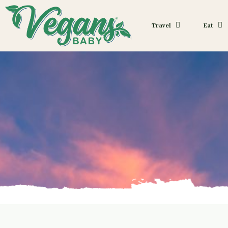
Travel
Eat