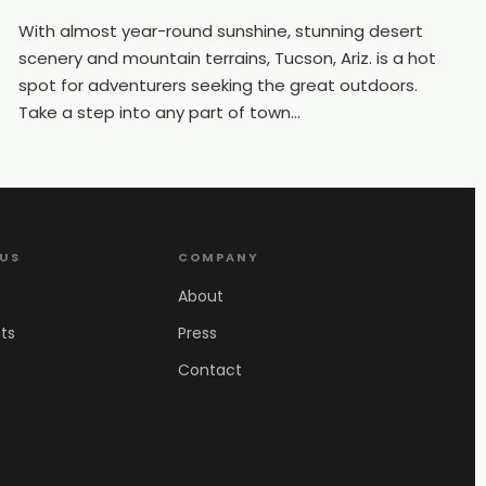
With almost year-round sunshine, stunning desert
scenery and mountain terrains, Tucson, Ariz. is a hot
spot for adventurers seeking the great outdoors.
Take a step into any part of town...
 US
COMPANY
About
ts
Press
Contact