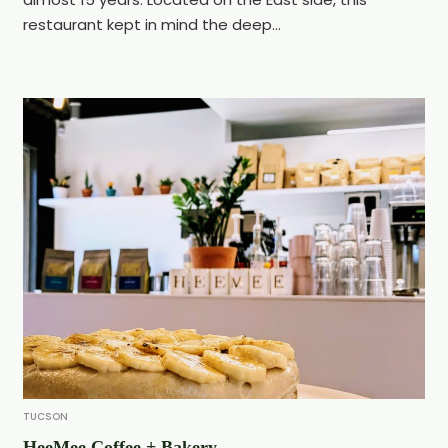
restaurant kept in mind the deep...
TUCSON
HeeMee Coffee + Bakery