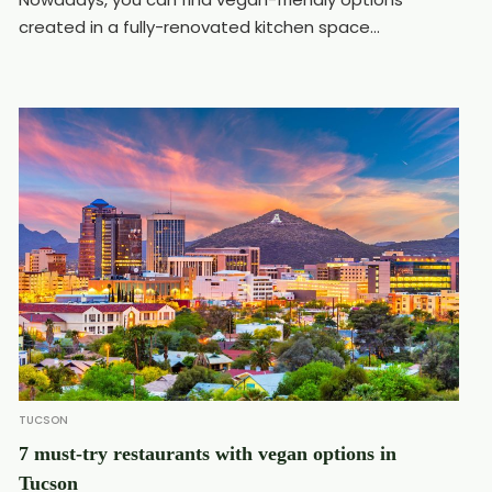
created in a fully-renovated kitchen space...
TUCSON
7 must-try restaurants with vegan options in
Tucson