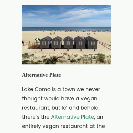
Alternative Plate
Lake Como is a town we never
thought would have a vegan
restaurant, but lo’ and behold,
Alternative Plate
there’s the
, an
entirely vegan restaurant at the