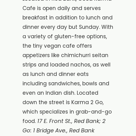
Cafe is open daily and serves
breakfast in addition to lunch and
dinner every day but Sunday. With
a variety of gluten-free options,
the tiny vegan cafe offers
appetizers like chimichurri seitan
strips and loaded nachos, as well
as lunch and dinner eats
including sandwiches, bowls and
even an Indian dish. Located
down the street is Karma 2 Go,
which specializes in grab-and-go
17 E. Front St., Red Bank; 2
food.
Go: 1 Bridge Ave., Red Bank