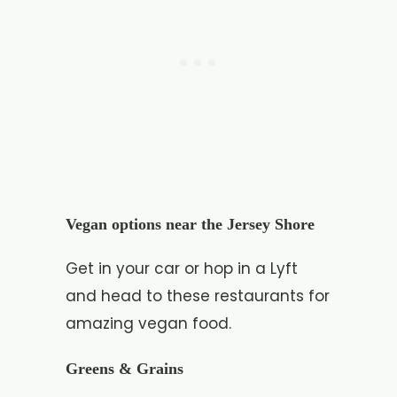
Vegan options near the Jersey Shore
Get in your car or hop in a Lyft
and head to these restaurants for
amazing vegan food.
Greens & Grains