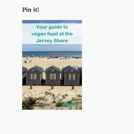
Pin it!