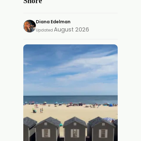
Shore
Diana Edelman
August 2026
Updated