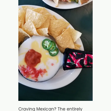
Craving Mexican? The entirely