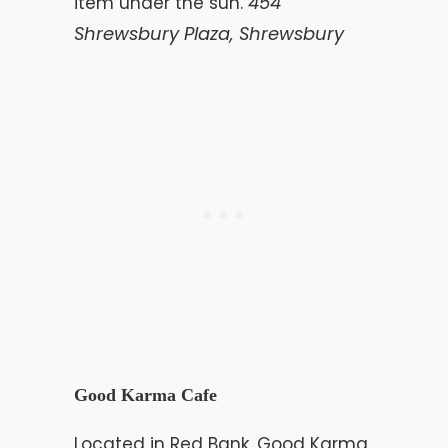
454
item under the sun.
Shrewsbury Plaza, Shrewsbury
Good Karma Cafe
Located in Red Bank, Good Karma