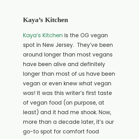
Kaya’s Kitchen
Kaya’s Kitchen
is the OG vegan
spot in New Jersey. They’ve been
around longer than most vegans
have been alive and definitely
longer than most of us have been
vegan or even knew what vegan
was! It was this writer’s first taste
of vegan food (on purpose, at
least) and it had me shook. Now,
more than a decade later, it’s our
go-to spot for comfort food