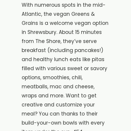
With numerous spots in the mid-
Atlantic, the vegan Greens &
Grains is a welcome vegan option
in Shrewsbury. About 15 minutes
from The Shore, they’ve serve
breakfast (including pancakes!)
and healthy lunch eats like pitas
filled with various sweet or savory
options, smoothies, chili,
meatballs, mac and cheese,
wraps and more. Want to get
creative and customize your
meal? You can thanks to their
build-your-own bowls with every