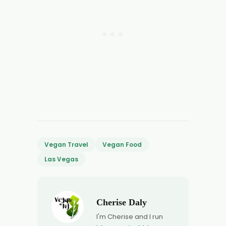
Vegan Travel
Vegan Food
Las Vegas
Cherise Daly
I'm Cherise and I run