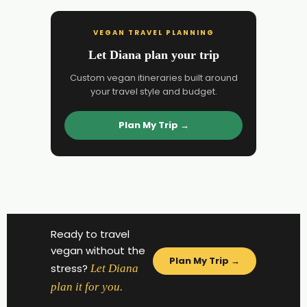
VEGAN TRAVEL PLANNING
Let Diana plan your trip
Custom vegan itineraries built around
your travel style and budget.
Plan My Trip →
Ready to travel
vegan without the
Plan My Trip →
stress?
Let Diana
plan it for you.