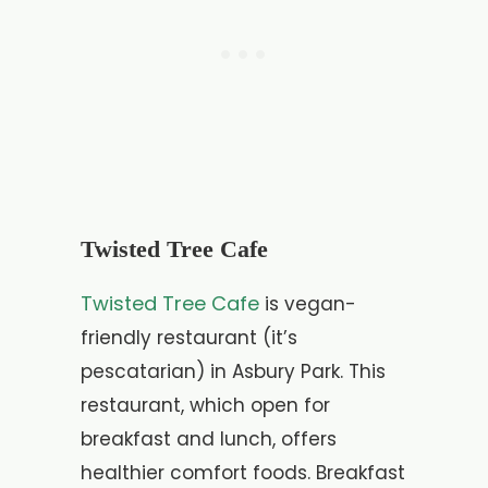
Twisted Tree Cafe
Twisted Tree Cafe
is vegan-
friendly restaurant (it’s
pescatarian) in Asbury Park. This
restaurant, which open for
breakfast and lunch, offers
healthier comfort foods. Breakfast