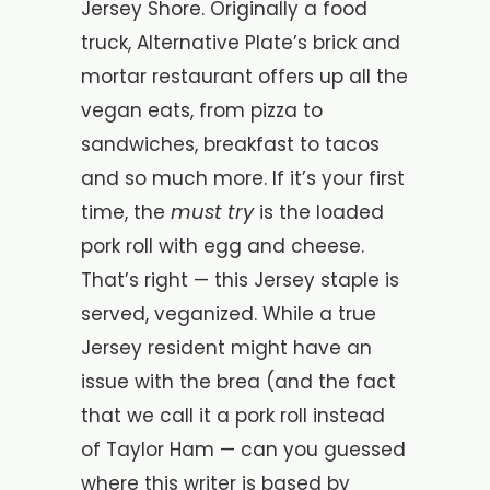
Jersey Shore. Originally a food
truck, Alternative Plate’s brick and
mortar restaurant offers up all the
vegan eats, from pizza to
sandwiches, breakfast to tacos
and so much more. If it’s your first
must try
time, the
is the loaded
pork roll with egg and cheese.
That’s right — this Jersey staple is
served, veganized. While a
true
Jersey resident might have an
issue with the brea (and the fact
that we call it a pork roll instead
of Taylor Ham — can you guessed
where this writer is based by