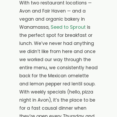
With two restaurant locations —
Avon and Fair Haven — and a
vegan and organic bakery in
Seed to Sprout
Wanamassa,
is
the perfect spot for breakfast or
lunch. We’ve never had anything
we didn’t like from here and once
we worked our way through the
entire menu, we consistently head
back for the Mexican omelette
and lemon pepper red lentil soup.
With weekly specials (hello, pizza
night in Avon), it’s the place to be
for a fast causal dinner when
they’re open every Thursday and