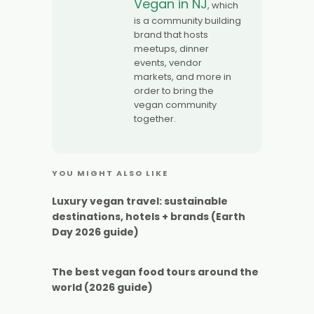
Vegan in NJ
, which
is a community building
brand that hosts
meetups, dinner
events, vendor
markets, and more in
order to bring the
vegan community
together.
YOU MIGHT ALSO LIKE
Luxury vegan travel: sustainable
destinations, hotels + brands (Earth
Day 2026 guide)
The best vegan food tours around the
world (2026 guide)