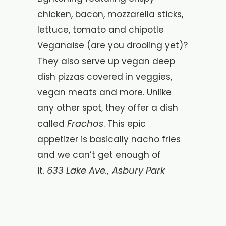
chicken, bacon, mozzarella sticks,
lettuce, tomato and chipotle
Veganaise (are you drooling yet)?
They also serve up vegan deep
dish pizzas covered in veggies,
vegan meats and more. Unlike
any other spot, they offer a dish
Frachos
called
. This epic
appetizer is basically nacho fries
and we can’t get enough of
633 Lake Ave., Asbury Park
it.