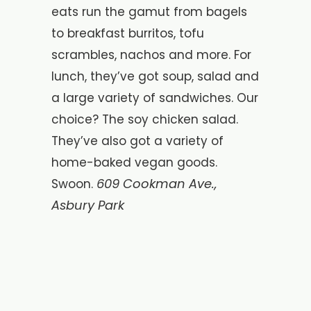
eats run the gamut from bagels
to breakfast burritos, tofu
scrambles, nachos and more. For
lunch, they’ve got soup, salad and
a large variety of sandwiches. Our
choice? The soy chicken salad.
They’ve also got a variety of
home-baked vegan goods.
609 Cookman Ave.,
Swoon.
Asbury Park