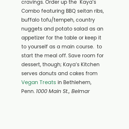
cravings. Order up the Kaya’s
Combo featuring BBQ seitan ribs,
buffalo tofu/tempeh, country
nuggets and potato salad as an
appetizer for the table or keep it
to yourself as a main course. to
start the meal off. Save room for
dessert, though; Kaya’s Kitchen
serves donuts and cakes from
Vegan Treats
in Bethlehem,
1000 Main St., Belmar
Penn.