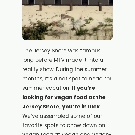
The Jersey Shore was famous
long before MTV made it into a
reality show. During the summer
months, it’s a hot spot to head for
If you’re
summer vacation.
looking for vegan food at the
Jersey Shore, you’re in luck
.
We’ve assembled some of our
favorite spots to chow down on
vegan food at vegan and vegan-