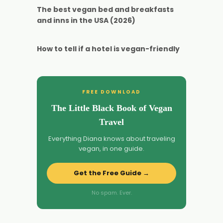
The best vegan bed and breakfasts
and inns in the USA (2026)
How to tell if a hotel is vegan-friendly
FREE DOWNLOAD
The Little Black Book of Vegan
Travel
Everything Diana knows about traveling
vegan, in one guide.
Get the Free Guide →
No spam. Ever.