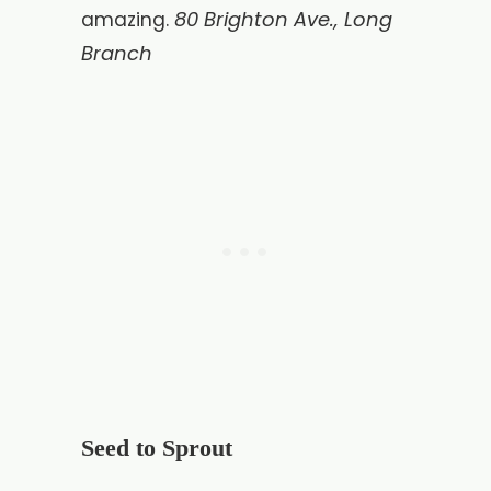
80 Brighton Ave., Long
amazing.
Branch
Seed to Sprout