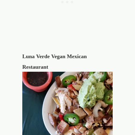
Luna Verde Vegan Mexican
Restaurant