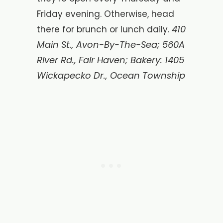
Friday evening. Otherwise, head
410
there for brunch or lunch daily.
Main St., Avon-By-The-Sea; 560A
River Rd., Fair Haven; Bakery: 1405
Wickapecko Dr., Ocean Township