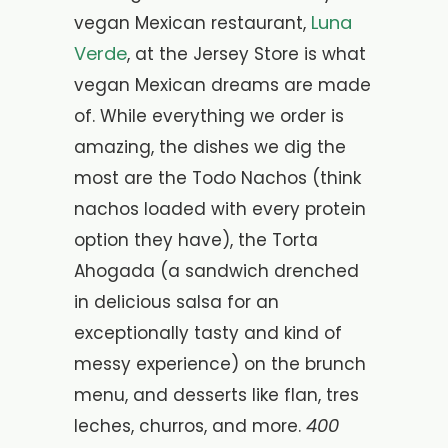
Luna
vegan Mexican restaurant,
Verde
, at the Jersey Store is what
vegan Mexican dreams are made
of. While everything we order is
amazing, the dishes we dig the
most are the
Todo Nachos (think
nachos loaded with every protein
option they have), the Torta
Ahogada (a sandwich drenched
in delicious salsa for an
exceptionally tasty and kind of
messy experience) on the brunch
menu, and desserts like flan, tres
400
leches, churros, and more.