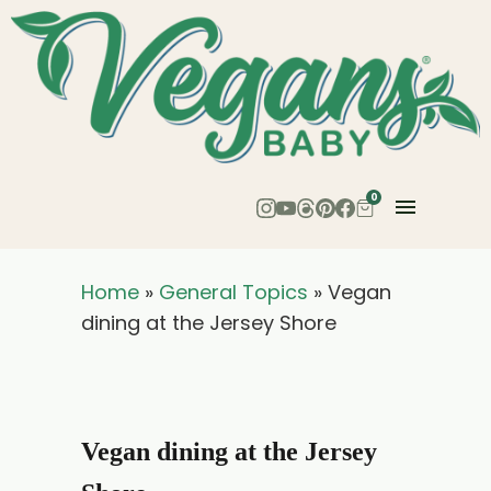
0
Home
»
General Topics
»
Vegan
dining at the Jersey Shore
Vegan dining at the Jersey