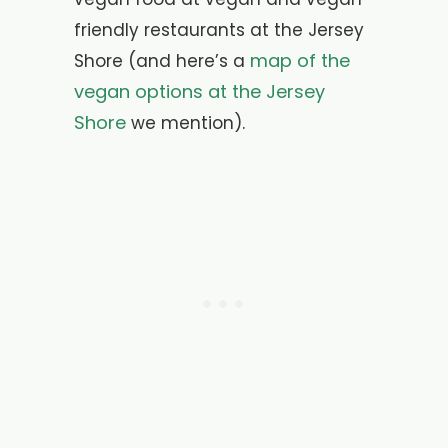
friendly restaurants at the Jersey
map of the
Shore (and here’s a
vegan options at the Jersey
Shore
we mention).