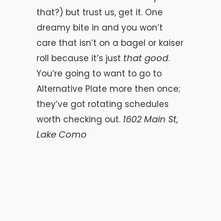
that?) but trust us, get it. One
dreamy bite in and you won’t
care that isn’t on a bagel or kaiser
that good
roll because it’s just
.
You’re going to want to go to
Alternative Plate more then once;
they’ve got rotating schedules
1602 Main St,
worth checking out.
Lake Como