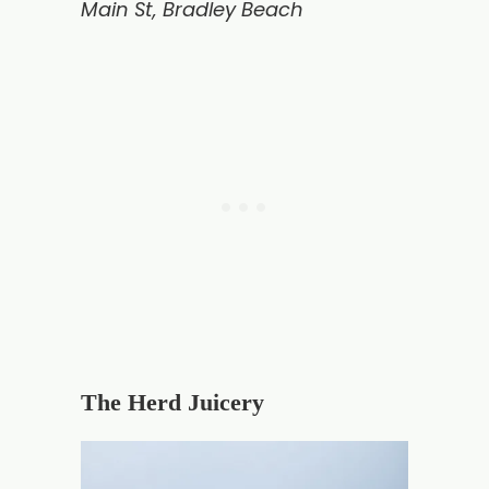
Main St, Bradley Beach
The Herd Juicery