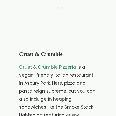
Crust & Crumble
Crust & Crumble Pizzeria
is a
vegan-friendly Italian restaurant
in Asbury Park. Here, pizza and
pasta reign supreme, but you can
also indulge in heaping
sandwiches like the Smoke Stack
Lightening featuring crispy