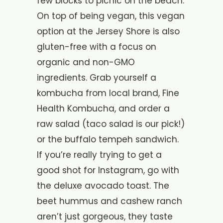
few blocks to picnic on the beach.
On top of being vegan, this vegan
option at the Jersey Shore is also
gluten-free with a focus on
organic and non-GMO
ingredients. Grab yourself a
kombucha from local brand, Fine
Health Kombucha, and order a
raw salad (taco salad is our pick!)
or the buffalo tempeh sandwich.
If you’re really trying to get a
good shot for Instagram, go with
the deluxe avocado toast. The
beet hummus and cashew ranch
aren’t just gorgeous, they taste