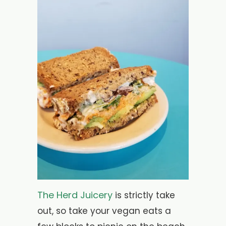
The Herd Juicery
is strictly take
out, so take your vegan eats a