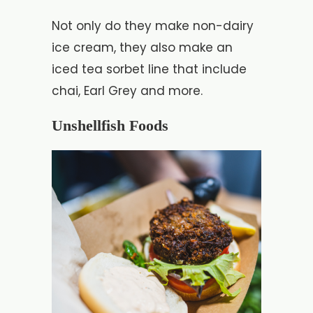
Not only do they make non-dairy
ice cream, they also make an
iced tea sorbet line that include
chai, Earl Grey and more.
Unshellfish Foods