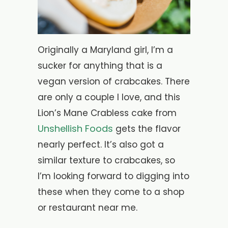
Originally a Maryland girl, I’m a
sucker for anything that is a
vegan version of crabcakes. There
are only a couple I love, and this
Lion’s Mane Crabless cake from
Unshellish Foods
gets the flavor
nearly perfect. It’s also got a
similar texture to crabcakes, so
I’m looking forward to digging into
these when they come to a shop
or restaurant near me.