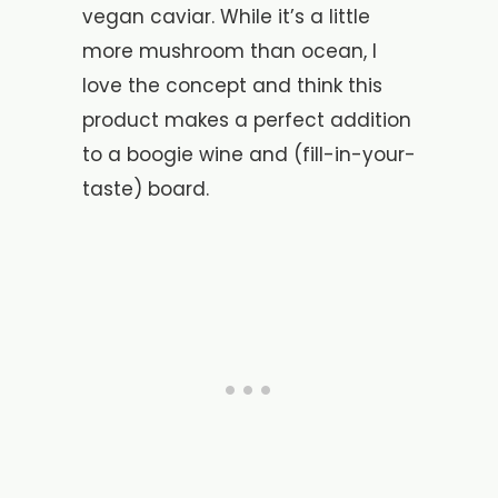
vegan caviar. While it’s a little
more mushroom than ocean, I
love the concept and think this
product makes a perfect addition
to a boogie wine and (fill-in-your-
taste) board.