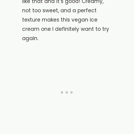
like that and it’s good! Creamy,
not too sweet, and a perfect
texture makes this vegan ice
cream one I definitely want to try
again.