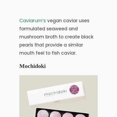
Caviarum’s
vegan caviar uses
formulated seaweed and
mushroom broth to create black
pearls that provide a similar
mouth feel to fish caviar.
Mochidoki