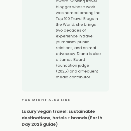
award-winning travel
blogger whose work
was named among the
Top 100 Travel Blogs in
the World, she brings
two decades of
experience in travel
journalism, public
relations, and animal
advocacy. Diana is also
a James Beard
Foundation judge
(2025) and a frequent
media contributor.
YOU MIGHT ALSO LIKE
Luxury vegan travel: sustainable
destinations, hotels + brands (Earth
Day 2026 guide)