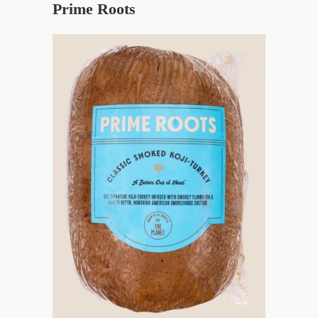
Prime Roots