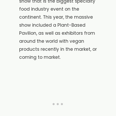
show that is the biggest specialty
food industry event on the
continent. This year, the massive
show included a Plant-Based
Pavilion, as well as exhibitors from
around the world with vegan
products recently in the market, or
coming to market.