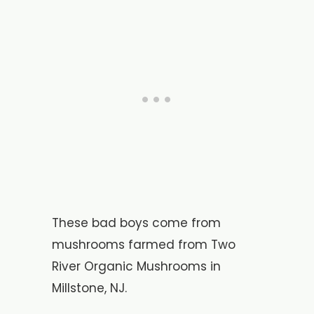
These bad boys come from
mushrooms farmed from Two
River Organic Mushrooms in
Millstone, NJ.