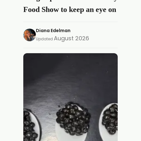
Food Show to keep an eye on
Diana Edelman
August 2026
Updated