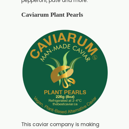
pepperoni, pate and more.
Caviarum Plant Pearls
This caviar company is making