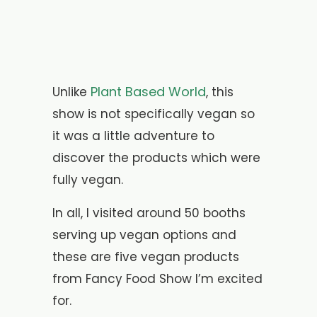
Plant Based World
Unlike
, this
show is not specifically vegan so
it was a little adventure to
discover the products which were
fully vegan.
In all, I visited around 50 booths
serving up vegan options and
these are five vegan products
from Fancy Food Show I’m excited
for.