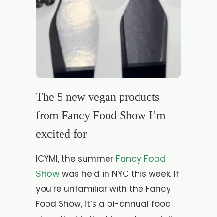
The 5 new vegan products
from Fancy Food Show I’m
excited for
Fancy Food
ICYMI, the summer
Show
was held in NYC this week. If
you’re unfamiliar with the Fancy
Food Show, it’s a bi-annual food