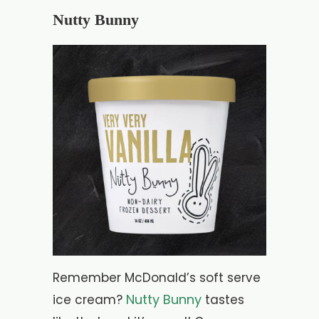
Nutty Bunny
Remember McDonald’s soft serve
Nutty Bunny
ice cream?
tastes