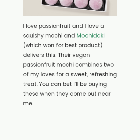
I love passionfruit and I love a
Mochidoki
squishy mochi and
(which won for best product)
delivers this. Their vegan
passionfruit mochi combines two
of my loves for a sweet, refreshing
treat. You can bet I’ll be buying
these when they come out near
me.