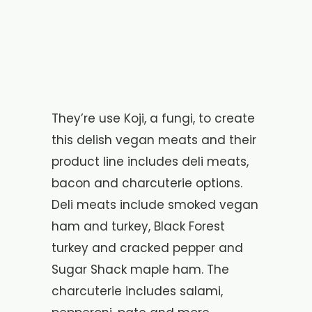
They’re use Koji, a fungi, to create
this delish vegan meats and their
product line includes deli meats,
bacon and charcuterie options.
Deli meats include smoked vegan
ham and turkey, Black Forest
turkey and cracked pepper and
Sugar Shack maple ham. The
charcuterie includes salami,