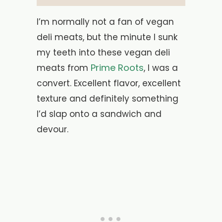
I’m normally not a fan of vegan
deli meats, but the minute I sunk
my teeth into these vegan deli
Prime Roots
meats from
, I was a
convert. Excellent flavor, excellent
texture and definitely something
I’d slap onto a sandwich and
devour.