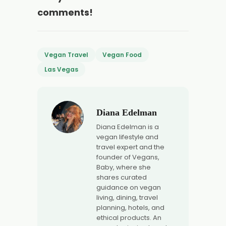
comments!
Vegan Travel
Vegan Food
Las Vegas
Diana Edelman
Diana Edelman is a
vegan lifestyle and
travel expert and the
founder of Vegans,
Baby, where she
shares curated
guidance on vegan
living, dining, travel
planning, hotels, and
ethical products. An