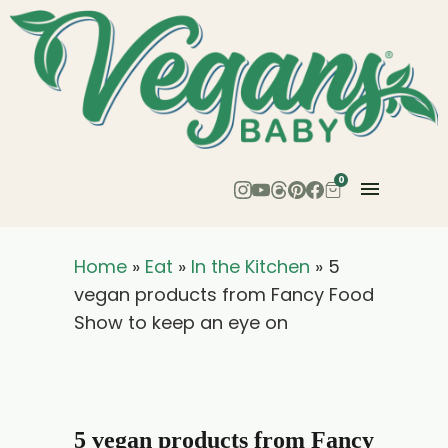
0
Home
»
Eat
»
In the Kitchen
»
5
vegan products from Fancy Food
Show to keep an eye on
5 vegan products from Fancy