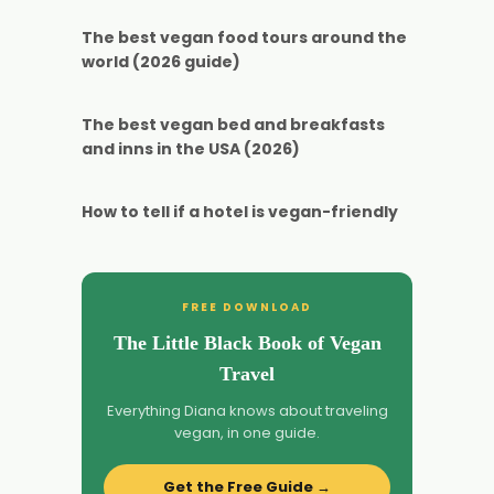
The best vegan food tours around the
world (2026 guide)
The best vegan bed and breakfasts
and inns in the USA (2026)
How to tell if a hotel is vegan-friendly
FREE DOWNLOAD
The Little Black Book of Vegan
Travel
Everything Diana knows about traveling
vegan, in one guide.
Get the Free Guide →