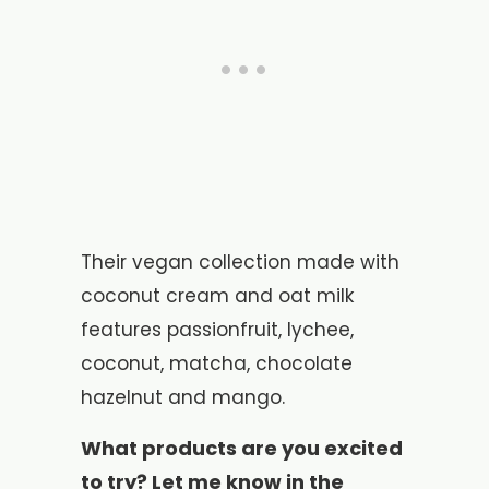
Their vegan collection made with
coconut cream and oat milk
features passionfruit, lychee,
coconut, matcha, chocolate
hazelnut and mango.
What products are you excited
to try? Let me know in the