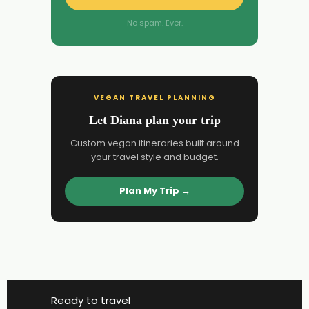
No spam. Ever.
VEGAN TRAVEL PLANNING
Let Diana plan your trip
Custom vegan itineraries built around
your travel style and budget.
Plan My Trip →
Ready to travel