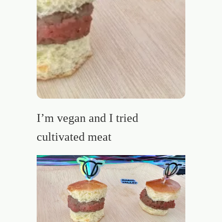
I’m vegan and I tried
cultivated meat