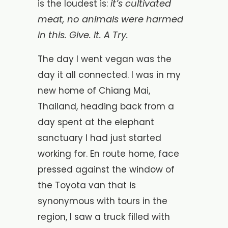
it’s cultivated
is the loudest is:
meat, no animals were harmed
in this. Give. It. A Try.
The day I went vegan was the
day it all connected. I was in my
new home of Chiang Mai,
Thailand, heading back from a
day spent at the elephant
sanctuary I had just started
working for. En route home, face
pressed against the window of
the Toyota van that is
synonymous with tours in the
region, I saw a truck filled with