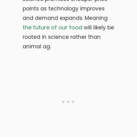
points as technology improves
and demand expands. Meaning
the future of our food
will likely be
rooted in science rather than
animal ag.