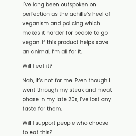
I’ve long been outspoken on
perfection as the achille’s heel of
veganism and policing which
makes it harder for people to go
vegan. If this product helps save
an animal, I’m all for it.
Will I eat it?
Nah, it’s not for me. Even though I
went through my steak and meat
phase in my late 20s, I’ve lost any
taste for them.
Will I support people who choose
to eat this?