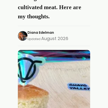
cultivated meat. Here are
my thoughts.
Diana Edelman
August 2026
Updated