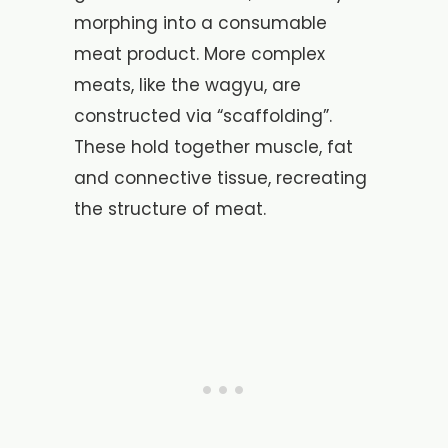
morphing into a consumable
meat product. More complex
meats, like the wagyu, are
constructed via “scaffolding”.
These hold together muscle, fat
and connective tissue, recreating
the structure of meat.