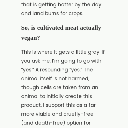
that is getting hotter by the day
and land burns for crops.
So, is cultivated meat actually
vegan?
This is where it gets a little gray. If
you ask me, I’m going to go with
“yes.” A resounding “yes.” The
animal itself is not harmed,
though cells are taken from an
animal to initially create this
product. I support this as a far
more viable and cruetly-free
(and death-free) option for