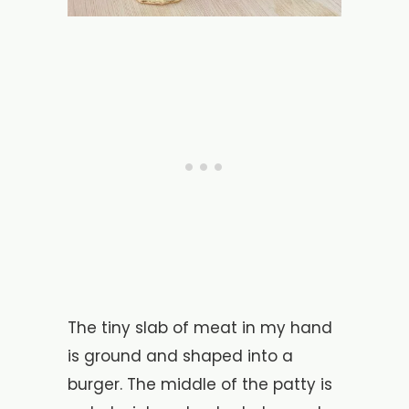
The tiny slab of meat in my hand
is ground and shaped into a
burger. The middle of the patty is