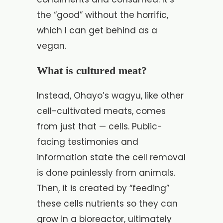
the “good” without the horrific,
which I can get behind as a
vegan.
What is cultured meat?
Instead, Ohayo’s wagyu, like other
cell-cultivated meats, comes
from just that — cells. Public-
facing testimonies and
information state the cell removal
is done painlessly from animals.
Then, it is created by “feeding”
these cells nutrients so they can
grow in a bioreactor, ultimately