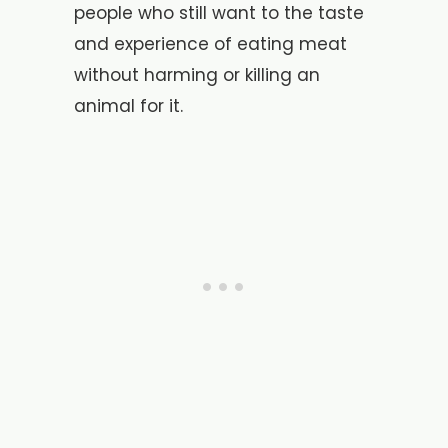
people who still want to the taste
and experience of eating meat
without harming or killing an
animal for it.