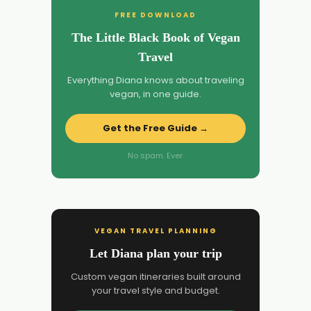
FREE DOWNLOAD
The Little Black Book of Vegan
Travel
Everything Diana knows about traveling
vegan, in one guide.
Get the Free Guide →
No spam. Ever.
VEGAN TRAVEL PLANNING
Let Diana plan your trip
Custom vegan itineraries built around
your travel style and budget.