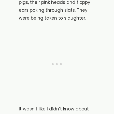
pigs, their pink heads and floppy
ears poking through slats. They
were being taken to slaughter.
It wasn’t like I didn’t know about