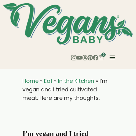
0
Home
»
Eat
»
In the Kitchen
»
I’m
vegan and I tried cultivated
meat. Here are my thoughts.
I’m vegan and I tried