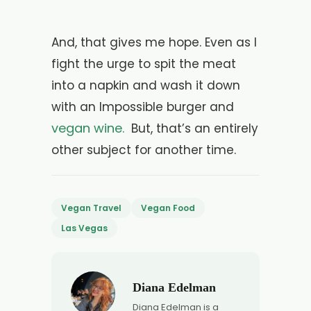
And, that gives me hope. Even as I
fight the urge to spit the meat
into a napkin and wash it down
with an Impossible burger and
vegan wine.
But, that’s an entirely
other subject for another time.
Vegan Travel
Vegan Food
Las Vegas
Diana Edelman
Diana Edelman is a