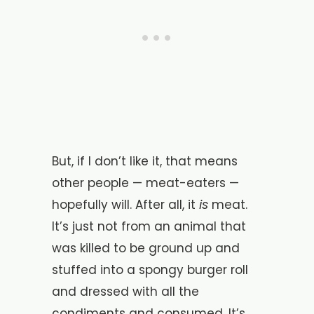
But, if I don’t like it, that means
other people — meat-eaters —
is
hopefully will. After all, it
meat.
It’s just not from an animal that
was killed to be ground up and
stuffed into a spongy burger roll
and dressed with all the
condiments and consumed. It’s