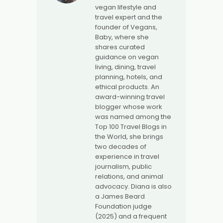
vegan lifestyle and
travel expert and the
founder of Vegans,
Baby, where she
shares curated
guidance on vegan
living, dining, travel
planning, hotels, and
ethical products. An
award-winning travel
blogger whose work
was named among the
Top 100 Travel Blogs in
the World, she brings
two decades of
experience in travel
journalism, public
relations, and animal
advocacy. Diana is also
a James Beard
Foundation judge
(2025) and a frequent