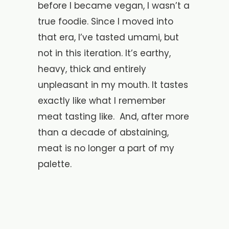
before I became vegan, I wasn’t a
true foodie. Since I moved into
that era, I’ve tasted umami, but
not in this iteration. It’s earthy,
heavy, thick and entirely
unpleasant in my mouth. It tastes
exactly like what I remember
meat tasting like. And, after more
than a decade of abstaining,
meat is no longer a part of my
palette.