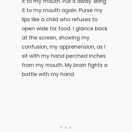
it to my mouth. Pull it away. Bring
it to my mouth again. Purse my
lips like a child who refuses to
open wide for food. I glance back
at the screen, showing my
confusion, my apprehension, as I
sit with my hand perched inches
from my mouth. My brain fights a
battle with my hand.