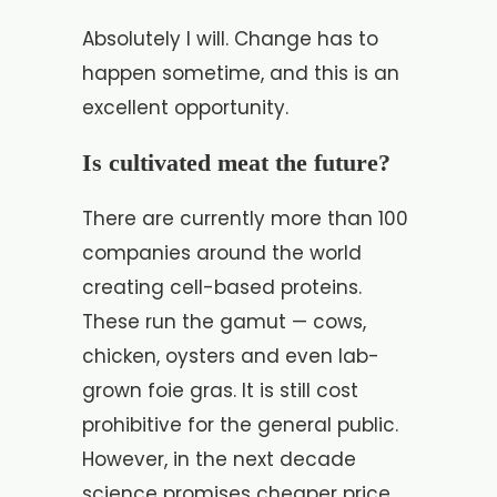
Absolutely I will. Change has to
happen sometime, and this is an
excellent opportunity.
Is cultivated meat the future?
There are currently more than 100
companies around the world
creating cell-based proteins.
These run the gamut — cows,
chicken, oysters and even lab-
grown foie gras. It is still cost
prohibitive for the general public.
However, in the next decade
science promises cheaper price