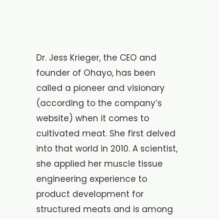
Dr. Jess Krieger, the CEO and
founder of Ohayo, has been
called a pioneer and visionary
(according to the company’s
website) when it comes to
cultivated meat. She first delved
into that world in 2010. A scientist,
she applied her muscle tissue
engineering experience to
product development for
structured meats and is among