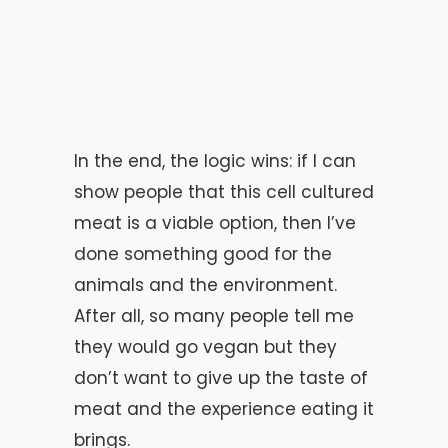
In the end, the logic wins: if I can
show people that this cell cultured
meat is a viable option, then I’ve
done something good for the
animals and the environment.
After all, so many people tell me
they would go vegan but they
don’t want to give up the taste of
meat and the experience eating it
brings.