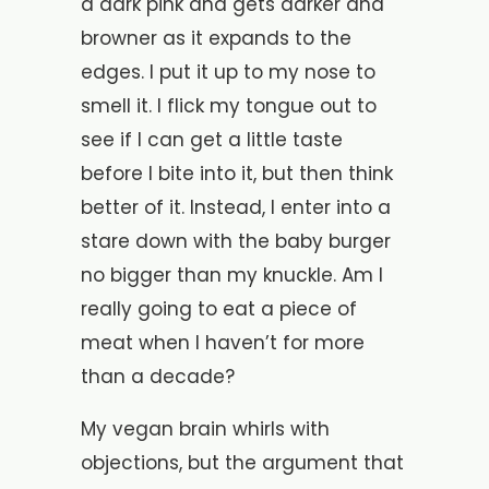
a dark pink and gets darker and
browner as it expands to the
edges. I put it up to my nose to
smell it. I flick my tongue out to
see if I can get a little taste
before I bite into it, but then think
better of it. Instead, I enter into a
stare down with the baby burger
no bigger than my knuckle. Am I
really going to eat a piece of
meat when I haven’t for more
than a decade?
My vegan brain whirls with
objections, but the argument that