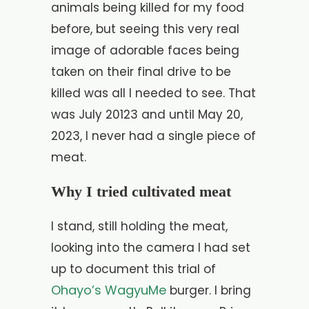
animals being killed for my food
before, but seeing this very real
image of adorable faces being
taken on their final drive to be
killed was all I needed to see. That
was July 20123 and until May 20,
2023, I never had a single piece of
meat.
Why I tried cultivated meat
I stand, still holding the meat,
looking into the camera I had set
up to document this trial of
Ohayo’s WagyuMe
burger. I bring