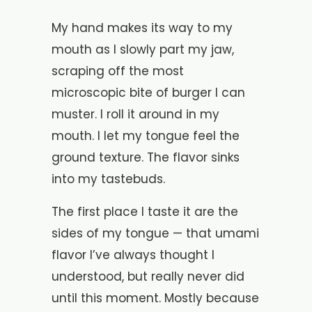
My hand makes its way to my
mouth as I slowly part my jaw,
scraping off the most
microscopic bite of burger I can
muster. I roll it around in my
mouth. I let my tongue feel the
ground texture. The flavor sinks
into my tastebuds.
The first place I taste it are the
sides of my tongue — that umami
flavor I’ve always thought I
understood, but really never did
until this moment. Mostly because