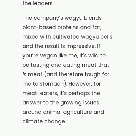
the leaders.
The company’s wagyu blends
plant-based proteins and fat,
mixed with cultivated wagyu cells
and the result is impressive. If
you’re vegan like me, it’s wild to
be tasting and eating meat that
is
meat (and therefore tough for
me to stomach). However, for
meat-eaters, it’s perhaps the
answer to the growing issues
around animal agriculture and
climate change.