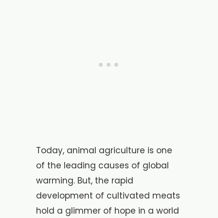
Today, animal agriculture is one
of the leading causes of global
warming. But, the rapid
development of cultivated meats
hold a glimmer of hope in a world