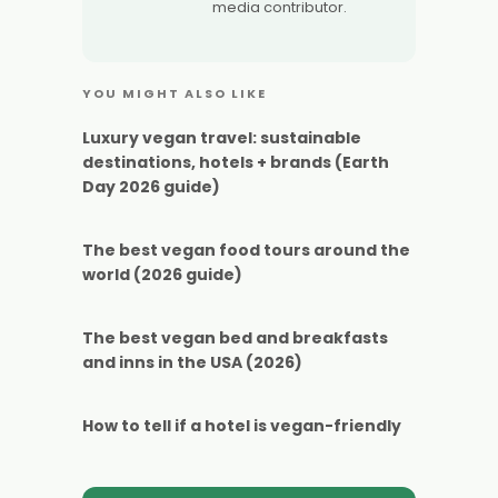
media contributor.
YOU MIGHT ALSO LIKE
Luxury vegan travel: sustainable
destinations, hotels + brands (Earth
Day 2026 guide)
The best vegan food tours around the
world (2026 guide)
The best vegan bed and breakfasts
and inns in the USA (2026)
How to tell if a hotel is vegan-friendly