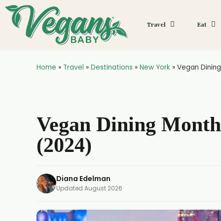
Travel
Eat
Home
»
Travel
»
Destinations
»
New York
»
Vegan Dining
Vegan Dining Month
(2024)
Diana Edelman
Updated
August 2026