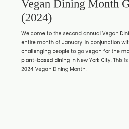
Vegan Dining Month G
(2024)
Welcome to the second annual Vegan Dinin
entire month of January. In conjunction wi
challenging people to go vegan for the mo
plant-based dining in New York City. This is
2024 Vegan Dining Month.