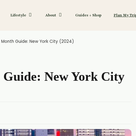
Lifestyle
About
Guides + Shop
Plan My Tri
 Month Guide: New York City (2024)
 Guide: New York City