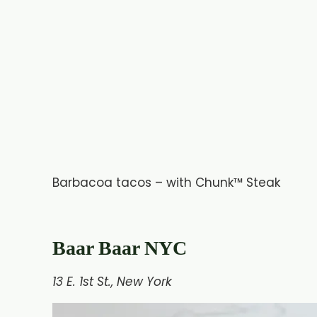
Barbacoa tacos – with Chunk™ Steak
Baar Baar NYC
13 E. 1st St., New York