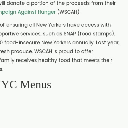
ill donate a portion of the proceeds from their
paign Against Hunger
(WSCAH).
of ensuring all New Yorkers have access with
pportive services, such as SNAP (food stamps).
0 food-insecure New Yorkers annually. Last year,
resh produce. WSCAH is proud to offer
family receives healthy food that meets their
s.
 NYC Menus