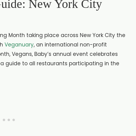
uide: New York City
g Month taking place across New York City the
th
Veganuary
, an international non-profit
nth, Vegans, Baby’s annual event celebrates
 a guide to all restaurants participating in the