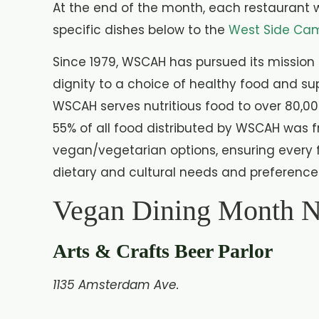
At the end of the month, each restaurant w
specific dishes below to the
West Side Cam
Since 1979, WSCAH has pursued its mission 
dignity to a choice of healthy food and su
WSCAH serves nutritious food to over 80,00
55% of all food distributed by WSCAH was f
vegan/vegetarian options, ensuring every 
dietary and cultural needs and preference
Vegan Dining Month
Arts & Crafts Beer Parlor
1135 Amsterdam Ave.