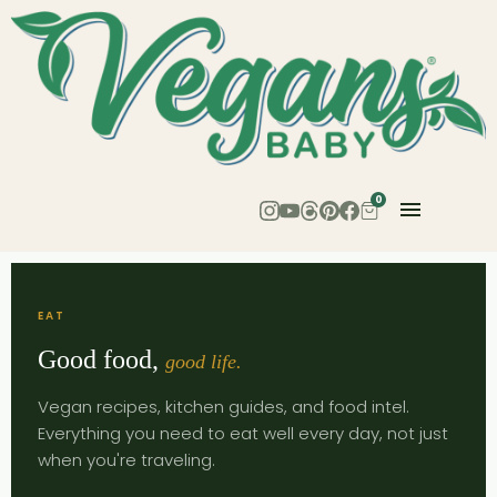
0
EAT
Good food,
good life.
Vegan recipes, kitchen guides, and food intel.
Everything you need to eat well every day, not just
when you're traveling.