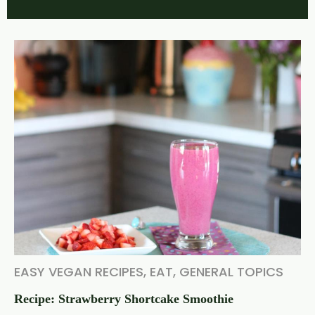
EASY VEGAN RECIPES
,
EAT
,
GENERAL TOPICS
Recipe: Strawberry Shortcake Smoothie