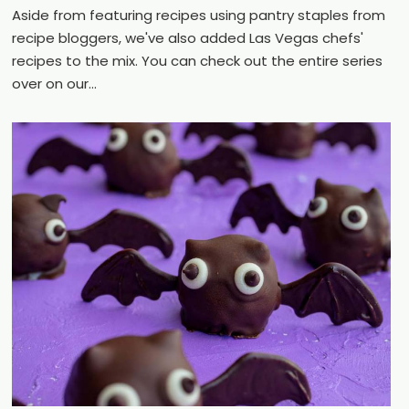
Aside from featuring recipes using pantry staples from
recipe bloggers, we've also added Las Vegas chefs'
recipes to the mix. You can check out the entire series
over on our...