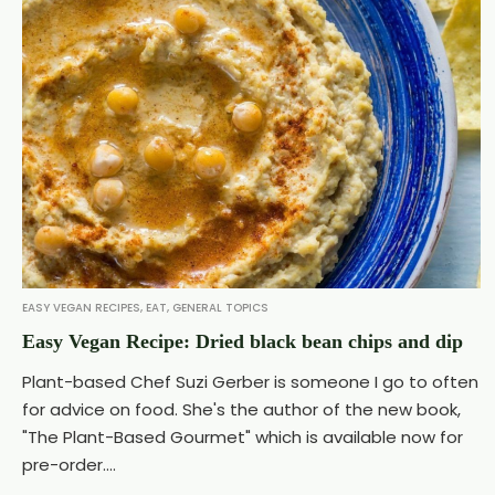
EASY VEGAN RECIPES
,
EAT
,
GENERAL TOPICS
Easy Vegan Recipe: Dried black bean chips and dip
Plant-based Chef Suzi Gerber is someone I go to often
for advice on food. She's the author of the new book,
"The Plant-Based Gourmet" which is available now for
pre-order....