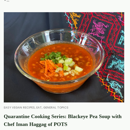
EASY VEGAN RECIPES
,
EAT
,
GENERAL TOPICS
Quarantine Cooking Series: Blackeye Pea Soup with
Chef Iman Haggag of POTS