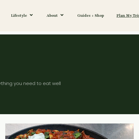
Lifestyle
About
Guides + Shop
Plan My Tri
ything you need to eat well