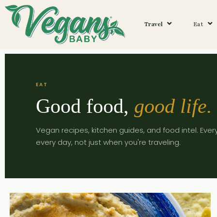
Travel
Eat
EAT
Good food,
good life.
Vegan recipes, kitchen guides, and food intel. Ever
every day, not just when you're traveling.