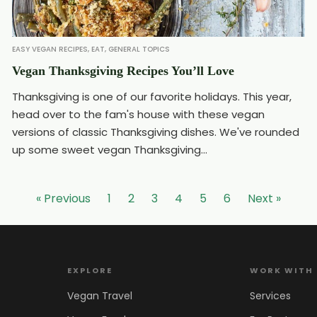
EASY VEGAN RECIPES
,
EAT
,
GENERAL TOPICS
Vegan Thanksgiving Recipes You’ll Love
Thanksgiving is one of our favorite holidays. This year,
head over to the fam's house with these vegan
versions of classic Thanksgiving dishes. We've rounded
up some sweet vegan Thanksgiving...
« Previous
1
2
3
4
5
6
Next »
EXPLORE
WORK WITH
Vegan Travel
Services