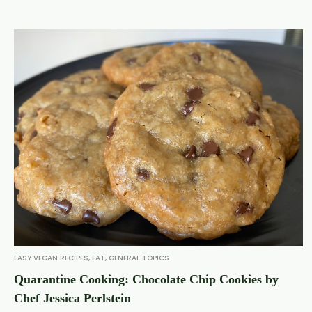
EASY VEGAN RECIPES
,
EAT
,
GENERAL TOPICS
Quarantine Cooking: Chocolate Chip Cookies by
Chef Jessica Perlstein