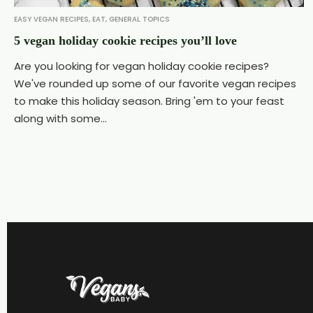
EASY VEGAN RECIPES
,
EAT
,
GENERAL TOPICS
5 vegan holiday cookie recipes you’ll love
Are you looking for vegan holiday cookie recipes?
We've rounded up some of our favorite vegan recipes
to make this holiday season. Bring 'em to your feast
along with some...