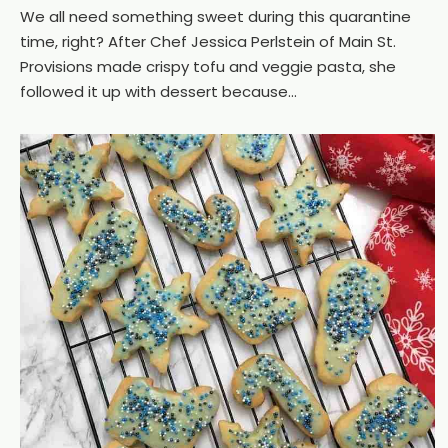
We all need something sweet during this quarantine
time, right? After Chef Jessica Perlstein of Main St.
Provisions made crispy tofu and veggie pasta, she
followed it up with dessert because...