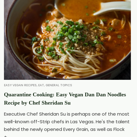
EASY VEGAN RECIPES
,
EAT
,
GENERAL TOPICS
Quarantine Cooking: Easy Vegan Dan Dan Noodles
Recipe by Chef Sheridan Su
Executive Chef Sheridan Su is perhaps one of the most
well-known off-Strip chefs in Las Vegas. He's the talent
behind the newly opened Every Grain, as well as Flock
+...