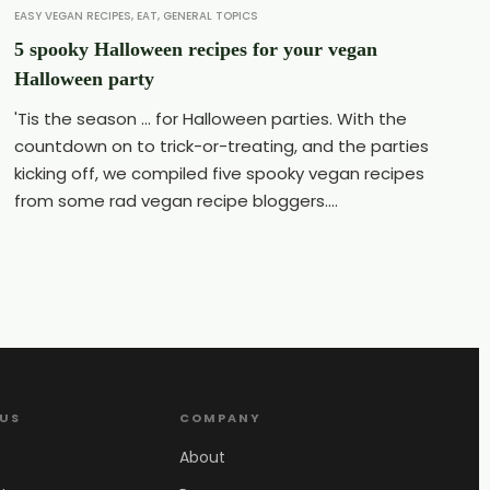
EASY VEGAN RECIPES
,
EAT
,
GENERAL TOPICS
5 spooky Halloween recipes for your vegan
Halloween party
'Tis the season ... for Halloween parties. With the
countdown on to trick-or-treating, and the parties
kicking off, we compiled five spooky vegan recipes
from some rad vegan recipe bloggers....
 US
COMPANY
About