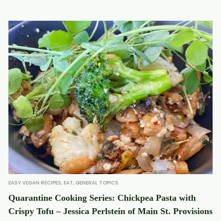
EASY VEGAN RECIPES
,
EAT
,
GENERAL TOPICS
Quarantine Cooking Series: Chickpea Pasta with
Crispy Tofu – Jessica Perlstein of Main St. Provisions