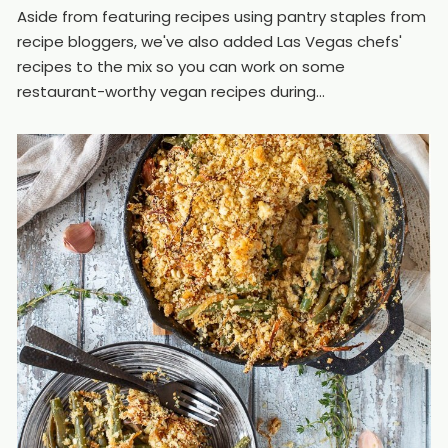
Aside from featuring recipes using pantry staples from
recipe bloggers, we've also added Las Vegas chefs'
recipes to the mix so you can work on some
restaurant-worthy vegan recipes during...