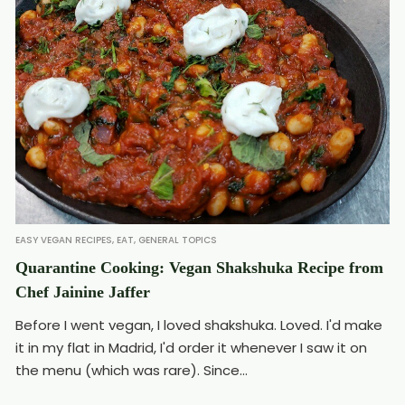
EASY VEGAN RECIPES
,
EAT
,
GENERAL TOPICS
Quarantine Cooking: Vegan Shakshuka Recipe from
Chef Jainine Jaffer
Before I went vegan, I loved shakshuka. Loved. I'd make
it in my flat in Madrid, I'd order it whenever I saw it on
the menu (which was rare). Since...